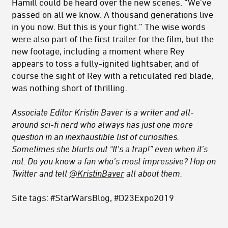
Hamill could be heard over the new scenes. “We’ve
passed on all we know. A thousand generations live
in you now. But this is your fight.” The wise words
were also part of the first trailer for the film, but the
new footage, including a moment where Rey
appears to toss a fully-ignited lightsaber, and of
course the sight of Rey with a reticulated red blade,
was nothing short of thrilling.
Associate Editor Kristin Baver is a writer and all-
around sci-fi nerd who always has just one more
question in an inexhaustible list of curiosities.
Sometimes she blurts out “It’s a trap!” even when it’s
not. Do you know a fan who’s most impressive? Hop on
Twitter and tell
@KristinBaver
all about them.
Site tags: #StarWarsBlog, #D23Expo2019