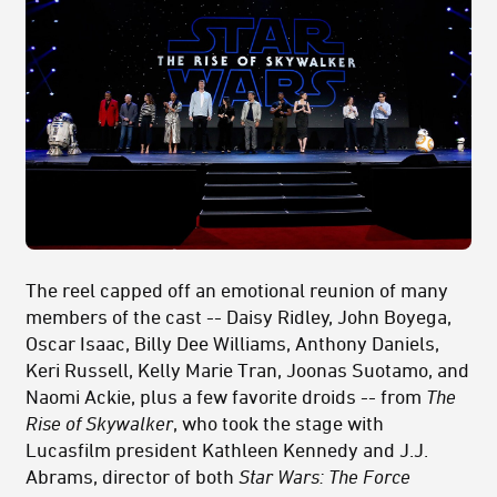
The reel capped off an emotional reunion of many
members of the cast -- Daisy Ridley, John Boyega,
Oscar Isaac, Billy Dee Williams, Anthony Daniels,
Keri Russell, Kelly Marie Tran, Joonas Suotamo, and
Naomi Ackie, plus a few favorite droids -- from
The
Rise of Skywalker
, who took the stage with
Lucasfilm president Kathleen Kennedy and J.J.
Abrams, director of both
Star Wars: The Force