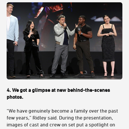
4.
We got a glimpse at new behind-the-scenes
photos.
“We have genuinely become a family over the past
few years,” Ridley said. During the presentation,
images of cast and crew on set put a spotlight on