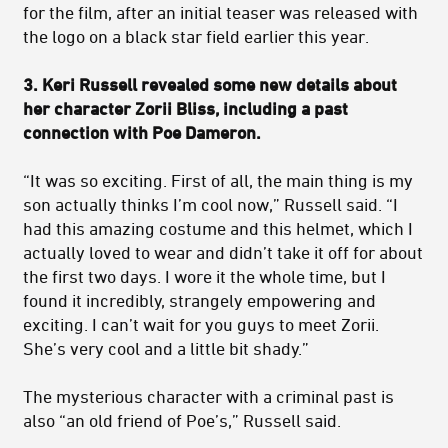
for the film, after an initial teaser was released with
the logo on a black star field earlier this year.
3. Keri Russell revealed some new details about
her character Zorii Bliss, including a past
connection with Poe Dameron.
“It was so exciting. First of all, the main thing is my
son actually thinks I’m cool now,” Russell said. “I
had this amazing costume and this helmet, which I
actually loved to wear and didn’t take it off for about
the first two days. I wore it the whole time, but I
found it incredibly, strangely empowering and
exciting. I can’t wait for you guys to meet Zorii.
She’s very cool and a little bit shady.”
The mysterious character with a criminal past is
also “an old friend of Poe’s,” Russell said.