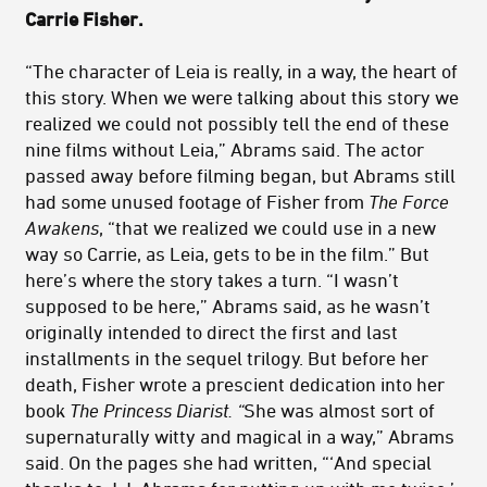
Carrie Fisher.
“The character of Leia is really, in a way, the heart of
this story. When we were talking about this story we
realized we could not possibly tell the end of these
nine films without Leia,” Abrams said. The actor
passed away before filming began, but Abrams still
had some unused footage of Fisher from
The Force
Awakens
, “that we realized we could use in a new
way so Carrie, as Leia, gets to be in the film.” But
here’s where the story takes a turn. “I wasn’t
supposed to be here,” Abrams said, as he wasn’t
originally intended to direct the first and last
installments in the sequel trilogy. But before her
death, Fisher wrote a prescient dedication into her
book
The Princess Diarist. “
She was almost sort of
supernaturally witty and magical in a way,” Abrams
said. On the pages she had written, “‘And special