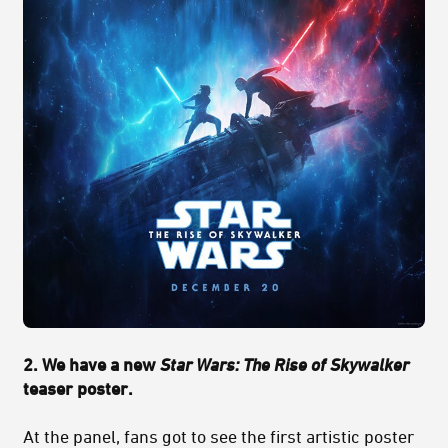
2. We have a new
Star Wars: The Rise of Skywalker
teaser poster.
At the panel, fans got to see the first artistic poster