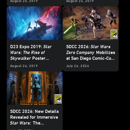
August 26, 2019
August 24, 2019
D23 Expo 2019:
Star
SDCC 2026:
Star Wars
Wars: The Rise of
Zero Company
Mobilizes
Skywalker
Poster
at San Diego Comic-Con
Revealed
– Update
August 24, 2019
July 26, 2026
SDCC 2026: New Details
Revealed for Immersive
Star Wars:
The
Experience Museum