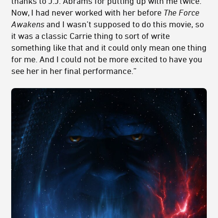
thanks to J.J. Abrams for putting up with me twice.’
Now, I had never worked with her before
The Force
Awakens
and I wasn’t supposed to do this movie, so
it was a classic Carrie thing to sort of write
something like that and it could only mean one thing
for me. And I could not be more excited to have you
see her in her final performance.”