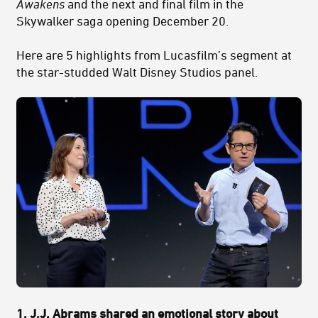
Awakens
and the next and final film in the
Skywalker saga opening December 20.
Here are 5 highlights from Lucasfilm’s segment at
the star-studded Walt Disney Studios panel.
1. J.J. Abrams shared an emotional story about