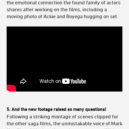
the emotional connection the found family of actors
shares after working on the films, including a
moving photo of Ackie and Boyega hugging on set.
5.
And the new footage raised so many questions!
Following a striking montage of scenes clipped for
the other saga films, the unmistakable voice of Mark