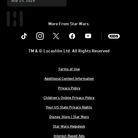
July 25, 2026
Exhibition
More From Star Wars:
Instagram
Twitter
Facebook
Youtube
SWKids
TM & © Lucasfilm Ltd. All Rights Reserved
Terms of Use
Additional Content Information
Privacy Policy
Children's Online Privacy Policy
Your US State Privacy Rights
Disney Store | Star Wars
Star Wars Helpdesk
Interest-Based Ads