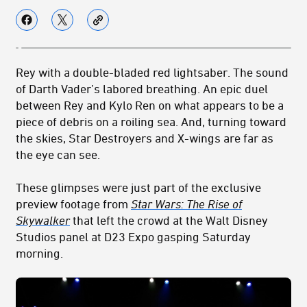
Rey with a double-bladed red lightsaber. The sound
of Darth Vader’s labored breathing. An epic duel
between Rey and Kylo Ren on what appears to be a
piece of debris on a roiling sea. And, turning toward
the skies, Star Destroyers and X-wings are far as
the eye can see.
These glimpses were just part of the exclusive
preview footage from
Star Wars: The Rise of
Skywalker
that left the crowd at the Walt Disney
Studios panel at D23 Expo gasping Saturday
morning.