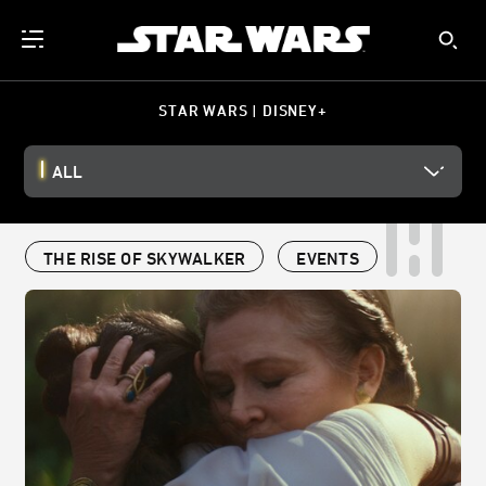
STAR WARS | DISNEY+
ALL
THE RISE OF SKYWALKER
EVENTS