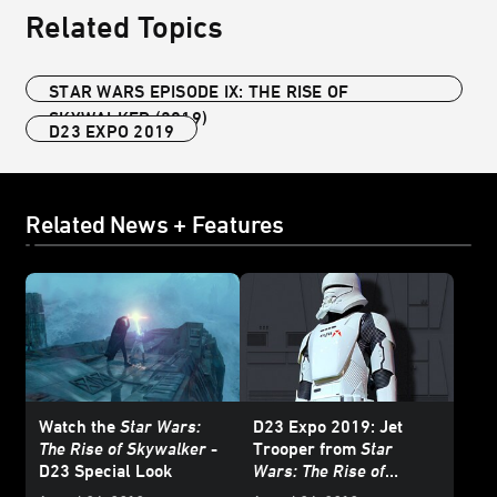
Related Topics
STAR WARS EPISODE IX: THE RISE OF
SKYWALKER (2019)
D23 EXPO 2019
Related News + Features
Watch the
Star Wars:
D23 Expo 2019: Jet
The Rise of Skywalker
-
Trooper from
Star
D23 Special Look
Wars: The Rise of
Skywalker
Revealed