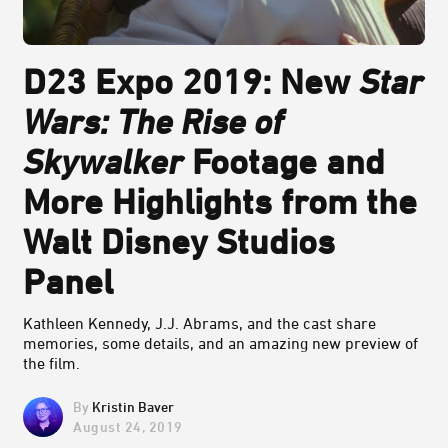
D23 Expo 2019: New
Star
Wars: The Rise of
Skywalker
Footage and
More Highlights from the
Walt Disney Studios
Panel
Kathleen Kennedy, J.J. Abrams, and the cast share
memories, some details, and an amazing new preview of
the film.
Kristin Baver
August 24, 2019