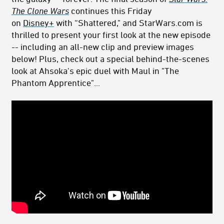
The Clone
Wars
continues this Friday
on
Disney+
with “Shattered," and StarWars.com is
thrilled to present your first look at the new episode
-- including an all-new clip and preview images
below! Plus, check out a special behind-the-scenes
look at Ahsoka's epic duel with Maul in "The
Phantom Apprentice"...