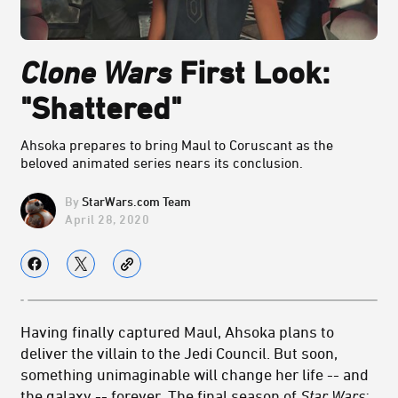
Clone Wars
First Look:
"Shattered"
Ahsoka prepares to bring Maul to Coruscant as the
beloved animated series nears its conclusion.
StarWars.com Team
April 28, 2020
Having finally captured Maul, Ahsoka plans to
deliver the villain to the Jedi Council. But soon,
something unimaginable will change her life -- and
the galaxy -- forever. The final season of
Star Wars: