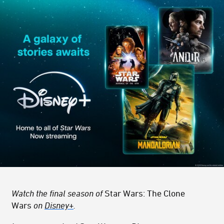
Watch the final season of
Star Wars: The Clone
Wars
on
Disney+
.