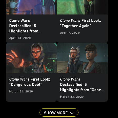
Clone Wars
Clone Wars
First Look:
Declassified: 5
"Together Again"
Highlights from
April 7, 2020
“Together Again”
April 13, 2020
Clone Wars
First Look:
Clone Wars
"Dangerous Debt"
Declassified: 5
Highlights from “Gone
March 31, 2020
with a Trace”
March 23, 2020
SHOW MORE