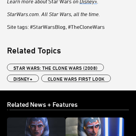
Learn more about
Star Wars
on
Disney+
.
StarWars.com. All Star Wars, all the time.
Site tags: #StarWarsBlog, #TheCloneWars
Related Topics
STAR WARS: THE CLONE WARS (2008)
DISNEY+
CLONE WARS FIRST LOOK
Related News + Features