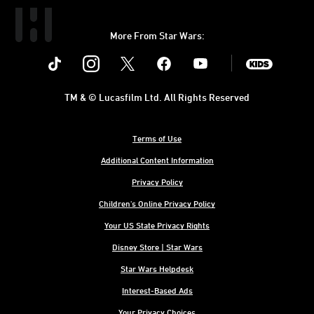
More From Star Wars:
Instagram
Twitter
Facebook
Youtube
SWKids
TM & © Lucasfilm Ltd. All Rights Reserved
Terms of Use
Additional Content Information
Privacy Policy
Children's Online Privacy Policy
Your US State Privacy Rights
Disney Store | Star Wars
Star Wars Helpdesk
Interest-Based Ads
Your Privacy Choices