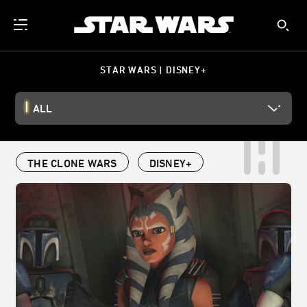
STAR WARS | DISNEY+
ALL
THE CLONE WARS
DISNEY+