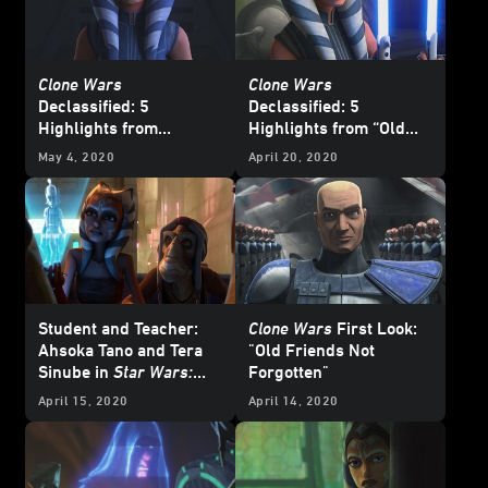
Clone Wars
Clone Wars
Declassified: 5
Declassified: 5
Highlights from
Highlights from “Old
“Shattered”
Friends Not Forgotten”
May 4, 2020
April 20, 2020
Student and Teacher:
Clone Wars
First Look:
Ahsoka Tano and Tera
"Old Friends Not
Sinube in
Star Wars:
Forgotten"
The Clone Wars
April 15, 2020
April 14, 2020