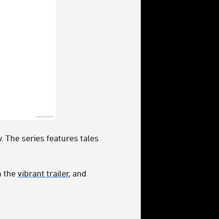
 The series features tales
h the
vibrant trailer
, and