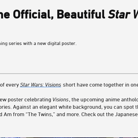
e Official, Beautiful
Star 
ng series with a new digital poster.
 of every
Star Wars: Visions
short have come together in on
new poster celebrating
Visions
, the upcoming anime antholo
tories. Against an elegant white background, you can spot 
d Am from “The Twins,” and more. Check out the Japanese