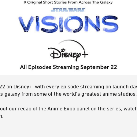
2 on Disney+, with every episode streaming on launch day.
rs
galaxy from some of the world’s greatest anime studios.
 out our
recap of the Anime Expo panel
on the series, watc
m.