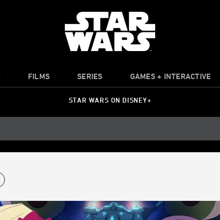
O
FILMS
SERIES
GAMES + INTERACTIVE
STAR WARS ON DISNEY+