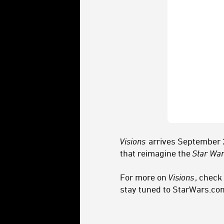
Visions
arrives September 2
that reimagine the
Star Wa
For more on
Visions
, check
stay tuned to StarWars.co