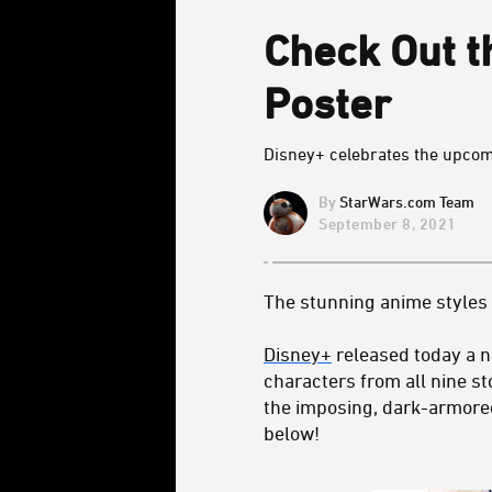
Check Out th
Poster
Disney+ celebrates the upcomi
StarWars.com Team
September 8, 2021
The stunning anime styles
Disney+
released today a 
characters from all nine s
the imposing, dark-armore
below!