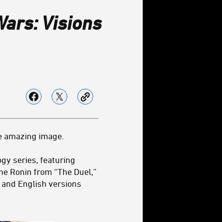
Wars: Visions
e amazing image.
gy series, featuring
the Ronin from “The Duel,”
 and English versions