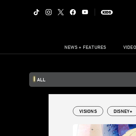
NEWS + FEATURES
VIDE
ALL
VISIONS
DISNEY+