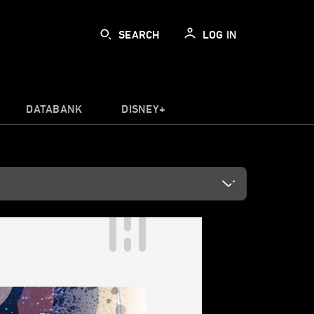
SEARCH
LOG IN
DATABANK
DISNEY+