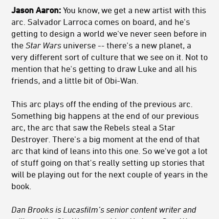
Jason Aaron:
You know, we get a new artist with this
arc. Salvador Larroca comes on board, and he's
getting to design a world we've never seen before in
the
Star Wars
universe -- there's a new planet, a
very different sort of culture that we see on it. Not to
mention that he's getting to draw Luke and all his
friends, and a little bit of Obi-Wan.
This arc plays off the ending of the previous arc.
Something big happens at the end of our previous
arc, the arc that saw the Rebels steal a Star
Destroyer. There's a big moment at the end of that
arc that kind of leans into this one. So we've got a lot
of stuff going on that's really setting up stories that
will be playing out for the next couple of years in the
book.
Dan Brooks is Lucasfilm’s senior content writer and