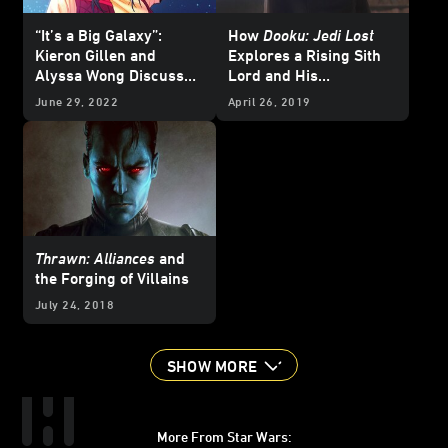
“It’s a Big Galaxy”:
How
Dooku: Jedi Lost
Kieron Gillen and
Explores a Rising Sith
Alyssa Wong Discuss
Lord and His
Doctor Aphra and More
Apprentice
June 29, 2022
April 26, 2019
for Pride Month
Thrawn: Alliances
and
the Forging of Villains
July 24, 2018
SHOW MORE
More From Star Wars: