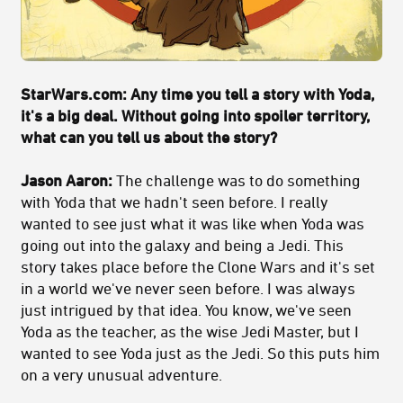
StarWars.com: Any time you tell a story with Yoda,
it's a big deal. Without going into spoiler territory,
what can you tell us about the story?
Jason Aaron:
The challenge was to do something
with Yoda that we hadn't seen before. I really
wanted to see just what it was like when Yoda was
going out into the galaxy and being a Jedi. This
story takes place before the Clone Wars and it's set
in a world we've never seen before. I was always
just intrigued by that idea. You know, we've seen
Yoda as the teacher, as the wise Jedi Master, but I
wanted to see Yoda just as the Jedi. So this puts him
on a very unusual adventure.