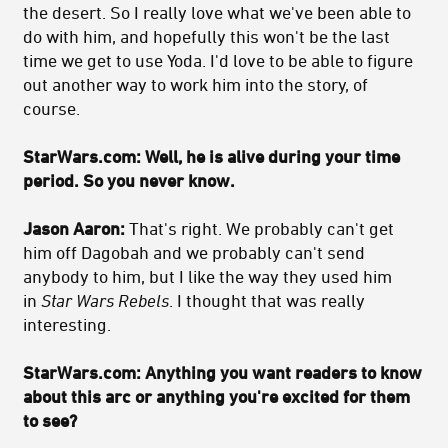
the desert. So I really love what we've been able to
do with him, and hopefully this won't be the last
time we get to use Yoda. I'd love to be able to figure
out another way to work him into the story, of
course.
StarWars.com: Well, he is alive during your time
period. So you never know.
Jason Aaron:
That's right. We probably can't get
him off Dagobah and we probably can't send
anybody to him, but I like the way they used him
in
Star Wars Rebels
. I thought that was really
interesting.
StarWars.com: Anything you want readers to know
about this arc or anything you're excited for them
to see?