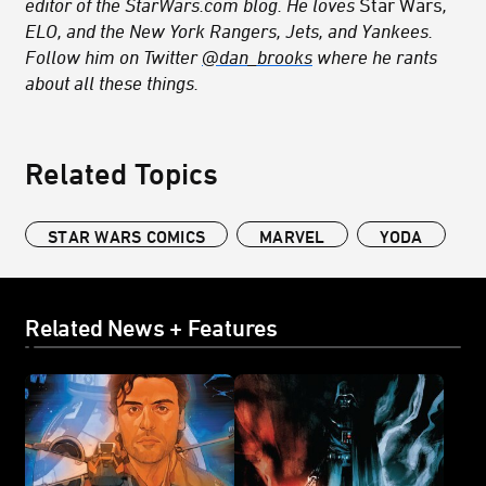
editor of the StarWars.com blog. He loves
Star Wars
,
ELO, and the New York Rangers, Jets, and Yankees.
Follow him on Twitter
@dan_brooks
where he rants
about all these things.
Related Topics
STAR WARS COMICS
MARVEL
YODA
Related News + Features