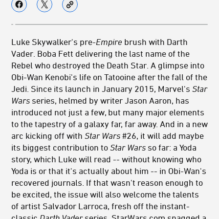
Luke Skywalker's pre-
Empire
brush with Darth
Vader. Boba Fett delivering the last name of the
Rebel who destroyed the Death Star. A glimpse into
Obi-Wan Kenobi's life on Tatooine after the fall of the
Jedi. Since its launch in January 2015, Marvel's
Star
Wars
series, helmed by writer Jason Aaron, has
introduced not just a few, but many major elements
to the tapestry of a galaxy far, far away. And in a new
arc kicking off with
Star Wars
#26, it will add maybe
its biggest contribution to
Star Wars
so far: a Yoda
story, which Luke will read -- without knowing who
Yoda is or that it's actually about him -- in Obi-Wan's
recovered journals. If that wasn't reason enough to
be excited, the issue will also welcome the talents
of artist Salvador Larroca, fresh off the instant-
classic
Darth Vader
series. StarWars.com snagged a