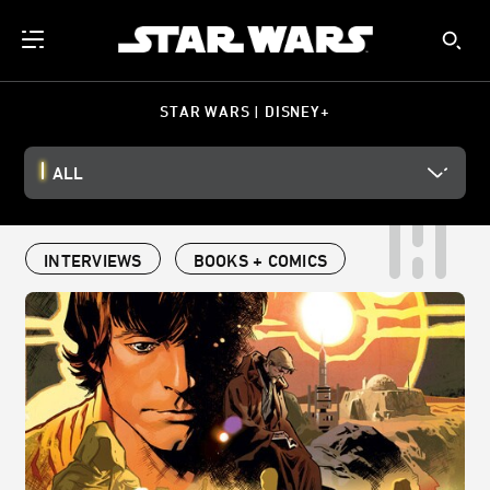
STAR WARS | DISNEY+
ALL
INTERVIEWS
BOOKS + COMICS