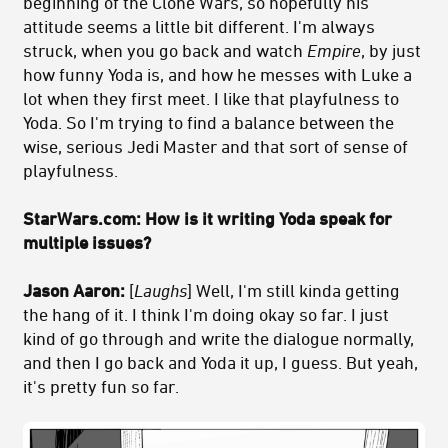
beginning of the Clone Wars, so hopefully his
attitude seems a little bit different. I'm always
struck, when you go back and watch
Empire
, by just
how funny Yoda is, and how he messes with Luke a
lot when they first meet. I like that playfulness to
Yoda. So I'm trying to find a balance between the
wise, serious Jedi Master and that sort of sense of
playfulness.
StarWars.com: How is it writing Yoda speak for
multiple issues?
Jason Aaron:
[
Laughs
] Well, I'm still kinda getting
the hang of it. I think I'm doing okay so far. I just
kind of go through and write the dialogue normally,
and then I go back and Yoda it up, I guess. But yeah,
it's pretty fun so far.