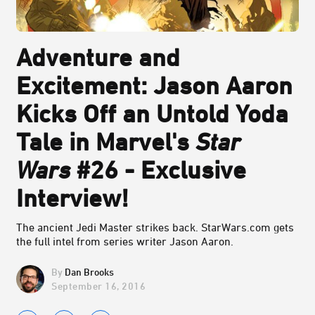
Adventure and
Excitement: Jason Aaron
Kicks Off an Untold Yoda
Tale in Marvel's
Star
Wars
#26 - Exclusive
Interview!
The ancient Jedi Master strikes back. StarWars.com gets
the full intel from series writer Jason Aaron.
Dan Brooks
September 16, 2016