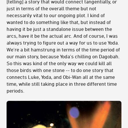
[telling] a story that would connect tangentially, or
just in terms of the overall theme but not
necessarily vital to our ongoing plot. I kind of
wanted to do something like that, but instead of
having it be just a standalone issue between the
arcs, have it be the actual arc. And of course, I was
always trying to figure out a way for us to use Yoda.
We're a bit hamstrung in terms of the time period of
our main story, because Yoda's chilling on Dagobah.
So this was kind of the only way we could kill all
those birds with one stone -- to do one story that
connects Luke, Yoda, and Obi-Wan all at the same
time, while still taking place in three different time
periods.