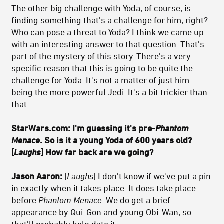
The other big challenge with Yoda, of course, is
finding something that's a challenge for him, right?
Who can pose a threat to Yoda? I think we came up
with an interesting answer to that question. That's
part of the mystery of this story. There's a very
specific reason that this is going to be quite the
challenge for Yoda. It's not a matter of just him
being the more powerful Jedi. It's a bit trickier than
that.
StarWars.com: I'm guessing it's pre-
Phantom
Menace
. So is it a young Yoda of 600 years old?
[
Laughs
] How far back are we going?
Jason Aaron:
[
Laughs
] I don't know if we've put a pin
in exactly when it takes place. It does take place
before
Phantom Menace
. We do get a brief
appearance by Qui-Gon and young Obi-Wan, so
that'll probably help date it.