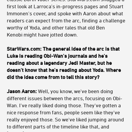
first look at Larroca's in-progress pages and Stuart
Immonen's cover, and spoke with Aaron about what
readers can expect from the arc, finding a challenge
worthy of Yoda, and other tales that old Ben
Kenobi might have jotted down.
StarWars.com: The general idea of the arc is that
Luke is reading Obi-Wan's journals and he's
reading about a legendary Jedi Master, but he
doesn't know that he's reading about Yoda. Where
did the idea come from to tell this story?
Jason Aaron:
Well, you know, we've been doing
different issues between the arcs, focusing on Obi-
Wan. I've really liked doing those. They've gotten a
nice response from fans, people seem like they've
really enjoyed those. So we've liked jumping around
to different parts of the timeline like that, and