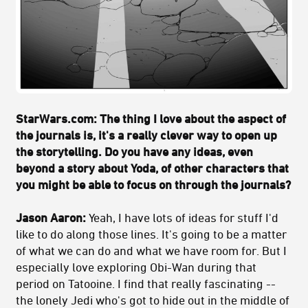
StarWars.com: The thing I love about the aspect of
the journals is, it's a really clever way to open up
the storytelling. Do you have any ideas, even
beyond a story about Yoda, of other characters that
you might be able to focus on through the journals?
Jason Aaron:
Yeah, I have lots of ideas for stuff I'd
like to do along those lines. It's going to be a matter
of what we can do and what we have room for. But I
especially love exploring Obi-Wan during that
period on Tatooine. I find that really fascinating --
the lonely Jedi who's got to hide out in the middle of