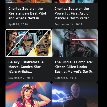
Charles Soule on the
Charles Soule on the
Resistance's Best Pilot
Powerful First Arc of
and What's Next in
Marvel's
Darth Vader
Marvel's
Poe Dameron
April 20, 2018
September 14, 2017
Galaxy Illustrators: A
The Circle is Complete:
Marvel Comics
Star
Kieron Gillen Looks
Wars
Artists
Back at Marvel's
Darth
Roundtable Discussion
Vader
Series, Part 1
November 7, 2016
October 5, 2016