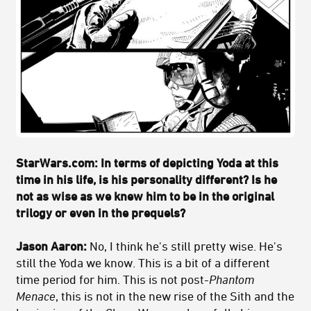
StarWars.com: In terms of depicting Yoda at this
time in his life, is his personality different? Is he
not as wise as we knew him to be in the original
trilogy or even in the prequels?
Jason Aaron:
No, I think he's still pretty wise. He's
still the Yoda we know. This is a bit of a different
time period for him. This is not post-
Phantom
Menace
, this is not in the new rise of the Sith and the