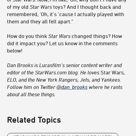
of my old
Star Wars
toys? And I thought back and
remembered, 'Oh, it's 'cause I actually played with
them and they all fell apart."
How do you think
Star Wars
changed things? How
did it impact you? Let us know in the comments
below!
Dan Brooks is Lucasfilm’s senior content writer and
editor of the StarWars.com blog. He loves
Star Wars
,
ELO, and the New York Rangers, Jets, and Yankees.
Follow him on Twitter
@dan_brooks
where he rants
about all these things.
Related Topics