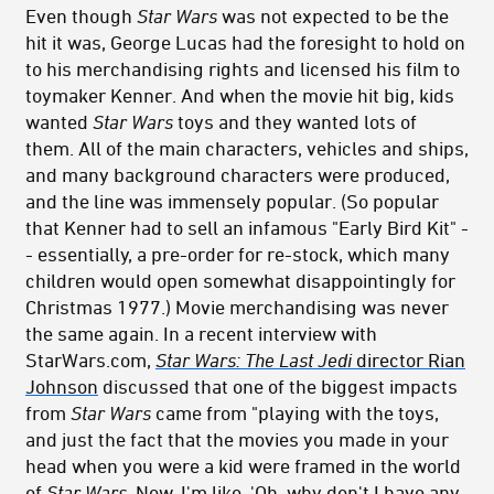
Even though
Star Wars
was not expected to be the
hit it was, George Lucas had the foresight to hold on
to his merchandising rights and licensed his film to
toymaker Kenner. And when the movie hit big, kids
wanted
Star Wars
toys and they wanted lots of
them. All of the main characters, vehicles and ships,
and many background characters were produced,
and the line was immensely popular. (So popular
that Kenner had to sell an infamous "Early Bird Kit" -
- essentially, a pre-order for re-stock, which many
children would open somewhat disappointingly for
Christmas 1977.) Movie merchandising was never
the same again. In a recent interview with
StarWars.com,
Star Wars: The Last Jedi
director Rian
Johnson
discussed that one of the biggest impacts
from
Star Wars
came from "playing with the toys,
and just the fact that the movies you made in your
head when you were a kid were framed in the world
of
Star Wars
. Now, I'm like, 'Oh, why don't I have any