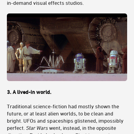
in-demand visual effects studios.
3. A lived-in world.
Traditional science-fiction had mostly shown the
future, or at least alien worlds, to be clean and
bright. UFOs and spaceships glistened, impossibly
perfect.
Star Wars
went, instead, in the opposite