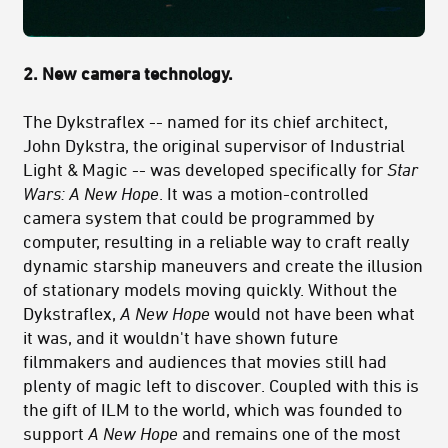
2. New camera technology.
The Dykstraflex -- named for its chief architect,
John Dykstra, the original supervisor of Industrial
Light & Magic -- was developed specifically for
Star
Wars: A New Hope
. It was a motion-controlled
camera system that could be programmed by
computer,
resulting in a reliable way to craft really
dynamic starship maneuvers and create the illusion
of stationary models moving quickly
. Without the
Dykstraflex,
A New Hope
would not have been what
it was, and it wouldn't have shown future
filmmakers and audiences that movies still had
plenty of magic left to discover. Coupled with this is
the gift of ILM to the world, which was founded to
support
A New Hope
and remains one of the most