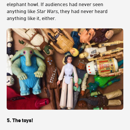
elephant howl. If audiences had never seen
anything like
Star Wars
, they had never heard
anything like it, either.
5. The toys!