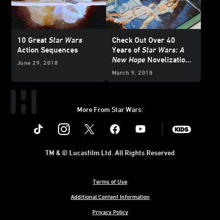
10 Great
Star Wars
Check Out Over 40
Action Sequences
Years of
Star Wars: A
New Hope
Novelization
June 29, 2018
Covers
March 9, 2018
More From Star Wars:
Instagram
Twitter
Facebook
Youtube
SWKids
TM & © Lucasfilm Ltd. All Rights Reserved
Terms of Use
Additional Content Information
Privacy Policy