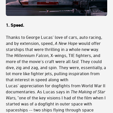
1. Speed.
Thanks to George Lucas’ love of cars, auto racing,
and by extension, speed,
A New Hope
would offer
starships that were thrilling in a whole new way.
The
Millennium Falcon
, X-wings, TIE fighters, and
more of the movie's craft were all
fast
. They could
dive, zig and zag, and spin. They were, essentially, a
lot more like fighter jets, pulling inspiration from
that interest in speed along with
Lucas' appreciation for dogfights from World War II
documentaries. As Lucas says in
The Making of Star
Wars
, "one of the key visions I had of the film when I
started was of a dogfight in outer space with
spaceships -- two ships flying through space