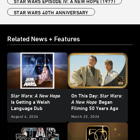
STAR WARS EPISODE IV: A NEW HOPE (1977)
STAR WARS 40TH ANNIVERSARY
Related News + Features
Star Wars: A New Hope
On This Day:
Star Wars:
Is Getting a Welsh
A New Hope
Began
Language Dub
Filming 50 Years Ago
August 4, 2026
March 22, 2026