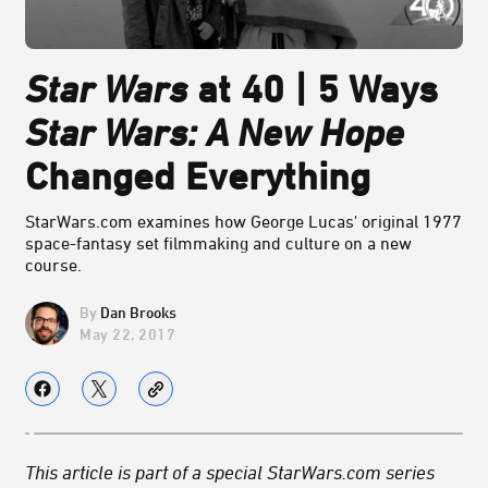
Star Wars
at 40 | 5 Ways
Star Wars: A New Hope
Changed Everything
StarWars.com examines how George Lucas' original 1977
space-fantasy set filmmaking and culture on a new
course.
Dan Brooks
May 22, 2017
This article is part of a special StarWars.com series