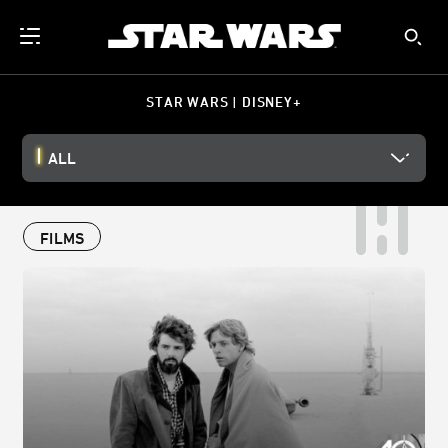
STAR WARS | DISNEY+
ALL
FILMS