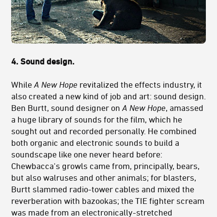
4. Sound design.
While
A New Hope
revitalized the effects industry, it
also created a new kind of job and art: sound design.
Ben Burtt, sound designer on
A New Hope
, amassed
a huge library of sounds for the film, which he
sought out and recorded personally. He combined
both organic and electronic sounds to build a
soundscape like one never heard before:
Chewbacca's growls came from, principally, bears,
but also walruses and other animals; for blasters,
Burtt slammed radio-tower cables and mixed the
reverberation with bazookas; the TIE fighter scream
was made from an electronically-stretched