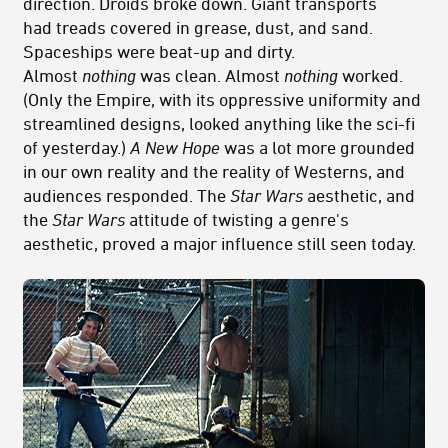
direction. Droids broke down. Giant transports
had treads covered in grease, dust, and sand.
Spaceships were beat-up and dirty.
Almost
nothing
was clean. Almost
nothing
worked.
(Only the Empire, with its oppressive uniformity and
streamlined designs, looked anything like the sci-fi
of yesterday.)
A New Hope
was a lot more grounded
in our own reality and the reality of Westerns, and
audiences responded. The
Star Wars
aesthetic, and
the
Star Wars
attitude of twisting a genre's
aesthetic, proved a major influence still seen today.