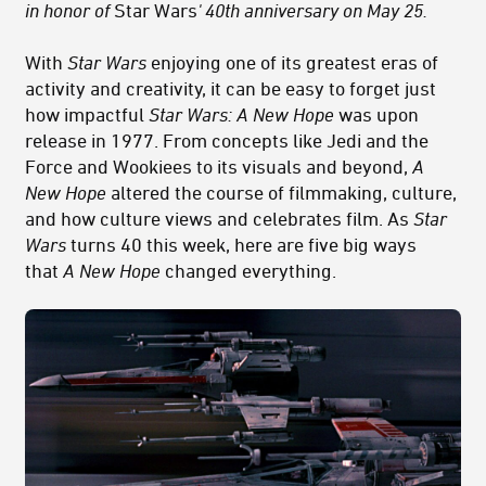
in honor of
Star Wars
' 40th anniversary on May 25
.
With
Star Wars
enjoying one of its greatest eras of
activity and creativity, it can be easy to forget just
how impactful
Star Wars: A New Hope
was upon
release in 1977. From concepts like Jedi and the
Force and Wookiees to its visuals and beyond,
A
New Hope
altered the course of filmmaking, culture,
and how culture views and celebrates film. As
Star
Wars
turns 40 this week, here are five big ways
that
A New Hope
changed everything.