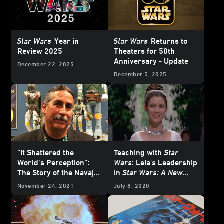
Star Wars
Year in
Star Wars
Returns to
Review 2025
Theaters for 50th
Anniversary - Update
December 22, 2025
December 5, 2025
“It Shattered the
Teaching with
Star
World’s Perception”:
Wars
: Leia's Leadership
The Story of the Navajo-
in
Star Wars: A New
Language Dub of
Star
Hope
November 24, 2021
July 8, 2020
Wars: A New Hope