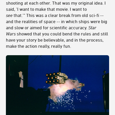
shooting at each other. That was my original idea. I
said, 'I want to make that movie. I want to
see
that.'" This was a clear break from old sci-fi --
and the realities of space -- in which ships were big
and slow or aimed for scientific accuracy.
Star
Wars
showed that you could bend the rules and still
have your story be believable, and in the process,
make the action really, really fun.