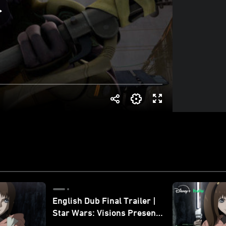
English Dub Final Trailer |
Star Wars: Visions Presents
- The Ninth Jedi