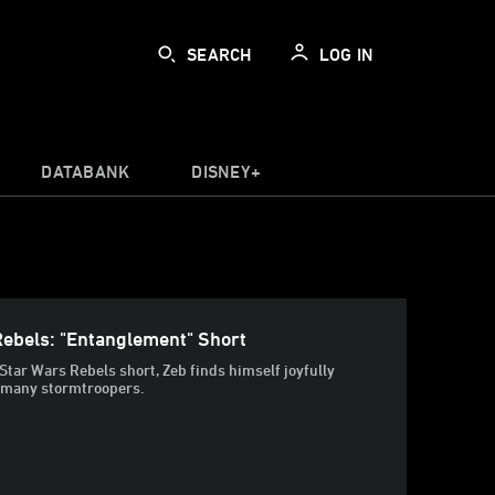
SEARCH
LOG IN
DATABANK
DISNEY+
Rebels: "Entanglement" Short
 Star Wars Rebels short, Zeb finds himself joyfully
, many stormtroopers.