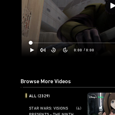
/
0:00
0:00
Browse More Videos
ALL
(2329)
STAR WARS: VISIONS
(4)
PRESENTS - THE NINTH