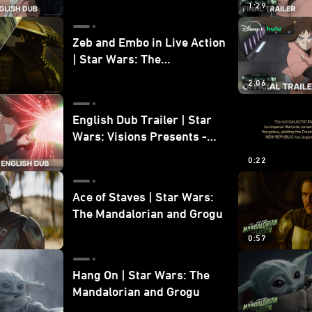
1:29
Zeb and Embo in Live Action
| Star Wars: The
Mandalorian and Grogu
2:06
Bonus Clip
English Dub Trailer | Star
Wars: Visions Presents -
The Ninth Jedi
0:22
Ace of Staves | Star Wars:
The Mandalorian and Grogu
0:57
Hang On | Star Wars: The
Mandalorian and Grogu