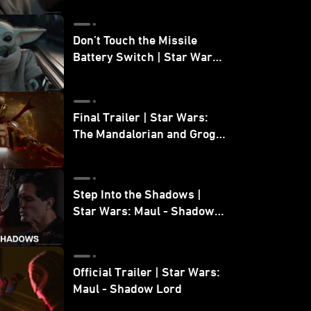
Don’t Touch the Missile
Battery Switch | Star Wars:
The Mandalorian and Grogu
Final Trailer | Star Wars:
The Mandalorian and Grogu
| In Theaters May 22
Step Into the Shadows |
Star Wars: Maul - Shadow
Lord
Official Trailer | Star Wars:
Maul - Shadow Lord