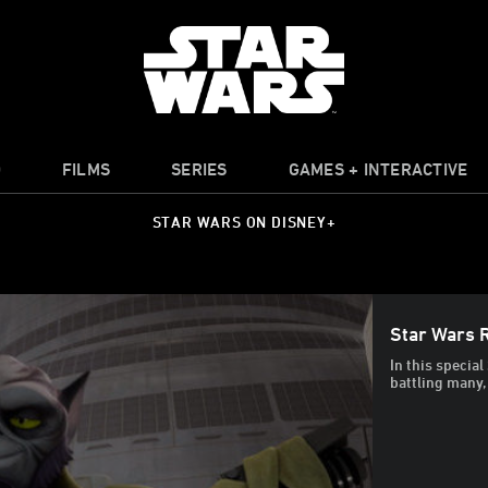
O
FILMS
SERIES
GAMES + INTERACTIVE
STAR WARS ON DISNEY+
Star Wars 
In this special
battling many