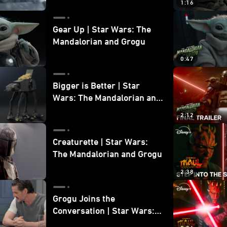
1:16
Gear Up | Star Wars: The
Mandalorian and Grogu
0:47
Bigger is Better | Star
Wars: The Mandalorian and
Grogu
2:12
Creaturette | Star Wars:
The Mandalorian and Grogu
2:38
Grogu Joins the
Conversation | Star Wars:
The Mandalorian and Grogu