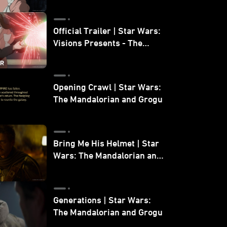
Official Trailer | Star Wars:
Visions Presents - The
Ninth Jedi
Opening Crawl | Star Wars:
The Mandalorian and Grogu
Bring Me His Helmet | Star
Wars: The Mandalorian and
Grogu
Generations | Star Wars:
The Mandalorian and Grogu