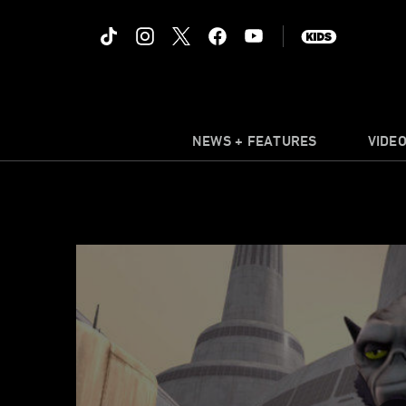
NEWS + FEATURES
VIDE