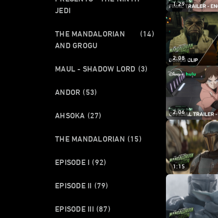
1:29
JEDI
THE MANDALORIAN
(14)
AND GROGU
2:08
MAUL - SHADOW LORD
(3)
ANDOR
(53)
2:06
AHSOKA
(27)
THE MANDALORIAN
(15)
EPISODE I
(92)
1:15
EPISODE II
(79)
EPISODE III
(87)