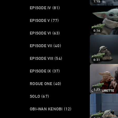
1:15
EPISODE IV
(81)
EPISODE V
(77)
0:16
EPISODE VI
(63)
EPISODE VII
(40)
EPISODE VIII
(54)
0:31
EPISODE IX
(37)
ROGUE ONE
(40)
1:25
SOLO
(67)
OBI-WAN KENOBI
(12)