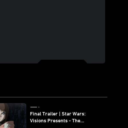
Final Trailer | Star Wars:
Visions Presents - The
Ninth Jedi