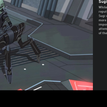
Sugi
While
reput
Sugi 
more 
impos
attem
of th