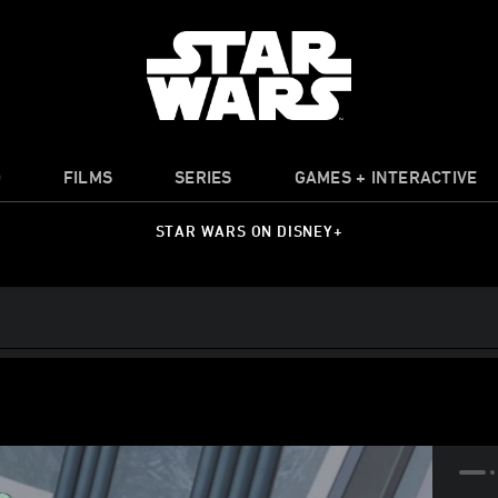
O
FILMS
SERIES
GAMES + INTERACTIVE
STAR WARS ON DISNEY+