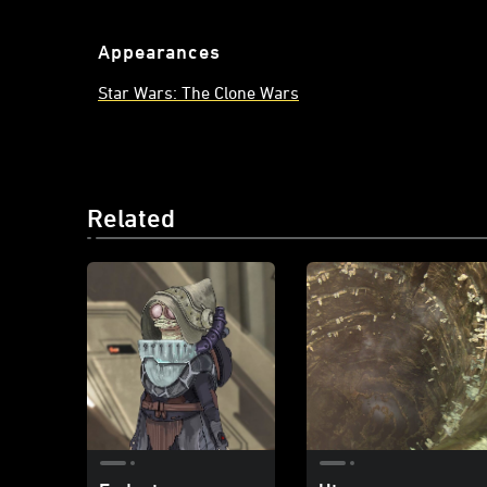
Appearances
Star Wars: The Clone Wars
Related