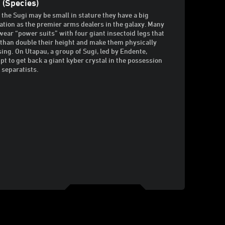
 (Species)
 the Sugi may be small in stature they have a big
ation as the premier arms dealers in the galaxy. Many
wear “power suits” with four giant insectoid legs that
than double their height and make them physically
ing. On Utapau, a group of Sugi, led by Endente,
pt to get back a giant kyber crystal in the possession
e separatists.