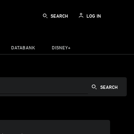
SEARCH
LOG IN
DATABANK
DISNEY+