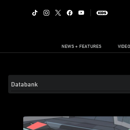
NEWS + FEATURES
VIDE