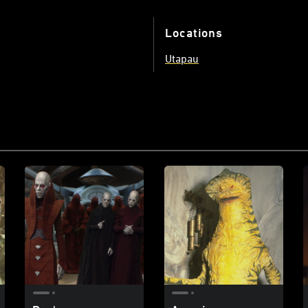
Locations
Utapau