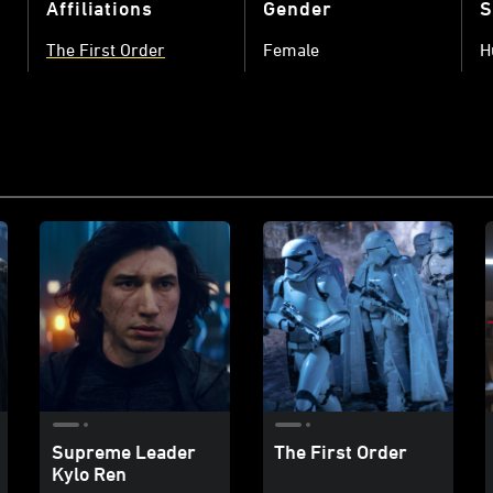
Affiliations
Gender
S
The First Order
Female
H
Supreme Leader
The First Order
Kylo Ren