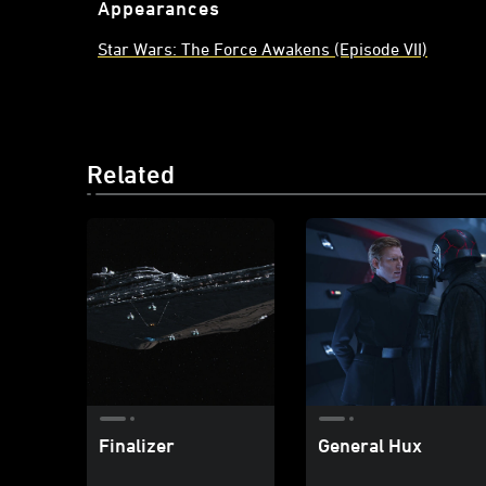
Appearances
Star Wars: The Force Awakens (Episode VII)
Related
Finalizer
General Hux