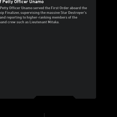
f Petty Officer Unamo
 Petty Officer Unamo served the First Order aboard the
hip Finalizer, supervising the massive Star Destroyer’s
and reporting to higher-ranking members of the
nd crew such as Lieutenant Mitaka.