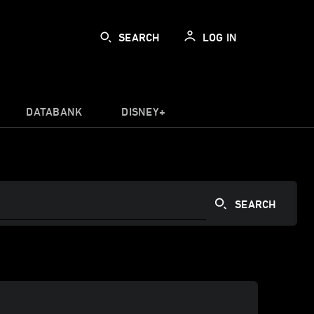
SEARCH
LOG IN
DATABANK
DISNEY+