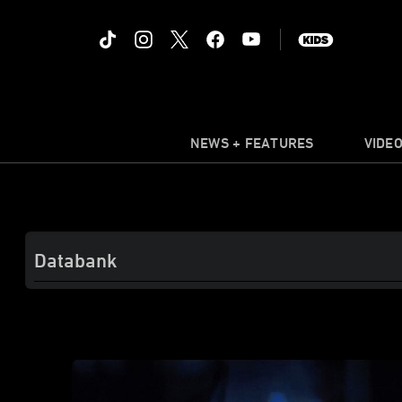
NEWS + FEATURES
VIDE