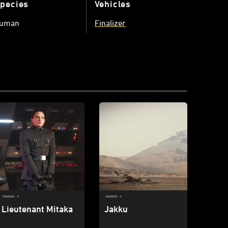
pecies
Vehicles
uman
Finalizer
Lieutenant Mitaka
Jakku