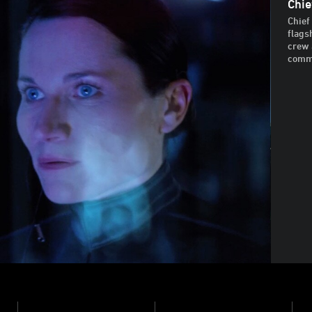
Chie
Chief
flags
crew 
comma