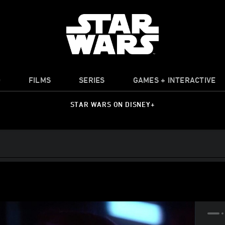
O
FILMS
SERIES
GAMES + INTERACTIVE
STAR WARS ON DISNEY+