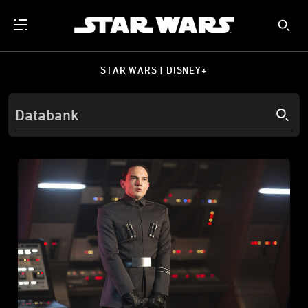
STAR WARS | DISNEY+