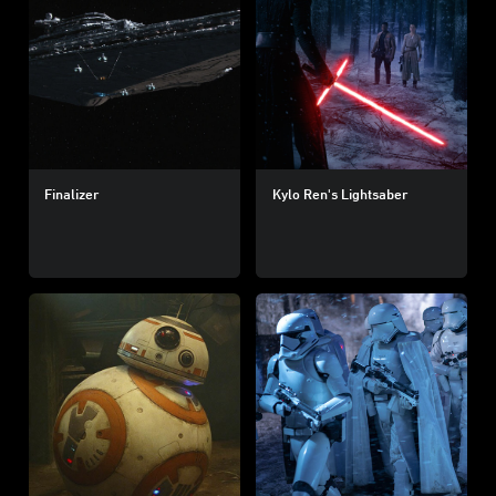
Finalizer
Kylo Ren's Lightsaber