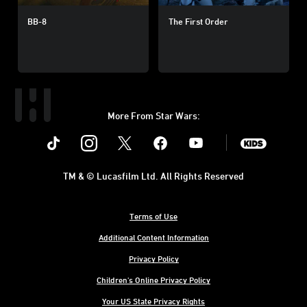
BB-8
The First Order
More From Star Wars:
Instagram
Twitter
Facebook
Youtube
SWKids
TM & © Lucasfilm Ltd. All Rights Reserved
Terms of Use
Additional Content Information
Privacy Policy
Children's Online Privacy Policy
Your US State Privacy Rights