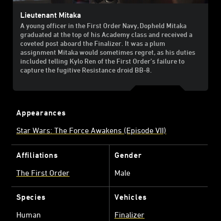
Lieutenant Mitaka
A young officer in the First Order Navy, Dopheld Mitaka
graduated at the top of his Academy class and received a
coveted post aboard the Finalizer. It was a plum
assignment Mitaka would sometimes regret, as his duties
included telling Kylo Ren of the First Order’s failure to
capture the fugitive Resistance droid BB-8.
Appearances
Star Wars: The Force Awakens (Episode VII)
Affiliations
Gender
The First Order
Male
Species
Vehicles
Human
Finalizer