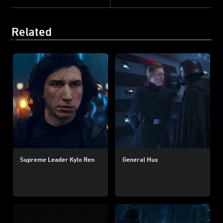
Related
Supreme Leader Kylo Ren
General Hux