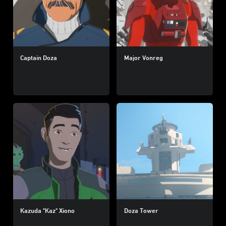
Captain Doza
Major Vonreg
Kazuda "Kaz" Xiono
Doza Tower