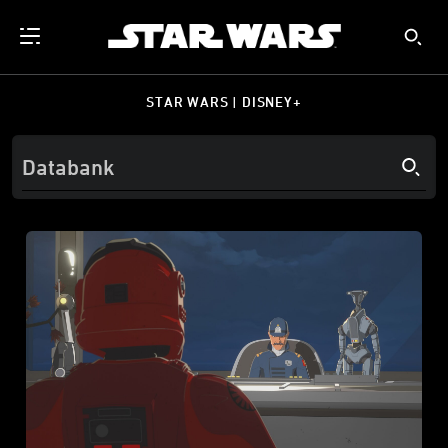
STAR WARS | DISNEY+