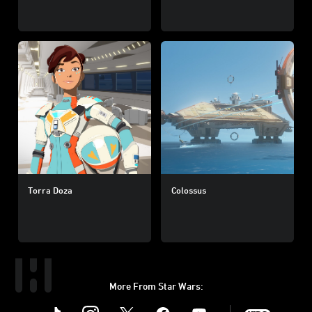
Torra Doza
Colossus
More From Star Wars:
Instagram
Twitter
Facebook
Youtube
SWKids