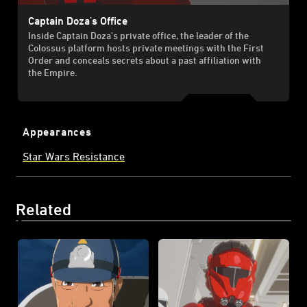
Captain Doza's Office
Inside Captain Doza's private office, the leader of the
Colossus platform hosts private meetings with the First
Order and conceals secrets about a past affiliation with
the Empire.
Appearances
Star Wars Resistance
Related