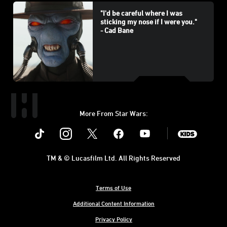
"I'd be careful where I was
sticking my nose if I were you."
- Cad Bane
More From Star Wars:
Instagram
Twitter
Facebook
Youtube
SWKids
TM & © Lucasfilm Ltd. All Rights Reserved
Terms of Use
Additional Content Information
Privacy Policy