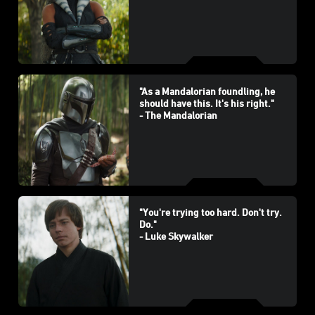
"As a Mandalorian foundling, he
should have this. It's his right."
- The Mandalorian
"You're trying too hard. Don't try.
Do."
- Luke Skywalker