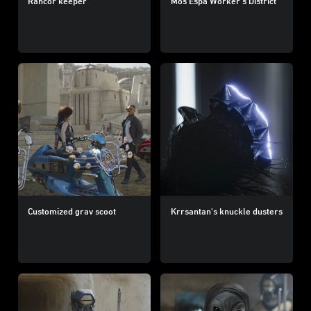
Rancor keeper
Mos Espa Worker’s District
Customized grav scoot
Krrsantan's knuckle dusters