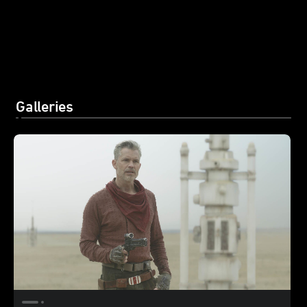
Galleries