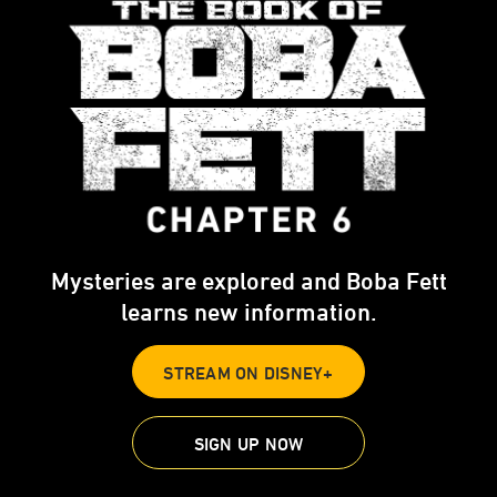
Mysteries are explored and Boba Fett
learns new information.
STREAM ON DISNEY+
SIGN UP NOW