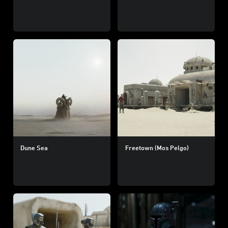
Dune Sea
Freetown (Mos Pelgo)