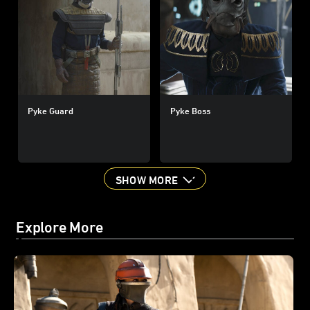
Pyke Guard
Pyke Boss
SHOW MORE
Explore More