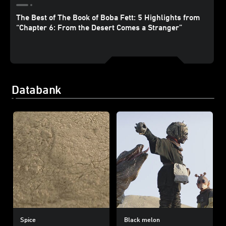
The Best of The Book of Boba Fett: 5 Highlights from
“Chapter 6: From the Desert Comes a Stranger”
Databank
Spice
Black melon