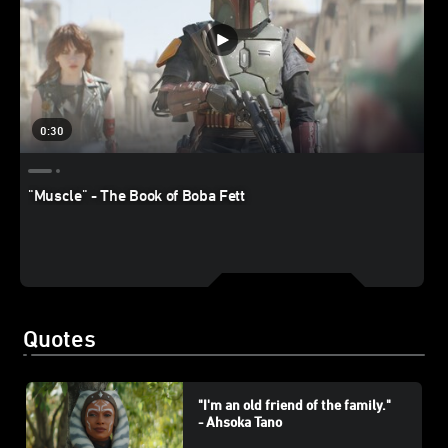
0:30
"Muscle" - The Book of Boba Fett
Quotes
"I'm an old friend of the family."
- Ahsoka Tano