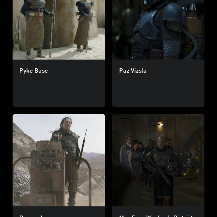
Pyke Base
Paz Vizsla