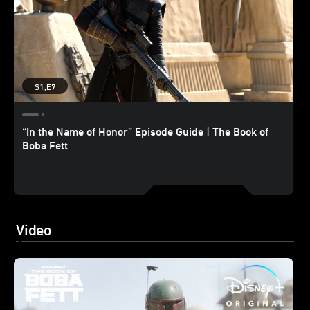
S1,E7
“In the Name of Honor” Episode Guide | The Book of
Boba Fett
Video