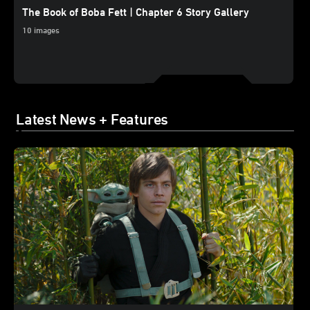
The Book of Boba Fett | Chapter 6 Story Gallery
10 images
Latest News + Features