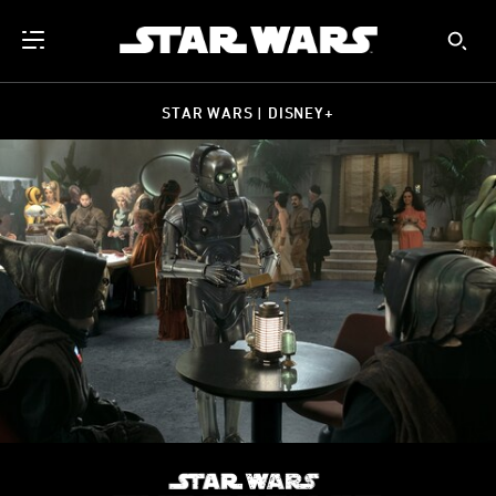
STAR WARS | DISNEY+