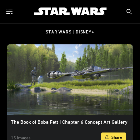
STAR WARS | DISNEY+
The Book of Boba Fett | Chapter 6 Concept Art Gallery
Share
15 Images