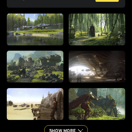
SHOW MORE