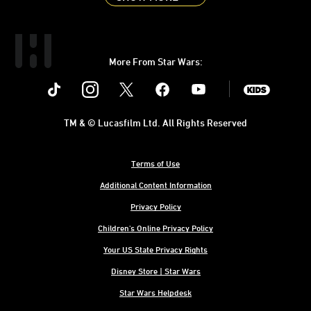
More From Star Wars:
Instagram
Twitter
Facebook
Youtube
SWKids
TM & © Lucasfilm Ltd. All Rights Reserved
Terms of Use
Additional Content Information
Privacy Policy
Children's Online Privacy Policy
Your US State Privacy Rights
Disney Store | Star Wars
Star Wars Helpdesk