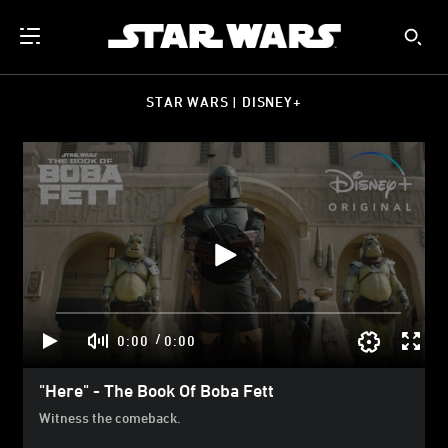
STAR WARS | DISNEY+
/
0:00
0:00
"Here" - The Book Of Boba Fett
Witness the comeback.