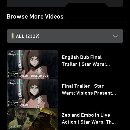
Browse More Videos
ALL
(2329)
English Dub Final
Trailer | Star Wars:
Visions Presents - The
1:29
Ninth Jedi
Final Trailer | Star
Wars: Visions Presents -
The Ninth Jedi
1:29
Zeb and Embo in Live
Action | Star Wars: The
Mandalorian and Grogu