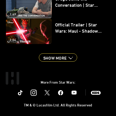
Conversation | Star
Wars: The Mandalorian
1:49
and Grogu
Official Trailer | Star
Wars: Maul - Shadow
Lord
2:04
SHOW MORE
More From Star Wars:
Instagram
Twitter
Facebook
Youtube
SWKids
TM & © Lucasfilm Ltd. All Rights Reserved