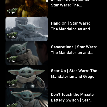
Star Wars: The
Mandalorian and Grogu
0:57
Hang On | Star Wars:
The Mandalorian and
Grogu
1:15
Generations | Star Wars:
The Mandalorian and
Grogu
1:16
Gear Up | Star Wars: The
Mandalorian and Grogu
0:16
Don’t Touch the Missile
Battery Switch | Star
Wars: The Mandalorian