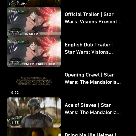
2:08
Bonus Clip
Official Trailer | Star
Wars: Visions Presents -
The Ninth Jedi
2:06
English Dub Trailer |
Star Wars: Visions
Presents - The Ninth
2:06
Jedi
Opening Crawl | Star
Wars: The Mandalorian
and Grogu
0:22
Ace of Staves | Star
Wars: The Mandalorian
and Grogu
1:15
Bring Me His Helmet |