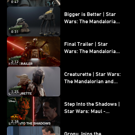
0:47
and Grogu
Bigger is Better | Star
Wars: The Mandalorian
and Grogu
0:31
Final Trailer | Star
Wars: The Mandalorian
and Grogu | In Theaters
2:12
May 22
Creaturette | Star Wars:
The Mandalorian and
Grogu
1:25
Step Into the Shadows |
Star Wars: Maul -
Shadow Lord
2:38
Grogu Joins the