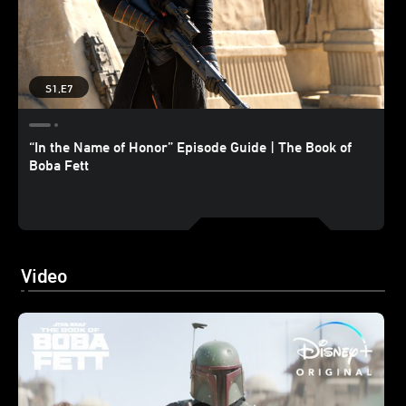
S1,E7
“In the Name of Honor” Episode Guide | The Book of
Boba Fett
Video