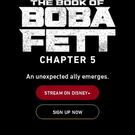
An unexpected ally emerges.
STREAM ON DISNEY+
SIGN UP NOW