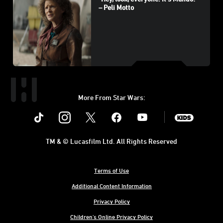
– Peli Motto
More From Star Wars:
Instagram
Twitter
Facebook
Youtube
SWKids
TM & © Lucasfilm Ltd. All Rights Reserved
Terms of Use
Additional Content Information
Privacy Policy
Children's Online Privacy Policy