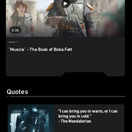
0:30
"Muscle" - The Book of Boba Fett
Quotes
"I can bring you in warm, or I can
bring you in cold."
- The Mandalorian