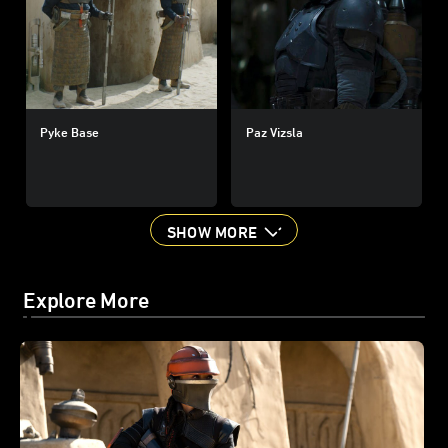
Pyke Base
Paz Vizsla
SHOW MORE
Explore More