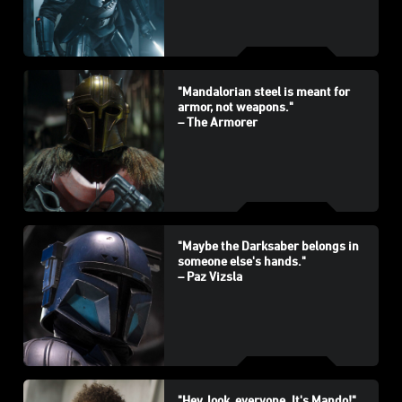
"Mandalorian steel is meant for
armor, not weapons."
– The Armorer
"Maybe the Darksaber belongs in
someone else's hands."
– Paz Vizsla
"Hey, look, everyone. It's Mando!"