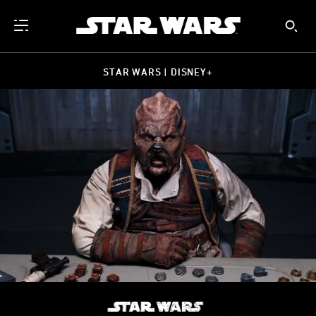
STAR WARS | DISNEY+