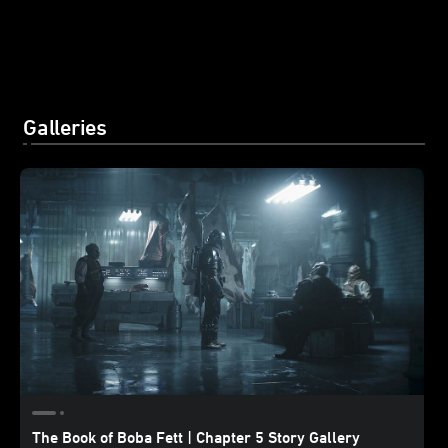
Galleries
The Book of Boba Fett | Chapter 5 Story Gallery