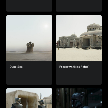
Dune Sea
Freetown (Mos Pelgo)