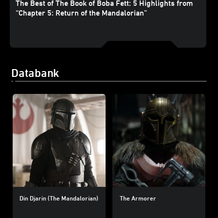
The Best of The Book of Boba Fett: 5 Highlights from
“Chapter 5: Return of the Mandalorian”
Databank
Din Djarin (The Mandalorian)
The Armorer