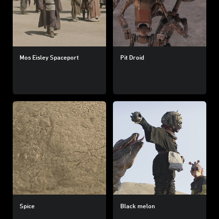
Mos Eisley Spaceport
Pit Droid
Spice
Black melon