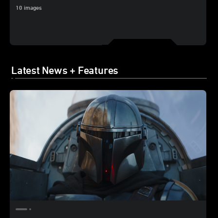
10 images
Latest News + Features