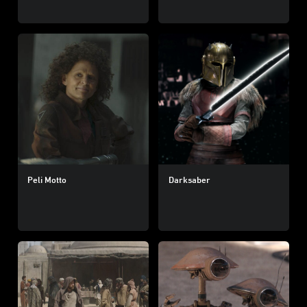
Peli Motto
Darksaber