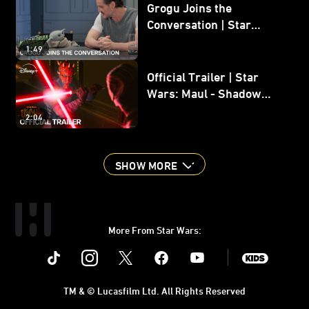
Grogu Joins the
Conversation | Star
Wars: The Mandalorian
1:49
and Grogu
Official Trailer | Star
Wars: Maul - Shadow
Lord
2:04
SHOW MORE
More From Star Wars:
Instagram
Twitter
Facebook
Youtube
SWKids
TM & © Lucasfilm Ltd. All Rights Reserved