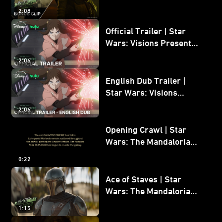
Mandalorian and Grogu
2:08
Bonus Clip
Official Trailer | Star
Wars: Visions Presents -
The Ninth Jedi
2:06
English Dub Trailer |
Star Wars: Visions
Presents - The Ninth
2:06
Jedi
Opening Crawl | Star
Wars: The Mandalorian
and Grogu
0:22
Ace of Staves | Star
Wars: The Mandalorian
and Grogu
1:15