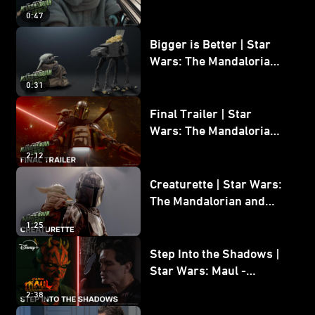
Wars: The Mandalorian
0:47
and Grogu
Bigger is Better | Star
Wars: The Mandalorian
and Grogu
0:31
Final Trailer | Star
Wars: The Mandalorian
and Grogu | In Theaters
2:12
May 22
Creaturette | Star Wars:
The Mandalorian and
Grogu
1:25
Step Into the Shadows |
Star Wars: Maul -
Shadow Lord
2:38