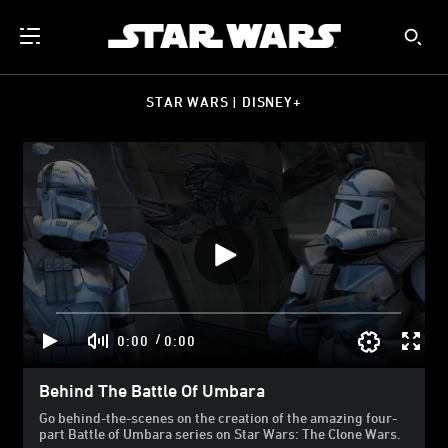
STAR WARS | DISNEY+
/
0:00
0:00
Behind The Battle Of Umbara
Go behind-the-scenes on the creation of the amazing four-
part Battle of Umbara series on Star Wars: The Clone Wars.