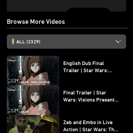
Browse More Videos
ALL
(2329)
English Dub Final
Trailer | Star Wars:
Visions Presents - The
1:29
Ninth Jedi
Final Trailer | Star
Wars: Visions Presents -
The Ninth Jedi
1:29
Zeb and Embo in Live
Action | Star Wars: The