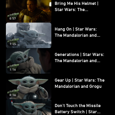
Bring Me His Helmet |
Star Wars: The
Mandalorian and Grogu
0:57
Hang On | Star Wars:
The Mandalorian and
Grogu
1:15
Generations | Star Wars:
The Mandalorian and
Grogu
1:16
Gear Up | Star Wars: The
Mandalorian and Grogu
0:16
Don’t Touch the Missile
Battery Switch | Star