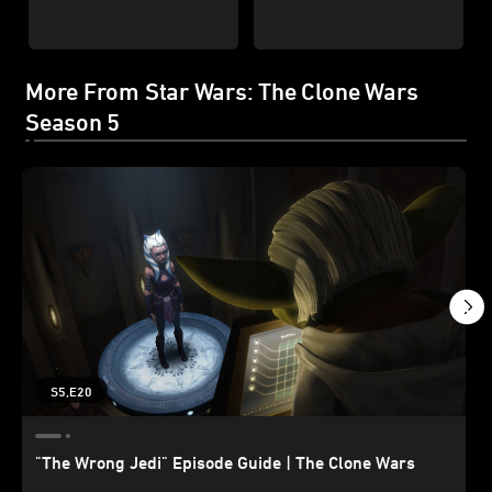
More From Star Wars: The Clone Wars
Season 5
S5,E20
"The Wrong Jedi" Episode Guide | The Clone Wars