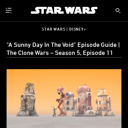
STAR WARS | DISNEY+
"A Sunny Day In The Void" Episode Guide |
The Clone Wars – Season 5, Episode 11