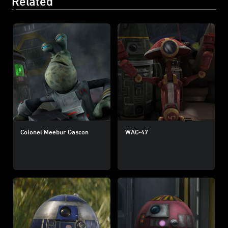
Related
Colonel Meebur Gascon
WAC-47