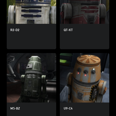
R2-D2
QT-KT
M5-BZ
U9-C4