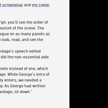
al screenplay
and
my comic
pt, you’ll see the order of
 outset of the scene. The
ialogue on as many panels as
o look, read, and see the
andage’s speech edited
s did the non-essential aide
anels instead of one, which
ge. While George’s intro of
tly enters, we needed a
ay. As George had written
ndage, sit down.”