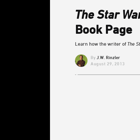
The Star Wa
Book Page
Learn how the writer of
The S
J.W. Rinzler
August 29, 2013