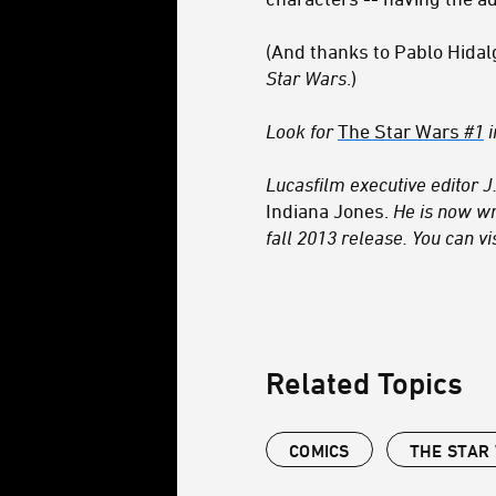
(And thanks to Pablo Hidal
Star Wars
.)
Look for
The Star Wars
#1
i
Lucasfilm executive editor J.
Indiana Jones.
He is now wr
fall 2013 release. You can vi
Related Topics
COMICS
THE STAR