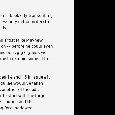
omic book? By transcribing
cessarily in that order) to
lly).
and artist Mike Mayhew.
o on -- before he could even
omic book gig (I guess we
ime to explain some of the
es 14 and 15 in issue #1.
 Aquilae would’ve taken
, another of the kids
 to start with the large
is council and the
ing foreshadowed.