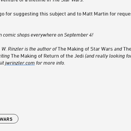
go for suggesting this subject and to Matt Martin for requ
n comic shops everywhere on September 4!
 W. Rinzler is the author of
The Making of Star Wars
and
The
iting
The Making of Return of the Jedi
(and really looking for
sit
jwrinzler.com
for more info.
 WARS