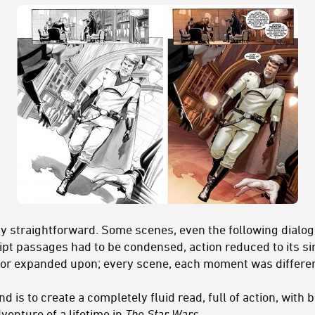
y straightforward. Some scenes, even the following dialog
ript passages had to be condensed, action reduced to its s
 or expanded upon; every scene, each moment was differen
nd is to create a completely fluid read, full of action, wit
venture of a lifetime in
The Star Wars
.