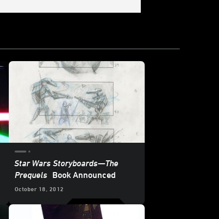
Star Wars Storyboards—The
Prequels
Book Announced
October 18, 2012