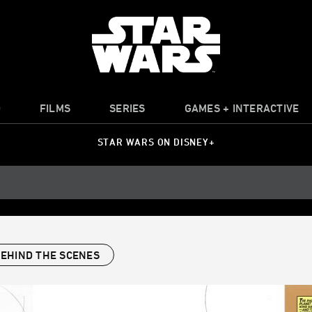
O
FILMS
SERIES
GAMES + INTERACTIVE
STAR WARS ON DISNEY+
EHIND THE SCENES