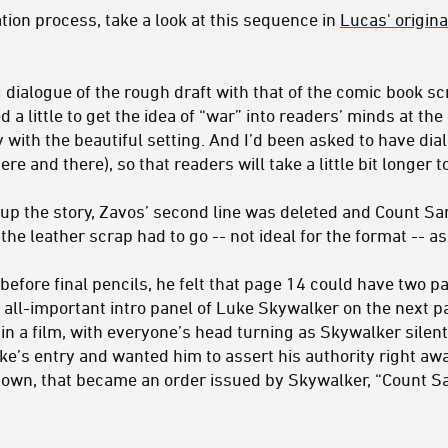
ation process, take a look at this sequence in
Lucas' origin
dialogue of the rough draft with that of the comic book scri
a little to get the idea of “war” into readers’ minds at the
y with the beautiful setting. And I’d been asked to have d
re and there), so that readers will take a little bit longer t
up the story, Zavos’ second line was deleted and Count S
the leather scrap had to go -- not ideal for the format -- a
before final pencils, he felt that page 14 could have two p
all-important intro panel of Luke Skywalker on the next pa
in a film, with everyone’s head turning as Skywalker silen
ke’s entry and wanted him to assert his authority right aw
own, that became an order issued by Skywalker, “Count Sa