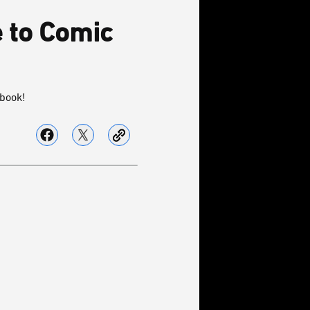
e to Comic
 book!