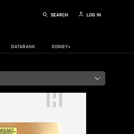
SEARCH
LOG IN
DATABANK
DISNEY+