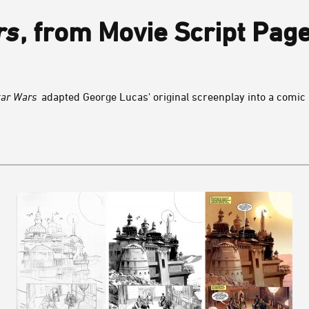
rs
, from Movie Script Pag
tar Wars
adapted George Lucas' original screenplay into a comic