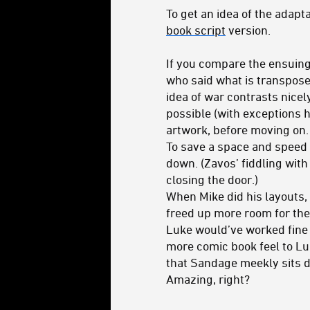
To get an idea of the adapt
book script
version.
If you compare the ensuing 
who said what is transposed 
idea of war contrasts nicel
possible (with exceptions he
artwork, before moving on.
To save a space and speed 
down. (Zavos’ fiddling with 
closing the door.)
When Mike did his layouts, 
freed up more room for the 
Luke would’ve worked fine 
more comic book feel to Lu
that Sandage meekly sits d
Amazing, right?