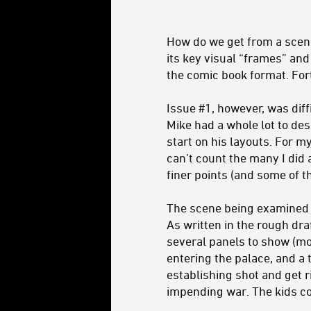
How do we get from a scene
its key visual “frames” and 
the comic book format. Fort
Issue #1, however, was diff
Mike had a whole lot to des
start on his layouts. For m
can’t count the many I did 
finer points (and some of t
The scene being examined i
As written in the rough dra
several panels to show (mor
entering the palace, and a 
establishing shot and get r
impending war. The kids co