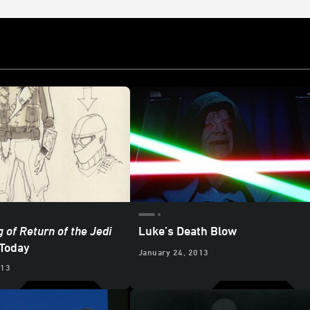
 of Return of the Jedi
Luke’s Death Blow
 Today
January 24, 2013
013