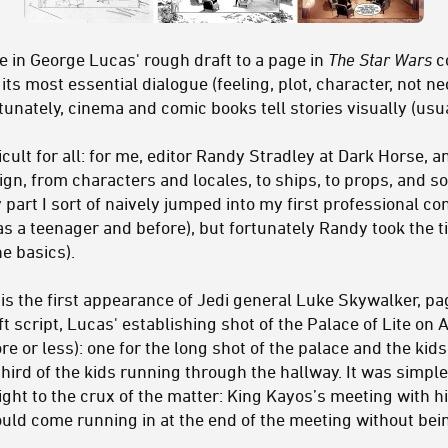
 in George Lucas' rough draft to a page in
The Star Wars
c
its most essential dialogue (feeling, plot, character, not ne
unately, cinema and comic books tell stories visually (usua
icult for all: for me, editor Randy Stradley at Dark Horse, 
ign, from characters and locales, to ships, to props, and s
y part I sort of naively jumped into my first professional c
as a teenager and before), but fortunately Randy took the t
he basics).
s the first appearance of Jedi general Luke Skywalker, pag
ft script, Lucas' establishing shot of the Palace of Lite on
e or less): one for the long shot of the palace and the kids
third of the kids running through the hallway. It was simpler
ight to the crux of the matter: King Kayos’s meeting with h
uld come running in at the end of the meeting without be