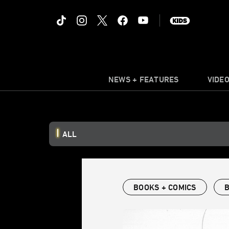
NEWS + FEATURES
VIDE
ALL
BOOKS + COMICS
B