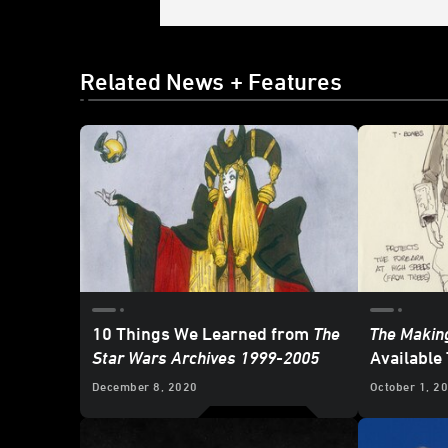
Related News + Features
10 Things We Learned from
The
The Making
Star Wars Archives 1999-2005
Available
December 8, 2020
October 1, 2