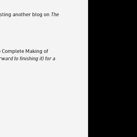
esting another blog on
The
 Complete Making of
ward to finishing it) for a