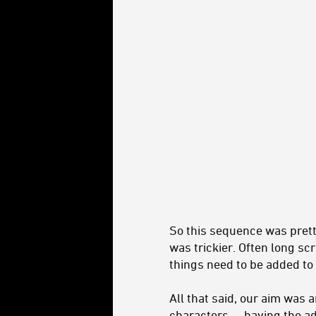
So this sequence was prett
was trickier. Often long sc
things need to be added to
All that said, our aim was a
characters -- having the ad