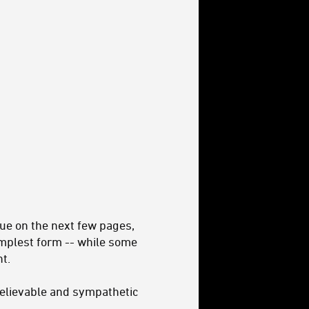
ue on the next few pages,
implest form -- while some
t.
h believable and sympathetic