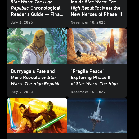
Star Wars: The High
Inside
Star Wars: The
Republic
Chronological
High Republic
: Meet the
Reader's Guide — Final
New Heroes of Phase III
Update
July 2, 2025
November 10, 2023
Burryaga’s Fate and
"Fragile Peace”:
More Reveals on
Star
Exploring Phase II
Wars: The High Republic
of
Star Wars: The High
Show
Republic
with the
July 5, 2023
December 15, 2022
Newest Authors