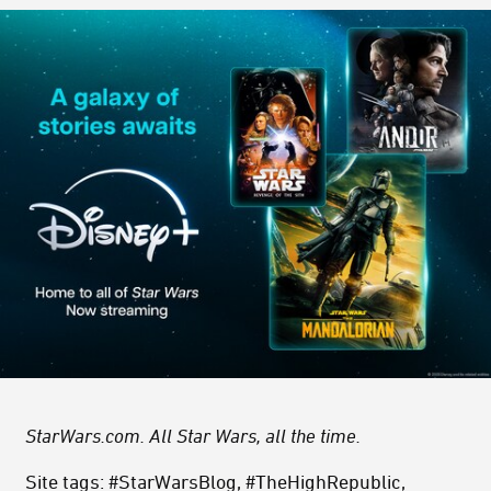
StarWars.com. All Star Wars, all the time.
Site tags: #StarWarsBlog, #TheHighRepublic,