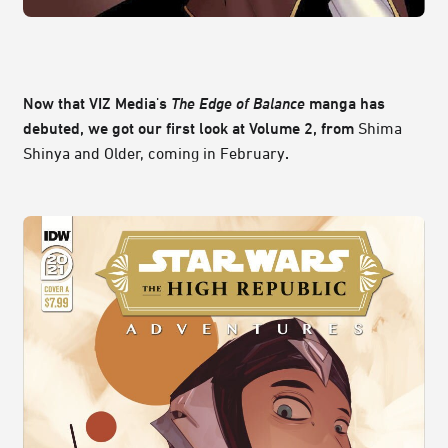
Now that VIZ Media's
The Edge of Balance
manga has
debuted, we got our first look at Volume 2, from
Shima
Shinya and Older, coming in February
.