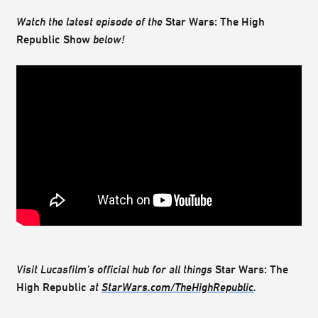
Watch the latest episode of the
Star Wars: The High
Republic Show
below!
Visit Lucasfilm’s official hub for all things
Star Wars: The
High Republic
at
StarWars.com/TheHighRepublic
.