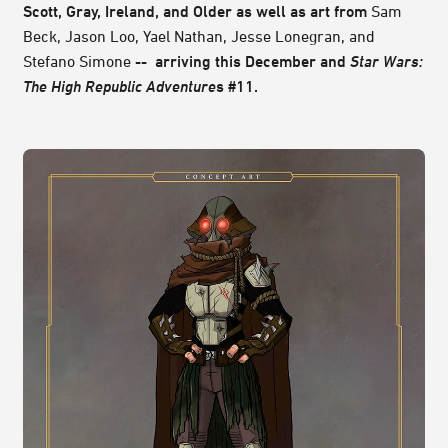
Scott, Gray, Ireland, and Older as well as art from
Sam
Beck, Jason Loo, Yael Nathan, Jesse Lonegran, and
Stefano Simone
-- arriving this December and
Star Wars:
The High Republic Adventure
s #11.