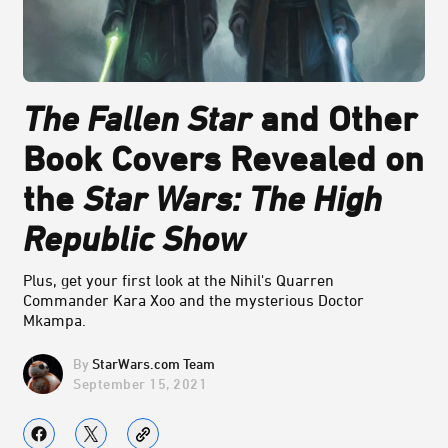
The Fallen Star
and Other
Book Covers Revealed on
the
Star Wars: The High
Republic Show
Plus, get your first look at the Nihil's Quarren
Commander Kara Xoo and the mysterious Doctor
Mkampa.
StarWars.com Team
September 15, 2021