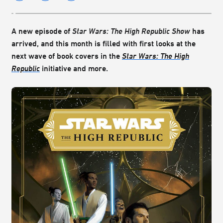
A new episode of
Star Wars: The High Republic Show
has
arrived, and this month is filled with first looks at the
next wave of book covers in the
Star Wars: The High
Republic
initiative and more.