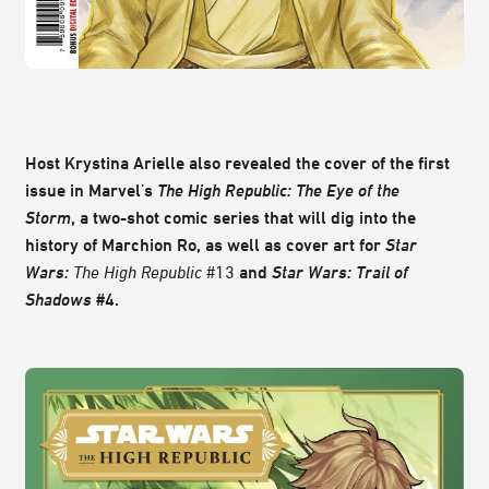
Host Krystina Arielle also revealed the cover of the first
issue in Marvel's
The High Republic: The Eye of the
Storm
, a two-shot comic series that will dig into the
history of Marchion Ro, as well as cover art for
Star
Wars:
The High Republic
#13
and
Star Wars: Trail of
Shadows
#4.