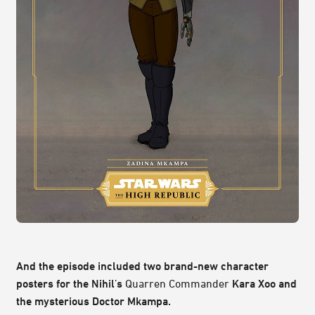
And the episode included two brand-new character
posters for the Nihil's
Quarren Commander
Kara Xoo and
the mysterious Doctor Mkampa.