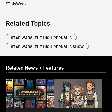
#ThisWeek
Related Topics
STAR WARS: THE HIGH REPUBLIC
STAR WARS: THE HIGH REPUBLIC SHOW
Related News + Features