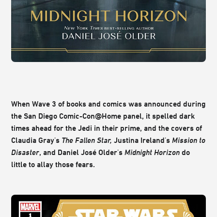
When Wave 3 of books and comics was announced during
the San Diego Comic-Con@Home panel, it spelled dark
times ahead for the Jedi in their prime, and the covers of
Claudia Gray's
The Fallen Star,
Justina Ireland's
Mission to
Disaster
, and Daniel José Older's
Midnight Horizon
do
little to allay those fears.