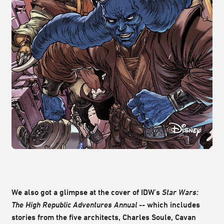
We also got a glimpse at the cover of IDW's
Star Wars:
The
High Republic Adventures Annual --
which includes
stories from the five architects, Charles Soule, Cavan