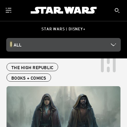
STAR WARS | DISNEY+
ALL
THE HIGH REPUBLIC
BOOKS + COMICS