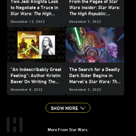
Two Jedi Knights Look
From the Pages of
Star
to Negotiate a Truce in
Wars Insider
:
Star Wars:
Star Wars: The High
The High Republic:
Republic: The Battle of
Starlight Stories
-
December 12, 2022
December 5, 2022
Jedha
- First Listen
Exclusive Excerpt
“An Indescribably Great
The Search for a Deadly
Feeling”: Author Kristin
Dark Sider Begins in
Baver On Writing
The
Marvel’s
Star Wars: The
Art of Star Wars: The
High Republic
#2 -
November 8, 2022
November 2, 2022
High Republic
Exclusive Preview
SHOW MORE
More From Star Wars: