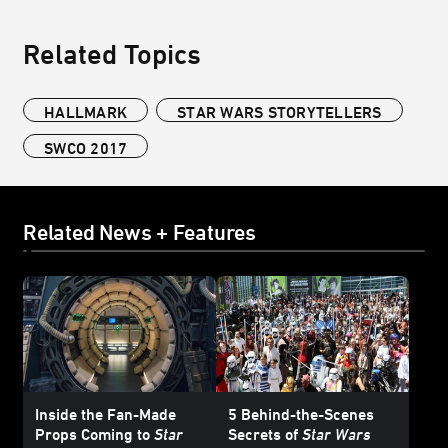
Related Topics
HALLMARK
STAR WARS STORYTELLERS
SWCO 2017
Related News + Features
Inside the Fan-Made
5 Behind-the-Scenes
Props Coming to
Star
Secrets of
Star Wars