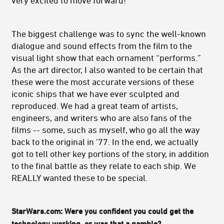
very excited to move forward!
The biggest challenge was to sync the well-known
dialogue and sound effects from the film to the
visual light show that each ornament “performs.”
As the art director, I also wanted to be certain that
these were the most accurate versions of these
iconic ships that we have ever sculpted and
reproduced. We had a great team of artists,
engineers, and writers who are also fans of the
films -- some, such as myself, who go all the way
back to the original in ’77. In the end, we actually
got to tell other key portions of the story, in addition
to the final battle as they relate to each ship. We
REALLY wanted these to be special.
StarWars.com: Were you confident you could get the
technology working, or was that a gamble?