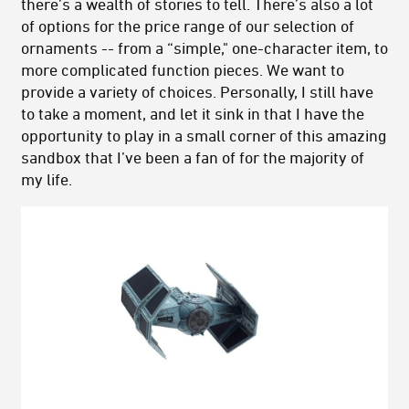
there’s a wealth of stories to tell. There’s also a lot
of options for the price range of our selection of
ornaments -- from a “simple," one-character item, to
more complicated function pieces. We want to
provide a variety of choices. Personally, I still have
to take a moment, and let it sink in that I have the
opportunity to play in a small corner of this amazing
sandbox that I’ve been a fan of for the majority of
my life.