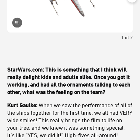
1
of
2
StarWars.com: This is something that I think will
really delight kids and adults alike. Once you got it
working, and had all the ornaments talking to each
other, what was the feeling on the team?
Kurt Gaulke:
When we saw the performance of all of
the ships together for the first time, we all had VERY
wide smiles! This really brings the film to life on
your tree, and we knew it was something special.
It’s like “YES, we did it!” High-fives all-around!