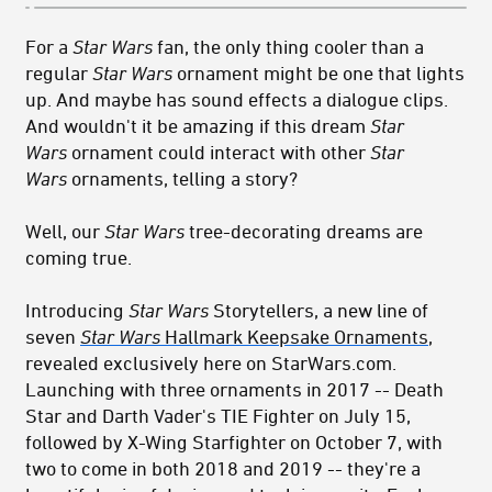
For a
Star Wars
fan, the only thing cooler than a
regular
Star Wars
ornament might be one that lights
up. And maybe has sound effects a dialogue clips.
And wouldn't it be amazing if this dream
Star
Wars
ornament could interact with other
Star
Wars
ornaments, telling a story?
Well, our
Star Wars
tree-decorating dreams are
coming true.
Introducing
Star Wars
Storytellers, a new line of
seven
Star Wars
Hallmark Keepsake Ornaments
,
revealed exclusively here on StarWars.com.
Launching with three ornaments in 2017 -- Death
Star and Darth Vader's TIE Fighter on July 15,
followed by X-Wing Starfighter on October 7, with
two to come in both 2018 and 2019 -- they're a