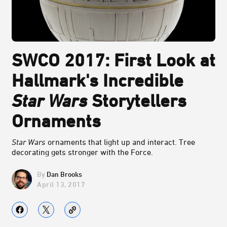
SWCO 2017: First Look at
Hallmark's Incredible
Star Wars
Storytellers
Ornaments
Star Wars
ornaments that light up and interact. Tree
decorating gets stronger with the Force.
Dan Brooks
April 13, 2017