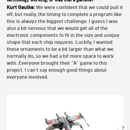
Kurt Gaulke:
We were confident that we could pull it
off, but really, the timing to complete a program like
this is always the biggest challenge. I guess I was
also a bit nervous that we would get all of the
electronic components to fit in the size and unique
shape that each ship requires. Luckily, I wanted
these ornaments to be a bit larger than what we
normally do, so we had a bit more space to work
with. Everyone brought their “A” game to this
project. I can’t say enough good things about
everyone involved.