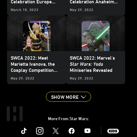
Celebration Europe
Celebration Anaheim
2023 Badge Art
2022
March 10, 2023
May 29, 2022
SWCA 2022: Meet
SWCA 2022: Marvel's
Marietta Ivanova, the
Star Wars: Yoda
Cosplay Competition
Miniseries Revealed
Winner Who Brought a
May 29, 2022
May 29, 2022
Geonosian to Life
SHOW MORE
More From Star Wars:
Instagram
Twitter
Facebook
Youtube
SWKids