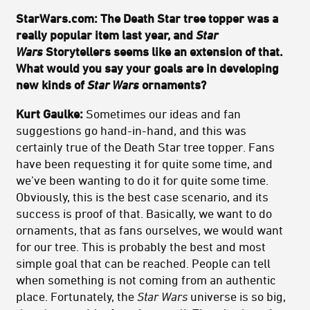
StarWars.com: The Death Star tree topper was a
really popular item last year, and
Star
Wars
Storytellers seems like an extension of that.
What would you say your goals are in developing
new kinds of
Star Wars
ornaments?
Kurt Gaulke:
Sometimes our ideas and fan
suggestions go hand-in-hand, and this was
certainly true of the Death Star tree topper. Fans
have been requesting it for quite some time, and
we’ve been wanting to do it for quite some time.
Obviously, this is the best case scenario, and its
success is proof of that. Basically, we want to do
ornaments, that as fans ourselves, we would want
for our tree. This is probably the best and most
simple goal that can be reached. People can tell
when something is not coming from an authentic
place. Fortunately, the
Star Wars
universe is so big,