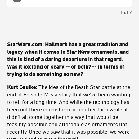
1
of
2
StarWars.com: Hallmark has a great tradition and
legacy when it comes to
Star Wars
ornaments, and
this is kind of a daring departure in that regard.
Was it exciting or scary -- or both? -- in terms of
trying to do something so new?
Kurt Gaulke:
The idea of the Death Star battle at the
end of Episode IV is a story that we’ve been wanting
to tell for a long time. And while the technology has
been out there in one form or another for a while, it
didn’t all come together in a way that would be
feasibly possible and affordable as ornaments until
recently. Once we saw that it was possible, we were