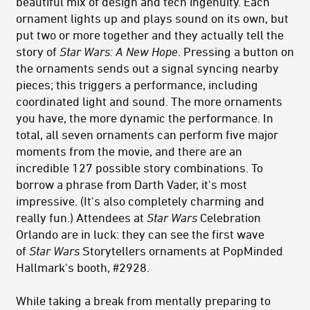
beautiful mix of design and tech ingenuity. Each
ornament lights up and plays sound on its own, but
put two or more together and they actually tell the
story of
Star Wars: A New Hope
. Pressing a button on
the ornaments sends out a signal syncing nearby
pieces; this triggers a performance, including
coordinated light and sound. The more ornaments
you have, the more dynamic the performance. In
total, all seven ornaments can perform five major
moments from the movie, and there are an
incredible 127 possible story combinations. To
borrow a phrase from Darth Vader, it's most
impressive. (It's also completely charming and
really fun.) Attendees at
Star Wars
Celebration
Orlando are in luck: they can see the first wave
of
Star Wars
Storytellers ornaments at PopMinded
Hallmark's booth, #2928.
While taking a break from mentally preparing to