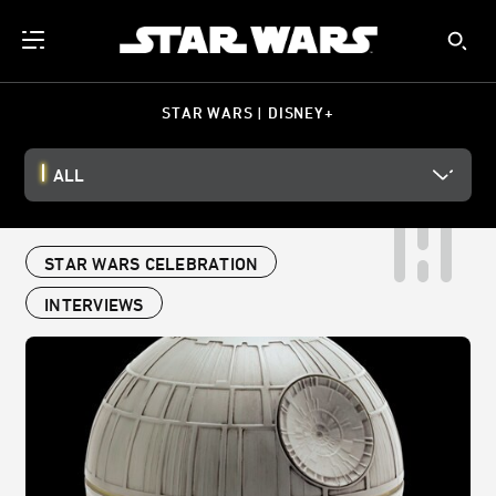
STAR WARS | DISNEY+
ALL
STAR WARS CELEBRATION
INTERVIEWS