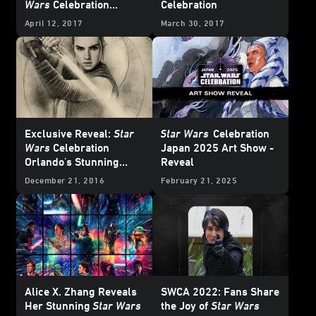
Wars
Celebration
Celebration
Orlando and the
April 12, 2017
March 30, 2017
StarWars.com Stage
Exclusive Reveal:
Star
Star Wars
Celebration
Wars
Celebration
Japan 2025 Art Show -
Orlando's Stunning
Reveal
Badge Art
December 21, 2016
February 21, 2025
Alice X. Zhang Reveals
SWCA 2022: Fans Share
Her Stunning
Star Wars
the Joy of
Star Wars