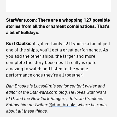
StarWars.com: There are a whopping 127 possible
stories from all the ornament combinations. That's
a lot of holidays.
Kurt Gaulke:
Yes, it certainly is! If you’re a fan of just
one of the ships, you’ll get a great performance. As
you add the other ships, the larger and more
complete the story becomes. It really is quite
amazing to watch and listen to the whole
performance once they’re all together!
Dan Brooks is Lucasfilm’s senior content writer and
editor of the StarWars.com blog. He loves
Star Wars
,
ELO, and the New York Rangers, Jets, and Yankees.
Follow him on Twitter
@dan_brooks
where he rants
about all these things.