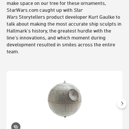
make space on our tree for these ornaments,
StarWars.com caught up with
Star
Wars
Storytellers product developer Kurt Gaulke to
talk about making the most accurate ship sculpts in
Hallmark's history, the greatest hurdle with the
line's innovations, and which moment during
development resulted in smiles across the entire
team.