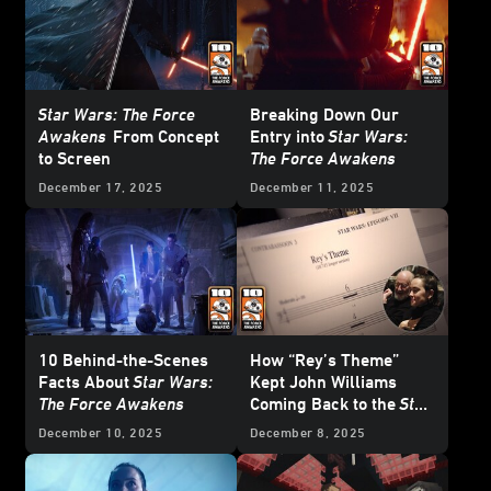
Star Wars: The Force
Breaking Down Our
Awakens
From Concept
Entry into
Star Wars:
to Screen
The Force Awakens
December 17, 2025
December 11, 2025
10 Behind-the-Scenes
How “Rey’s Theme”
Facts About
Star Wars:
Kept John Williams
The Force Awakens
Coming Back to the
Star
Wars
Galaxy
December 10, 2025
December 8, 2025