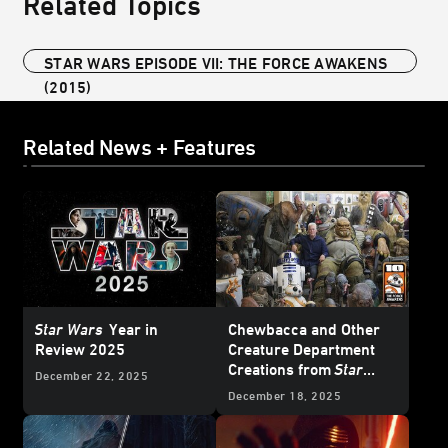
Related Topics
STAR WARS EPISODE VII: THE FORCE AWAKENS
(2015)
Related News + Features
Star Wars
Year in
Chewbacca and Other
Review 2025
Creature Department
Creations from
Star
December 22, 2025
Wars: The Force
December 18, 2025
Awakens