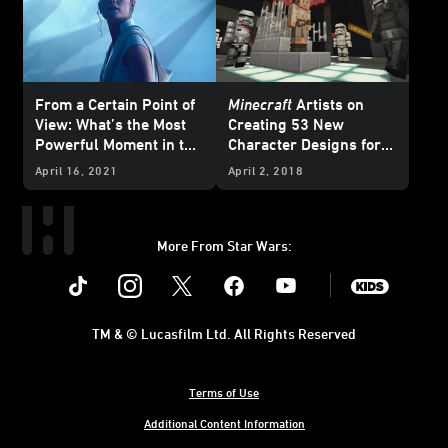
From a Certain Point of
Minecraft
Artists on
View: What’s the Most
Creating 53 New
Powerful Moment in the
Character Designs for
Sequel Trilogy?
the
Star Wars
Sequel
April 16, 2021
April 2, 2018
Skin Pack
More From Star Wars:
Instagram
Twitter
Facebook
Youtube
SWKids
TM & © Lucasfilm Ltd. All Rights Reserved
Terms of Use
Additional Content Information