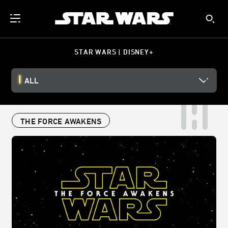
STAR WARS | DISNEY+
ALL
THE FORCE AWAKENS