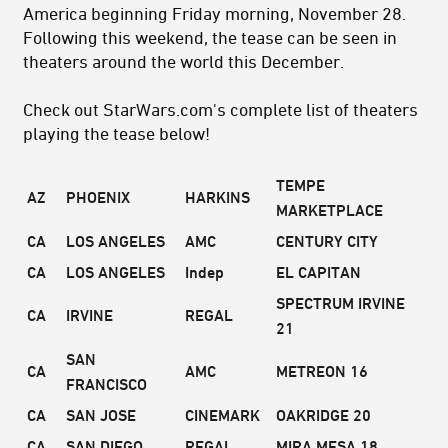
America beginning Friday morning, November 28.
Following this weekend, the tease can be seen in
theaters around the world this December.
Check out StarWars.com's complete list of theaters
playing the tease below!
TEMPE
AZ
PHOENIX
HARKINS
MARKETPLACE
CA
LOS ANGELES
AMC
CENTURY CITY
CA
LOS ANGELES
Indep
EL CAPITAN
SPECTRUM IRVINE
CA
IRVINE
REGAL
21
SAN
CA
AMC
METREON 16
FRANCISCO
CA
SAN JOSE
CINEMARK
OAKRIDGE 20
CA
SAN DIEGO
REGAL
MIRA MESA 18