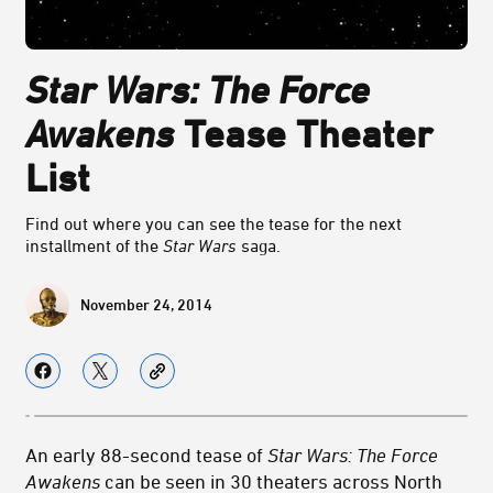
Star Wars: The Force
Awakens
Tease Theater
List
Find out where you can see the tease for the next
installment of the
Star Wars
saga.
November 24, 2014
An early 88-second tease of
Star Wars: The Force
Awakens
can be seen in 30 theaters across North