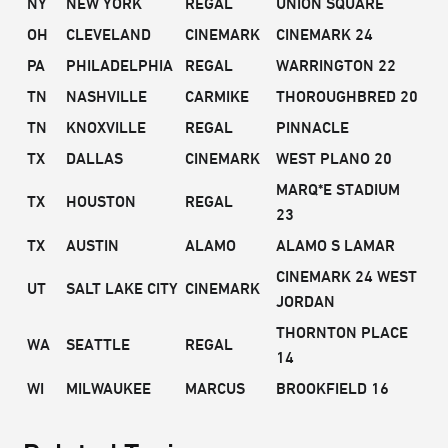
NY
NEW YORK
REGAL
UNION SQUARE
OH
CLEVELAND
CINEMARK
CINEMARK 24
PA
PHILADELPHIA
REGAL
WARRINGTON 22
TN
NASHVILLE
CARMIKE
THOROUGHBRED 20
TN
KNOXVILLE
REGAL
PINNACLE
TX
DALLAS
CINEMARK
WEST PLANO 20
MARQ*E STADIUM
TX
HOUSTON
REGAL
23
TX
AUSTIN
ALAMO
ALAMO S LAMAR
CINEMARK 24 WEST
UT
SALT LAKE CITY
CINEMARK
JORDAN
THORNTON PLACE
WA
SEATTLE
REGAL
14
WI
MILWAUKEE
MARCUS
BROOKFIELD 16