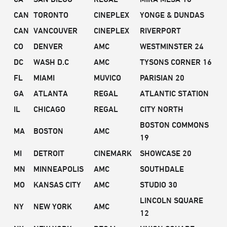
CAN
TORONTO
CINEPLEX
YONGE & DUNDAS
CAN
VANCOUVER
CINEPLEX
RIVERPORT
CO
DENVER
AMC
WESTMINSTER 24
DC
WASH D.C
AMC
TYSONS CORNER 16
FL
MIAMI
MUVICO
PARISIAN 20
GA
ATLANTA
REGAL
ATLANTIC STATION
IL
CHICAGO
REGAL
CITY NORTH
BOSTON COMMONS
MA
BOSTON
AMC
19
MI
DETROIT
CINEMARK
SHOWCASE 20
MN
MINNEAPOLIS
AMC
SOUTHDALE
MO
KANSAS CITY
AMC
STUDIO 30
LINCOLN SQUARE
NY
NEW YORK
AMC
12