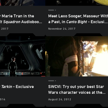
y Marie Tran in the
Meet Lexo Sooger, Masseur Wit
lt Squadron
Audiobook
a Past, in
Canto Bight
- Exclusiv
ve Preview
Audiobook Excerpt
, 2017
November 24, 2017
 Tarkin
- Exclusive
SWCVI: Try out your best Star
Wars character voices at the
Random House Audio booth
2014
August 24, 2012