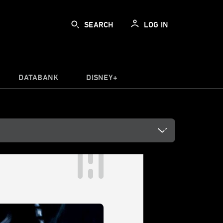
SEARCH
LOG IN
DATABANK
DISNEY+