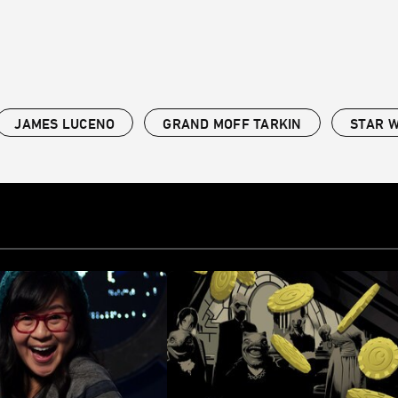
JAMES LUCENO
GRAND MOFF TARKIN
STAR 