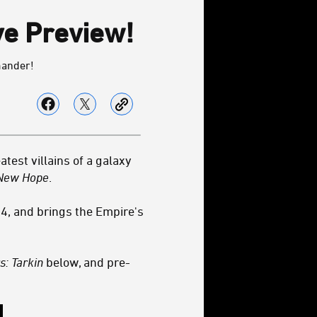
ve Preview!
mander!
test villains of a galaxy
New Hope
.
4, and brings the Empire's
s: Tarkin
below, and pre-