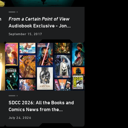
h
From a Certain Point of View
e
Audiobook Exclusive - Jon
Hamm (as Boba Fett!) Leads an
September 15, 2017
All-Star Cast
SDCC 2026: All the Books and
Comics News from the
Lucasfilm Publishing Panel -
July 24, 2026
Update