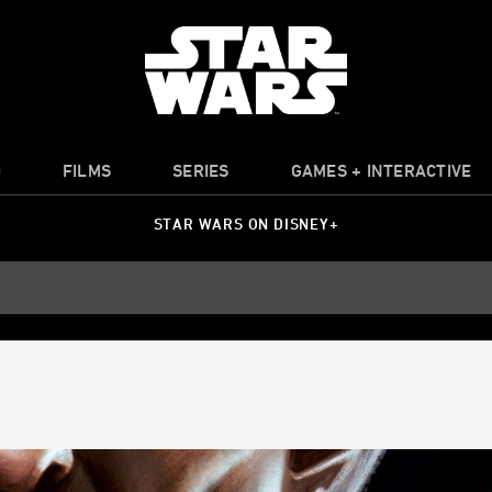
O
FILMS
SERIES
GAMES + INTERACTIVE
STAR WARS ON DISNEY+