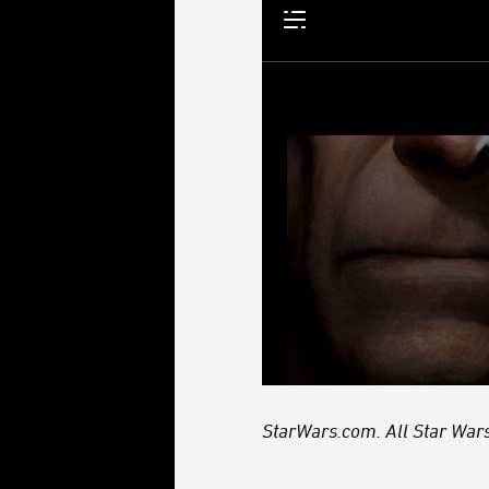
StarWars.com. All Star Wars,