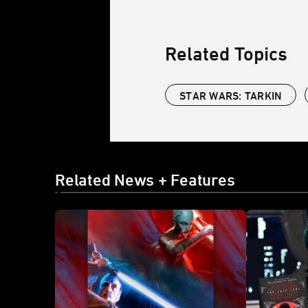
Related Topics
STAR WARS: TARKIN
Related News + Features