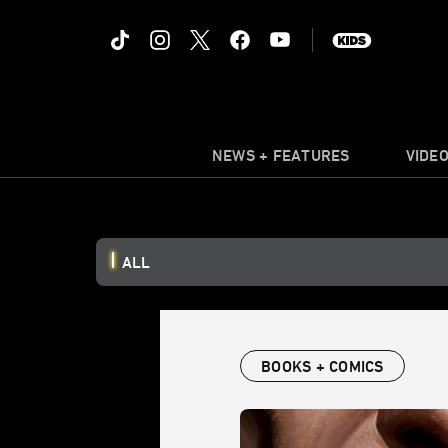
NEWS + FEATURES
VIDE
ALL
BOOKS + COMICS