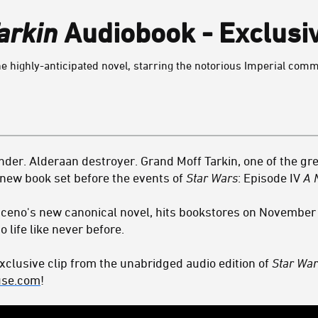
arkin
Audiobook - Exclusi
the highly-anticipated novel, starring the notorious Imperial com
der. Alderaan destroyer. Grand Moff Tarkin, one of the grea
 a new book set before the events of
Star Wars
: Episode IV
A 
ceno's new canonical novel, hits bookstores on November 
o life like never before.
xclusive clip from the unabridged audio edition of
Star War
se.com
!