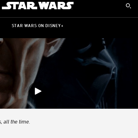
 all the time.