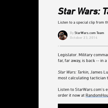
Star Wars: T
Listen to a special clip from 
StarWars.com Team
October 23, 2014
Legislator. Military comman
far, far away, is back -- in
Star Wars: Tarkin
, James Lu
most calculating tactician t
Listen to StarWars.com's e
order it now at
RandomHou