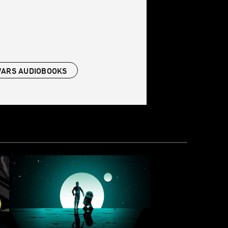
WARS AUDIOBOOKS