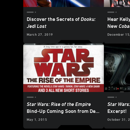
Discover the Secrets of
Dooku:
Hear Kell
Jedi Lost
New
Coba
- Exclusi
March 27, 2019
December 15
Star Wars: Rise of the Empire
Star Wars:
Bind-Up Coming Soon from Del
Excerpt!
Rey
May 1, 2015
October 31, 