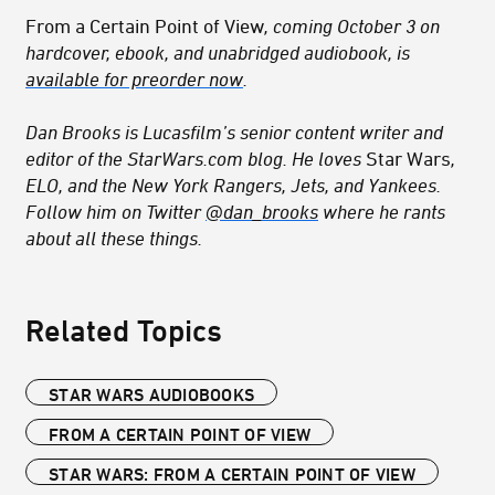
From a Certain Point of View
, coming October 3 on
hardcover, ebook, and unabridged audiobook, is
available for preorder now
.
Dan Brooks is Lucasfilm’s senior content writer and
editor of the StarWars.com blog. He loves
Star Wars
,
ELO, and the New York Rangers, Jets, and Yankees.
Follow him on Twitter
@dan_brooks
where he rants
about all these things.
Related Topics
STAR WARS AUDIOBOOKS
FROM A CERTAIN POINT OF VIEW
STAR WARS: FROM A CERTAIN POINT OF VIEW