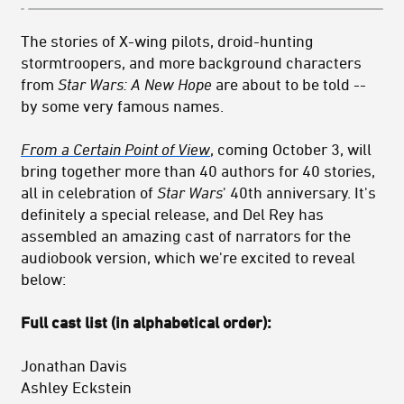
The stories of X-wing pilots, droid-hunting
stormtroopers, and more background characters
from
Star Wars: A New Hope
are about to be told --
by some very famous names.
From a Certain Point of View
, coming October 3, will
bring together more than 40 authors for 40 stories,
all in celebration of
Star Wars
' 40th anniversary. It's
definitely a special release, and Del Rey has
assembled an amazing cast of narrators for the
audiobook version, which we're excited to reveal
below:
Full cast list (in alphabetical order):
Jonathan Davis
Ashley Eckstein