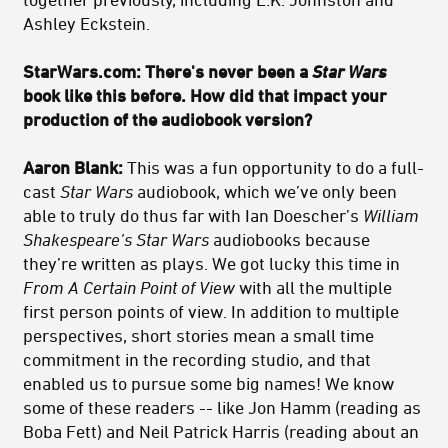
Ashley Eckstein.
StarWars.com: There's never been a
Star Wars
book like this before. How did that impact your
production of the audiobook version?
Aaron Blank:
This was a fun opportunity to do a full-
cast
Star Wars
audiobook, which we’ve only been
able to truly do thus far with Ian Doescher’s
William
Shakespeare’s Star Wars
audiobooks because
they’re written as plays. We got lucky this time in
From A Certain Point of View
with all the multiple
first person points of view. In addition to multiple
perspectives, short stories mean a small time
commitment in the recording studio, and that
enabled us to pursue some big names! We know
some of these readers -- like Jon Hamm (reading as
Boba Fett) and Neil Patrick Harris (reading about an