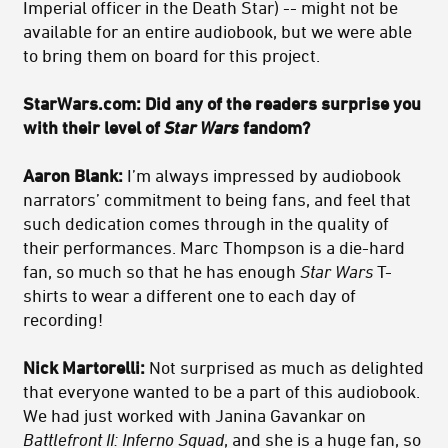
Imperial officer in the Death Star) -- might not be
available for an entire audiobook, but we were able
to bring them on board for this project.
StarWars.com: Did any of the readers surprise you
with their level of
Star Wars
fandom?
Aaron Blank:
I’m always impressed by audiobook
narrators’ commitment to being fans, and feel that
such dedication comes through in the quality of
their performances. Marc Thompson is a die-hard
fan, so much so that he has enough
Star Wars
T-
shirts to wear a different one to each day of
recording!
Nick Martorelli:
Not surprised as much as delighted
that everyone wanted to be a part of this audiobook.
We had just worked with Janina Gavankar on
Battlefront II: Inferno Squad
, and she is a huge fan, so