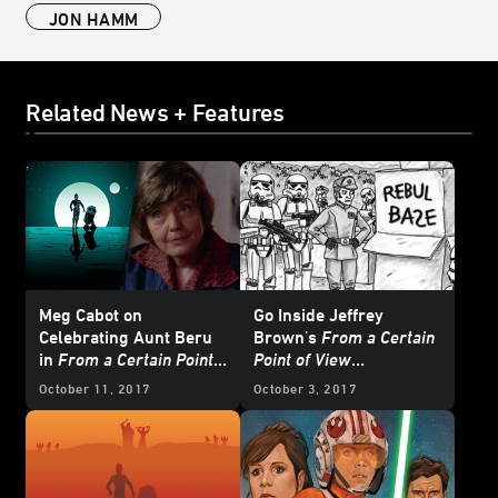
JON HAMM
Related News + Features
Meg Cabot on
Go Inside Jeffrey
Celebrating Aunt Beru
Brown's
From a Certain
in
From a Certain Point
Point of View
of View
Sketchbook
October 11, 2017
October 3, 2017