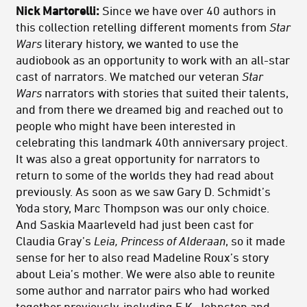
Nick Martorelli:
Since we have over 40 authors in
this collection retelling different moments from
Star
Wars
literary history, we wanted to use the
audiobook as an opportunity to work with an all-star
cast of narrators. We matched our veteran
Star
Wars
narrators with stories that suited their talents,
and from there we dreamed big and reached out to
people who might have been interested in
celebrating this landmark 40th anniversary project.
It was also a great opportunity for narrators to
return to some of the worlds they had read about
previously. As soon as we saw Gary D. Schmidt’s
Yoda story, Marc Thompson was our only choice.
And Saskia Maarleveld had just been cast for
Claudia Gray’s
Leia, Princess of Alderaan
, so it made
sense for her to also read Madeline Roux’s story
about Leia’s mother. We were also able to reunite
some author and narrator pairs who had worked
together previously, including E.K. Johnston and