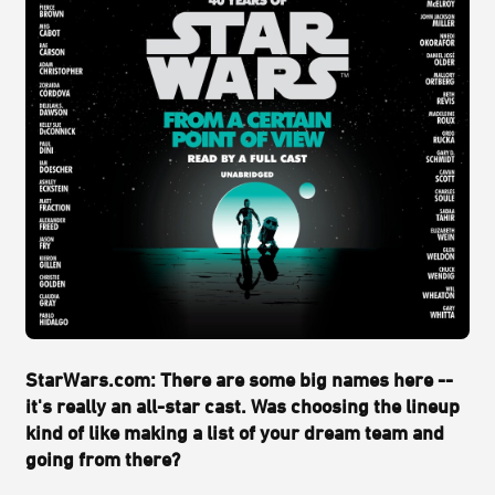
StarWars.com: There are some big names here --
it's really an all-star cast. Was choosing the lineup
kind of like making a list of your dream team and
going from there?