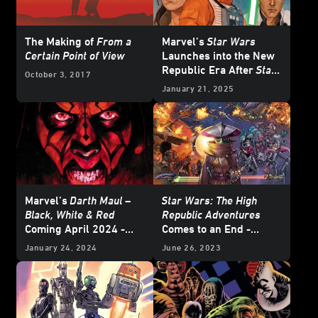
The Making of
From a
Marvel’s
Star Wars
Certain Point of View
Launches into the New
Republic Era After
Star
October 3, 2017
Wars: Return of the Jedi
January 21, 2025
- Exclusive Reveal
Marvel’s
Darth Maul –
Star Wars: The High
Black, White & Red
Republic Adventures
Coming April 2024 -
Comes to an End -
Exclusive
Exclusive Preview
January 24, 2024
June 26, 2023