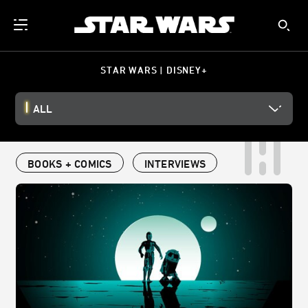
STAR WARS | DISNEY+
ALL
BOOKS + COMICS
INTERVIEWS