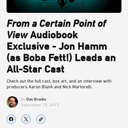
From a Certain Point of
View
Audiobook
Exclusive - Jon Hamm
(as Boba Fett!) Leads an
All-Star Cast
Check out the full cast, box art, and an interview with
producers Aaron Blank and Nick Martorelli.
Dan Brooks
September 15, 2017