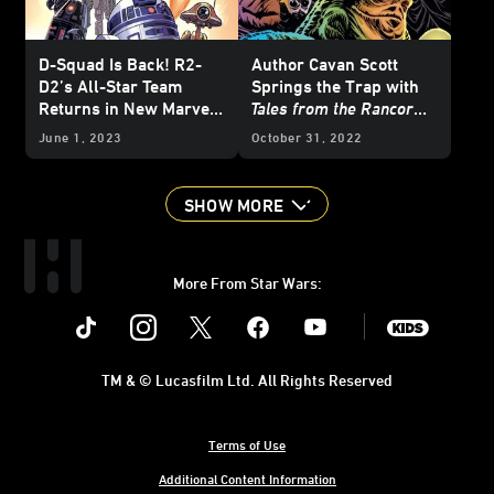
D-Squad Is Back! R2-
Author Cavan Scott
D2’s All-Star Team
Springs the Trap with
Returns in New Marvel
Tales from the Rancor
Miniseries
Pit
June 1, 2023
October 31, 2022
SHOW MORE
More From Star Wars:
Instagram
Twitter
Facebook
Youtube
SWKids
TM & © Lucasfilm Ltd. All Rights Reserved
Terms of Use
Additional Content Information