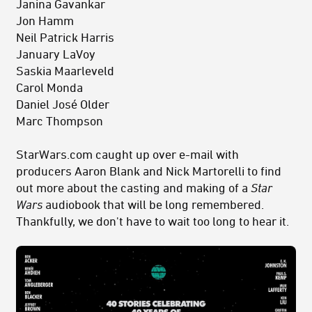
Janina Gavankar
Jon Hamm
Neil Patrick Harris
January LaVoy
Saskia Maarleveld
Carol Monda
Daniel José Older
Marc Thompson
StarWars.com caught up over e-mail with
producers
Aaron Blank and Nick Martorelli
to find
out more about the casting and making of a
Star
Wars
audiobook that will be long remembered.
Thankfully, we don't have to wait too long to hear it.