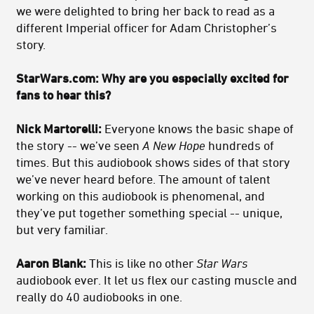
we were delighted to bring her back to read as a
different Imperial officer for Adam Christopher’s
story.
StarWars.com: Why are you especially excited for
fans to hear this?
Nick Martorelli:
Everyone knows the basic shape of
the story -- we’ve seen
A New Hope
hundreds of
times. But this audiobook shows sides of that story
we’ve never heard before. The amount of talent
working on this audiobook is phenomenal, and
they’ve put together something special -- unique,
but very familiar.
Aaron Blank:
This is like no other
Star Wars
audiobook ever. It let us flex our casting muscle and
really do 40 audiobooks in one.