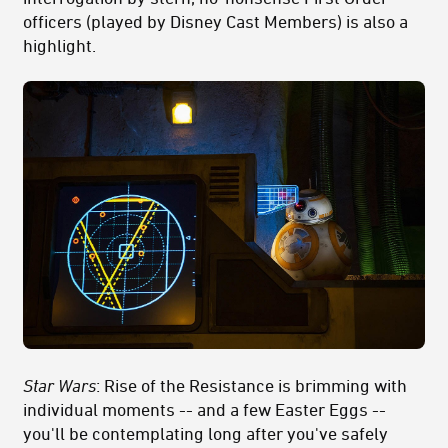
officers (played by Disney Cast Members) is also a
highlight.
Star Wars
: Rise of the Resistance is brimming with
individual moments -- and a few Easter Eggs --
you'll be contemplating long after you've safely