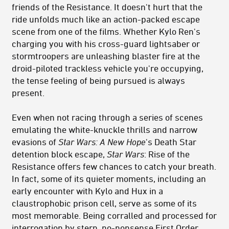
friends of the Resistance. It doesn't hurt that the
ride unfolds much like an action-packed escape
scene from one of the films. Whether Kylo Ren's
charging you with his cross-guard lightsaber or
stormtroopers are unleashing blaster fire at the
droid-piloted trackless vehicle you're occupying,
the tense feeling of being pursued is always
present.
Even when not racing through a series of scenes
emulating the white-knuckle thrills and narrow
evasions of
Star Wars: A New Hope
's Death Star
detention block escape,
Star Wars
: Rise of the
Resistance offers few chances to catch your breath.
In fact, some of its quieter moments, including an
early encounter with Kylo and Hux in a
claustrophobic prison cell, serve as some of its
most memorable. Being corralled and processed for
interrogation by stern, no-nonsense First Order