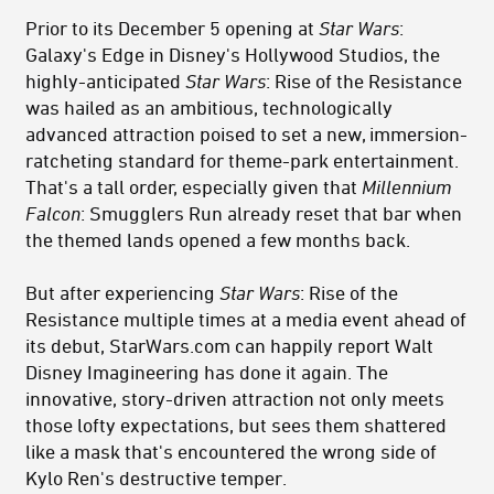
Prior to its December 5 opening at
Star Wars
:
Galaxy's Edge in Disney's Hollywood Studios, the
highly-anticipated
Star Wars
: Rise of the Resistance
was hailed as an ambitious, technologically
advanced attraction poised to set a new, immersion-
ratcheting standard for theme-park entertainment.
That's a tall order, especially given that
Millennium
Falcon
: Smugglers Run already reset that bar when
the themed lands opened a few months back.
But after experiencing
Star Wars
: Rise of the
Resistance multiple times at a media event ahead of
its debut, StarWars.com can happily report Walt
Disney Imagineering has done it again. The
innovative, story-driven attraction not only meets
those lofty expectations, but sees them shattered
like a mask that's encountered the wrong side of
Kylo Ren's destructive temper.