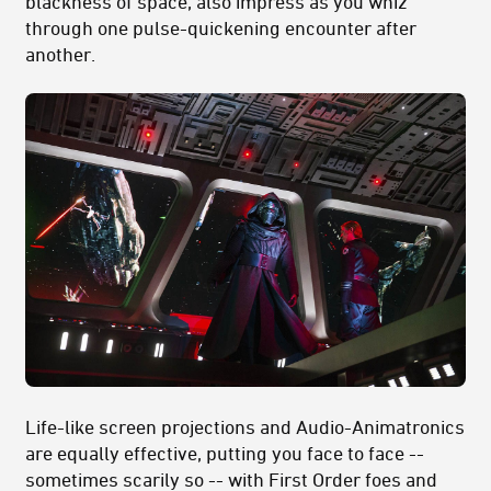
blackness of space, also impress as you whiz
through one pulse-quickening encounter after
another.
Life-like screen projections and Audio-Animatronics
are equally effective, putting you face to face --
sometimes scarily so -- with First Order foes and