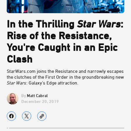
In the Thrilling
Star Wars
:
Rise of the Resistance,
You're Caught in an Epic
Clash
StarWars.com joins the Resistance and narrowly escapes
the clutches of the First Order in the groundbreaking new
Star Wars
: Galaxy’s Edge attraction.
Matt Cabral
December 20, 2019