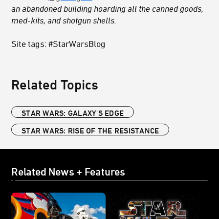
an abandoned building hoarding all the canned goods,
med-kits, and shotgun shells.
Site tags: #StarWarsBlog
Related Topics
STAR WARS: GALAXY'S EDGE
STAR WARS: RISE OF THE RESISTANCE
Related News + Features