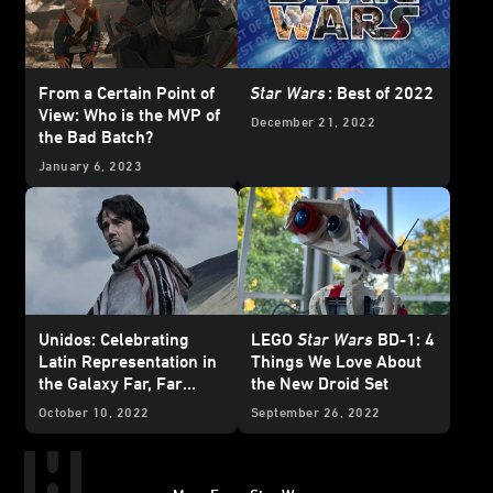
From a Certain Point of
Star Wars
: Best of 2022
View: Who is the MVP of
December 21, 2022
the Bad Batch?
January 6, 2023
Unidos: Celebrating
LEGO
Star Wars
BD-1: 4
Latin Representation in
Things We Love About
the Galaxy Far, Far
the New Droid Set
Away
October 10, 2022
September 26, 2022