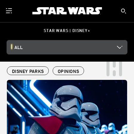
STAR WARS | DISNEY+
ALL
DISNEY PARKS
OPINIONS