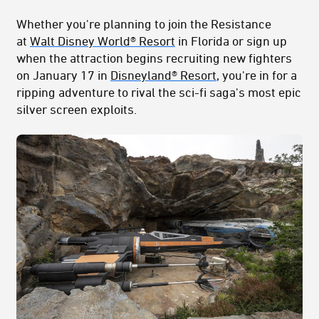
Whether you're planning to join the Resistance
at
Walt Disney World® Resort
in Florida or sign up
when the attraction begins recruiting new fighters
on January 17 in
Disneyland® Resort
, you're in for a
ripping adventure to rival the sci-fi saga's most epic
silver screen exploits.