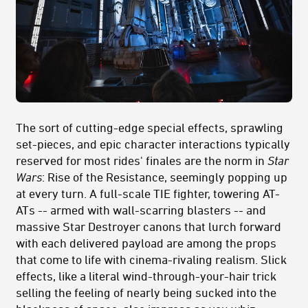
The sort of cutting-edge special effects, sprawling
set-pieces, and epic character interactions typically
reserved for most rides' finales are the norm in
Star
Wars
: Rise of the Resistance, seemingly popping up
at every turn. A full-scale TIE fighter, towering AT-
ATs -- armed with wall-scarring blasters -- and
massive Star Destroyer canons that lurch forward
with each delivered payload are among the props
that come to life with cinema-rivaling realism. Slick
effects, like a literal wind-through-your-hair trick
selling the feeling of nearly being sucked into the