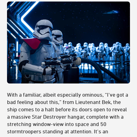
With a familiar, albeit especially ominous, “I've got a
bad feeling about this,” from Lieutenant Bek, the
ship comes to a halt before its doors open to reveal
a massive Star Destroyer hangar, complete with a
stretching window-view into space and 50
stormtroopers standing at attention. It's an