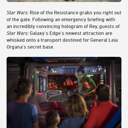
Star Wars
: Rise of the Resistance grabs you right out
of the gate. Following an emergency briefing with
an incredibly convincing hologram of Rey, guests of
Star Wars
: Galaxy's Edge's newest attraction are
whisked onto a transport destined for General Leia
Organa's secret base.