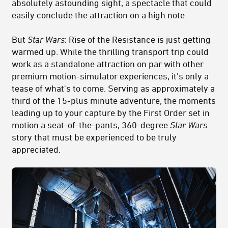
absolutely astounding sight, a spectacle that could
easily conclude the attraction on a high note.
But
Star Wars
: Rise of the Resistance is just getting
warmed up. While the thrilling transport trip could
work as a standalone attraction on par with other
premium motion-simulator experiences, it's only a
tease of what's to come. Serving as approximately a
third of the 15-plus minute adventure, the moments
leading up to your capture by the First Order set in
motion a seat-of-the-pants, 360-degree
Star Wars
story that must be experienced to be truly
appreciated.