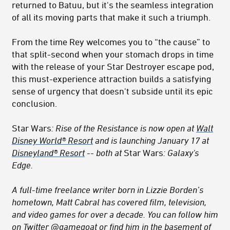
returned to Batuu, but it's the seamless integration
of all its moving parts that make it such a triumph.
From the time Rey welcomes you to “the cause” to
that split-second when your stomach drops in time
with the release of your Star Destroyer escape pod,
this must-experience attraction builds a satisfying
sense of urgency that doesn't subside until its epic
conclusion.
Star Wars
: Rise of the Resistance is now open at
Walt
Disney World® Resort
and is launching January 17 at
Disneyland® Resort
-- both at
Star Wars
: Galaxy's
Edge.
A full-time freelance writer born in Lizzie Borden’s
hometown, Matt Cabral has covered film, television,
and video games for over a decade. You can follow him
on Twitter
@gamegoat
or find him in the basement of