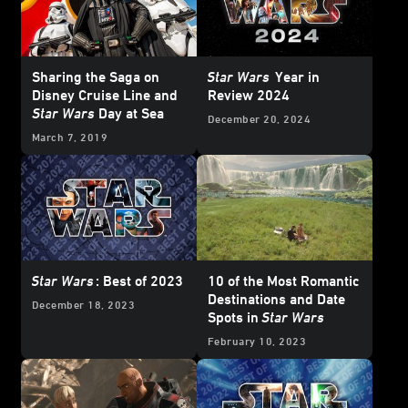
Sharing the Saga on
Star Wars
Year in
Disney Cruise Line and
Review 2024
Star Wars
Day at Sea
December 20, 2024
March 7, 2019
Star Wars
: Best of 2023
10 of the Most Romantic
Destinations and Date
December 18, 2023
Spots in
Star Wars
February 10, 2023