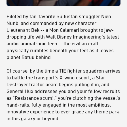
Piloted by fan-favorite Sullustan smuggler Nien
Nunb, and commanded by new character
Lieutenant Bek -- a Mon Calamari brought to jaw-
dropping life with Walt Disney Imagineering's latest
audio-animatronic tech -- the civilian craft
physically rumbles beneath your feet as it leaves
planet Batuu behind.
Of course, by the time a TIE fighter squadron arrives
to battle the transport's X-wing escort, a Star
Destroyer tractor beam begins pulling it in, and
General Hux addresses you and your fellow recruits
as “Resistance scum!,” you're clutching the vessel's
hand-rails, fully engaged in the most ambitious,
innovative experience to ever grace any theme park
in this galaxy or beyond.