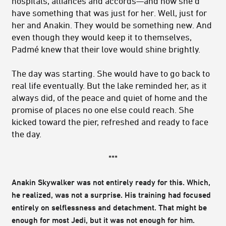
hospitals, alliances and accords—and now she’d
have something that was just for her. Well, just for
her and Anakin. They would be something new. And
even though they would keep it to themselves,
Padmé knew that their love would shine brightly.
The day was starting. She would have to go back to
real life eventually. But the lake reminded her, as it
always did, of the peace and quiet of home and the
promise of places no one else could reach. She
kicked toward the pier, refreshed and ready to face
the day.
***
Anakin Skywalker was not entirely ready for this. Which,
he realized, was not a surprise. His training had focused
entirely on selflessness and detachment. That might be
enough for most Jedi, but it was not enough for him.