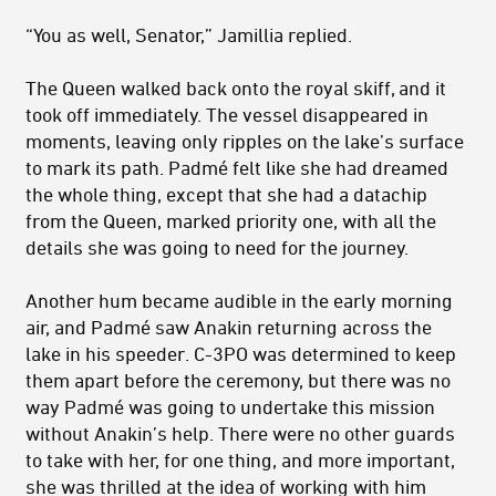
“You as well, Senator,” Jamillia replied.
The Queen walked back onto the royal skiff, and it
took off immediately. The vessel disappeared in
moments, leaving only ripples on the lake’s surface
to mark its path. Padmé felt like she had dreamed
the whole thing, except that she had a datachip
from the Queen, marked priority one, with all the
details she was going to need for the journey.
Another hum became audible in the early morning
air, and Padmé saw Anakin returning across the
lake in his speeder. C-3PO was determined to keep
them apart before the ceremony, but there was no
way Padmé was going to undertake this mission
without Anakin’s help. There were no other guards
to take with her, for one thing, and more important,
she was thrilled at the idea of working with him