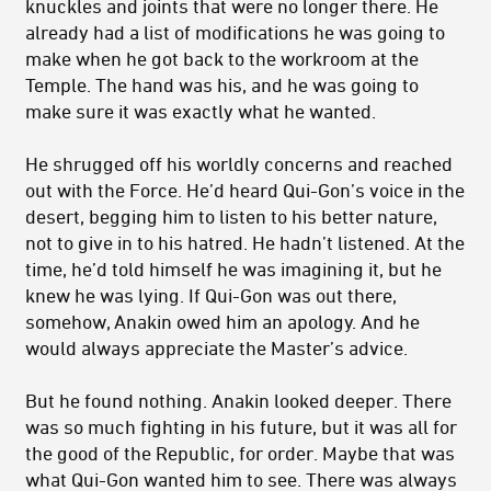
knuckles and joints that were no longer there. He
already had a list of modifications he was going to
make when he got back to the workroom at the
Temple. The hand was his, and he was going to
make sure it was exactly what he wanted.
He shrugged off his worldly concerns and reached
out with the Force. He’d heard Qui-Gon’s voice in the
desert, begging him to listen to his better nature,
not to give in to his hatred. He hadn’t listened. At the
time, he’d told himself he was imagining it, but he
knew he was lying. If Qui-Gon was out there,
somehow, Anakin owed him an apology. And he
would always appreciate the Master’s advice.
But he found nothing. Anakin looked deeper. There
was so much fighting in his future, but it was all for
the good of the Republic, for order. Maybe that was
what Qui-Gon wanted him to see. There was always