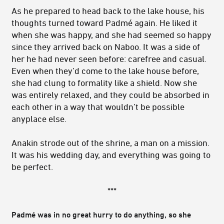
As he prepared to head back to the lake house, his
thoughts turned toward Padmé again. He liked it
when she was happy, and she had seemed so happy
since they arrived back on Naboo. It was a side of
her he had never seen before: carefree and casual.
Even when they’d come to the lake house before,
she had clung to formality like a shield. Now she
was entirely relaxed, and they could be absorbed in
each other in a way that wouldn’t be possible
anyplace else.
Anakin strode out of the shrine, a man on a mission.
It was his wedding day, and everything was going to
be perfect.
***
Padmé was in no great hurry to do anything, so she