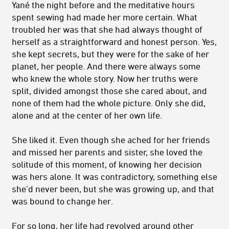
Yané the night before and the meditative hours
spent sewing had made her more certain. What
troubled her was that she had always thought of
herself as a straightforward and honest person. Yes,
she kept secrets, but they were for the sake of her
planet, her people. And there were always some
who knew the whole story. Now her truths were
split, divided amongst those she cared about, and
none of them had the whole picture. Only she did,
alone and at the center of her own life.
She liked it. Even though she ached for her friends
and missed her parents and sister, she loved the
solitude of this moment, of knowing her decision
was hers alone. It was contradictory, something else
she’d never been, but she was growing up, and that
was bound to change her.
For so long, her life had revolved around other