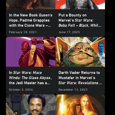
In the New Book
Queen’s
Put a Bounty on
Hope
, Padmé Grapples
Marvel’s
Star Wars:
with the Clone Wars –
Boba Fett – Black, White
Exclusive Reveal
& Red
- Exclusive
February 18, 2021
June 17, 2025
Reveal
In
Star Wars: Mace
Darth Vader Returns to
Windu: The Glass Abyss
,
Mustafar in Marvel’s
the Jedi Master has a
Star Wars: Revelations
Crisis of Conscience
(2023)
#1 – Exclusive
October 2, 2024
December 13, 2023
Preview