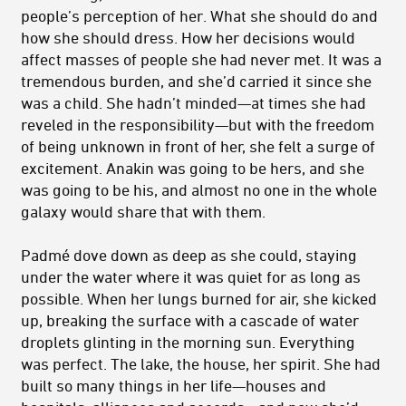
people’s perception of her. What she should do and
how she should dress. How her decisions would
affect masses of people she had never met. It was a
tremendous burden, and she’d carried it since she
was a child. She hadn’t minded—at times she had
reveled in the responsibility—but with the freedom
of being unknown in front of her, she felt a surge of
excitement. Anakin was going to be hers, and she
was going to be his, and almost no one in the whole
galaxy would share that with them.
Padmé dove down as deep as she could, staying
under the water where it was quiet for as long as
possible. When her lungs burned for air, she kicked
up, breaking the surface with a cascade of water
droplets glinting in the morning sun. Everything
was perfect. The lake, the house, her spirit. She had
built so many things in her life—houses and