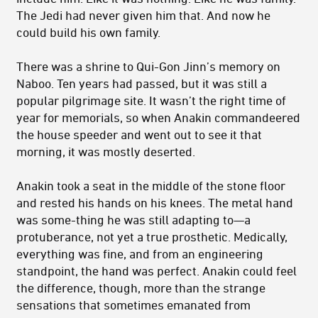
The Jedi had never given him that. And now he
could build his own family.
There was a shrine to Qui-Gon Jinn’s memory on
Naboo. Ten years had passed, but it was still a
popular pilgrimage site. It wasn’t the right time of
year for memorials, so when Anakin commandeered
the house speeder and went out to see it that
morning, it was mostly deserted.
Anakin took a seat in the middle of the stone floor
and rested his hands on his knees. The metal hand
was some-thing he was still adapting to—a
protuberance, not yet a true prosthetic. Medically,
everything was fine, and from an engineering
standpoint, the hand was perfect. Anakin could feel
the difference, though, more than the strange
sensations that sometimes emanated from