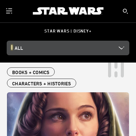
STAR WARS | DISNEY+
ALL
BOOKS + COMICS
CHARACTERS + HISTORIES