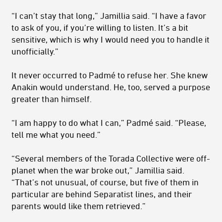
“I can’t stay that long,” Jamillia said. “I have a favor
to ask of you, if you’re willing to listen. It’s a bit
sensitive, which is why I would need you to handle it
unofficially.”
It never occurred to Padmé to refuse her. She knew
Anakin would understand. He, too, served a purpose
greater than himself.
“I am happy to do what I can,” Padmé said. “Please,
tell me what you need.”
“Several members of the Torada Collective were off-
planet when the war broke out,” Jamillia said.
“That’s not unusual, of course, but five of them in
particular are behind Separatist lines, and their
parents would like them retrieved.”