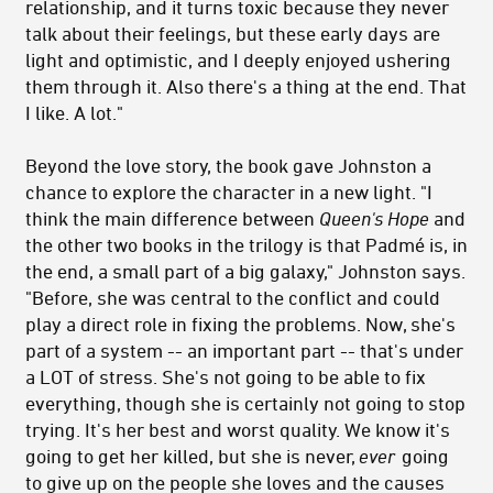
relationship, and it turns toxic because they never
talk about their feelings, but these early days are
light and optimistic, and I deeply enjoyed ushering
them through it. Also there's a thing at the end. That
I like. A lot."
Beyond the love story, the book gave Johnston a
chance to explore the character in a new light. "I
think the main difference between
Queen's Hope
and
the other two books in the trilogy is that Padmé is, in
the end, a small part of a big galaxy," Johnston says.
"Before, she was central to the conflict and could
play a direct role in fixing the problems. Now, she's
part of a system -- an important part -- that's under
a LOT of stress. She's not going to be able to fix
everything, though she is certainly not going to stop
trying. It's her best and worst quality. We know it's
going to get her killed, but she is never,
ever
going
to give up on the people she loves and the causes