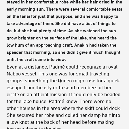
stayed in her comfortable robe while her hair dried in the
early morning sun. There were several comfortable seats
on the lanai for just that purpose, and she was happy to
take advantage of them. She did have a list of things to
do, but she had plenty of time. As she watched the sun
grow brighter on the surface of the lake, she heard the
low hum of an approaching craft. Anakin had taken the
speeder that morning, so she didn’t give it much thought
until the craft came into view.
Even at a distance, Padmé could recognize a royal
Naboo vessel. This one was for small traveling
groups, something the Queen might use for a quick
escape from the city or to send members of her
circle on an official mission. It could only be headed
for the lake house, Padmé knew. There were no
other houses in the area where the skiff could dock.
She secured her robe and coiled her damp hair into
a low knot at the back of her head before making
her way down to the pier.