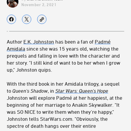
November 2, 2021
Author
E.K. Johnston
has been a fan of
Padmé
Amidala
since she was 15 years old, watching the
prequels and falling in love with the character and
her story. "I still kind of want to be her when I grow
up," Johnston quips.
With the third book in her Amidala trilogy, a sequel
to
Queen's Shadow
, in
Star Wars: Queen's Hope
Johnston will explore Padmé at her happiest, at the
beginning of her marriage to Anakin Skywalker. "It
was SO NICE to write them when they're happy,"
Johnston tells StarWars.com. "Obviously, the
spectre of death hangs over their entire