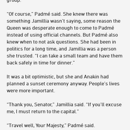
“Of course,” Padmé said. She knew there was
something Jamillia wasn’t saying, some reason the
Queen was desperate enough to come to Padmé
instead of using official channels. But Padmé also
knew when to not ask questions. She had been in
politics for a long time, and Jamillia was a person
she trusted. “I can take a small team and have them
back safely in time for dinner.”
It was a bit optimistic, but she and Anakin had
planned a sunset ceremony anyway. People’s lives
were more important.
“Thank you, Senator,” Jamillia said. “If you’ll excuse
me, I must return to the capital.”
“Travel well, Your Majesty,” Padmé said.