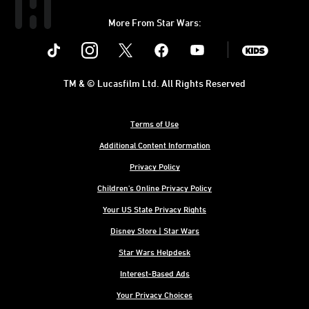
More From Star Wars:
Instagram
Twitter
Facebook
Youtube
SWKids
TM & © Lucasfilm Ltd. All Rights Reserved
Terms of Use
Additional Content Information
Privacy Policy
Children's Online Privacy Policy
Your US State Privacy Rights
Disney Store | Star Wars
Star Wars Helpdesk
Interest-Based Ads
Your Privacy Choices