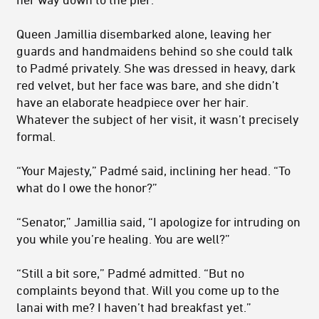
Queen Jamillia disembarked alone, leaving her
guards and handmaidens behind so she could talk
to Padmé privately. She was dressed in heavy, dark
red velvet, but her face was bare, and she didn’t
have an elaborate headpiece over her hair.
Whatever the subject of her visit, it wasn’t precisely
formal.
“Your Majesty,” Padmé said, inclining her head. “To
what do I owe the honor?”
“Senator,” Jamillia said, “I apologize for intruding on
you while you’re healing. You are well?”
“Still a bit sore,” Padmé admitted. “But no
complaints beyond that. Will you come up to the
lanai with me? I haven’t had breakfast yet.”