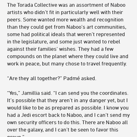
The Torada Collective was an assortment of Naboo
artists who didn’t fit in particularly well with their
peers. Some wanted more wealth and recognition
than they could get from Naboo’s art communities,
some had political ideals that weren’t represented
in the legislature, and some just wanted to rebel
against their families’ wishes. They had a few
compounds on the planet where they could live and
work in peace, but many chose to travel frequently.
“Are they all together?” Padmé asked.
“Yes,” Jamillia said. “I can send you the coordinates.
It’s possible that they aren’t in any danger yet, but I
would like to be as prepared as possible. I know you
had a Jedi escort back to Naboo, and I can’t send my
own security officers to do this. There are Naboo all
over the galaxy, and I can’t be seen to favor this
group.”