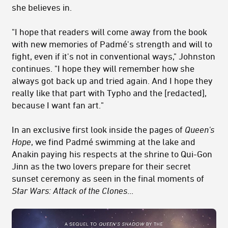
she believes in.
"I hope that readers will come away from the book
with new memories of Padmé's strength and will to
fight, even if it's not in conventional ways," Johnston
continues. "I hope they will remember how she
always got back up and tried again. And I hope they
really like that part with Typho and the [redacted],
because I want fan art."
In an exclusive first look inside the pages of
Queen's
Hope
, we find Padmé swimming at the lake and
Anakin paying his respects at the shrine to Qui-Gon
Jinn as the two lovers prepare for their secret
sunset ceremony as seen in the final moments of
Star Wars: Attack of the Clones
...