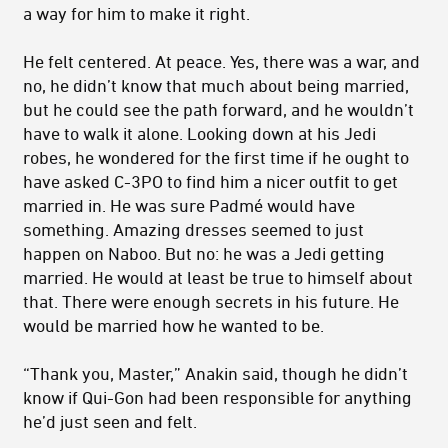
a way for him to make it right.
He felt centered. At peace. Yes, there was a war, and
no, he didn’t know that much about being married,
but he could see the path forward, and he wouldn’t
have to walk it alone. Looking down at his Jedi
robes, he wondered for the first time if he ought to
have asked C-3PO to find him a nicer outfit to get
married in. He was sure Padmé would have
something. Amazing dresses seemed to just
happen on Naboo. But no: he was a Jedi getting
married. He would at least be true to himself about
that. There were enough secrets in his future. He
would be married how he wanted to be.
“Thank you, Master,” Anakin said, though he didn’t
know if Qui-Gon had been responsible for anything
he’d just seen and felt.