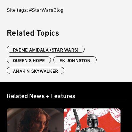
Site tags: #StarWarsBlog
Related Topics
PADME AMIDALA (STAR WARS)
QUEEN'S HOPE
EK JOHNSTON
ANAKIN SKYWALKER
Related News + Features