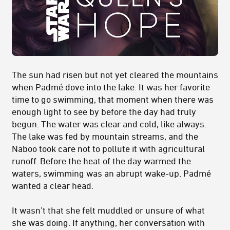
The sun had risen but not yet cleared the mountains
when Padmé dove into the lake. It was her favorite
time to go swimming, that moment when there was
enough light to see by before the day had truly
begun. The water was clear and cold, like always.
The lake was fed by mountain streams, and the
Naboo took care not to pollute it with agricultural
runoff. Before the heat of the day warmed the
waters, swimming was an abrupt wake-up. Padmé
wanted a clear head.
It wasn’t that she felt muddled or unsure of what
she was doing. If anything, her conversation with