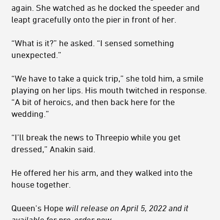
again. She watched as he docked the speeder and
leapt gracefully onto the pier in front of her.
“What is it?” he asked. “I sensed something
unexpected.”
“We have to take a quick trip,” she told him, a smile
playing on her lips. His mouth twitched in response.
“A bit of heroics, and then back here for the
wedding.”
“I’ll break the news to Threepio while you get
dressed,” Anakin said.
He offered her his arm, and they walked into the
house together.
Queen's Hope
will release on April 5, 2022 and it
available for pre-order now
.