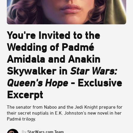
You're Invited to the
Wedding of Padmé
Amidala and Anakin
Skywalker in
Star Wars:
Queen's Hope
- Exclusive
Excerpt
The senator from Naboo and the Jedi Knight prepare for
their secret nuptials in E.K. Johnston's new novel in her
Padmé trilogy.
StarWars.com Team