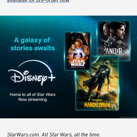
StarWars.com. All Star Wars, all the time.