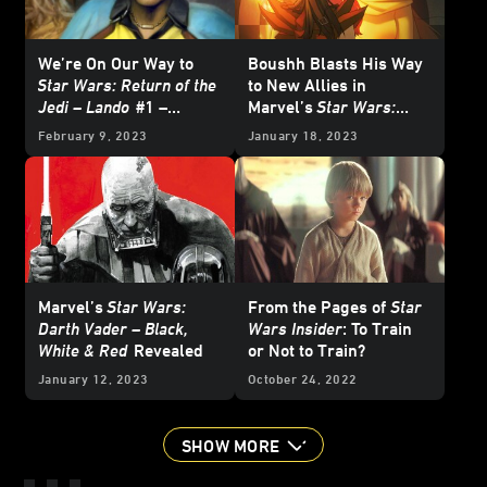
We’re On Our Way to
Boushh Blasts His Way
Star Wars: Return of the
to New Allies in
Jedi – Lando
#1 –
Marvel’s
Star Wars:
Reveal
Doctor Aphra
#28 –
February 9, 2023
January 18, 2023
Exclusive Preview
Marvel’s
Star Wars:
From the Pages of
Star
Darth Vader – Black,
Wars Insider
: To Train
White & Red
Revealed
or Not to Train?
January 12, 2023
October 24, 2022
SHOW MORE