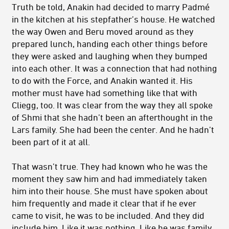
Truth be told, Anakin had decided to marry Padmé
in the kitchen at his stepfather’s house. He watched
the way Owen and Beru moved around as they
prepared lunch, handing each other things before
they were asked and laughing when they bumped
into each other. It was a connection that had nothing
to do with the Force, and Anakin wanted it. His
mother must have had something like that with
Cliegg, too. It was clear from the way they all spoke
of Shmi that she hadn’t been an afterthought in the
Lars family. She had been the center. And he hadn’t
been part of it at all.
That wasn’t true. They had known who he was the
moment they saw him and had immediately taken
him into their house. She must have spoken about
him frequently and made it clear that if he ever
came to visit, he was to be included. And they did
include him. Like it was nothing. Like he was family.