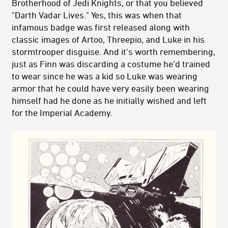
Brotherhood of Jedi Knights, or that you believed
"Darth Vadar Lives." Yes, this was when that
infamous badge was first released along with
classic images of Artoo, Threepio, and Luke in his
stormtrooper disguise. And it’s worth remembering,
just as Finn was discarding a costume he’d trained
to wear since he was a kid so Luke was wearing
armor that he could have very easily been wearing
himself had he done as he initially wished and left
for the Imperial Academy.