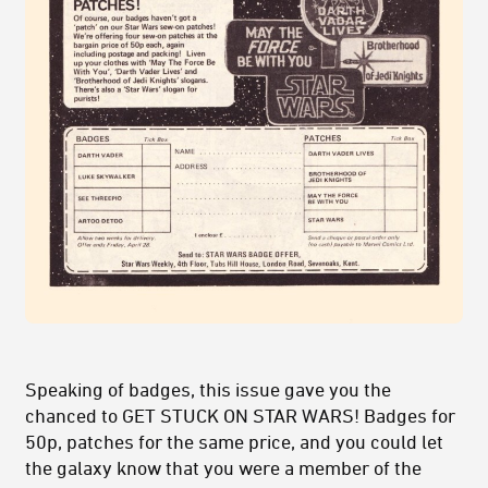
Speaking of badges, this issue gave you the
chanced to GET STUCK ON STAR WARS! Badges for
50p, patches for the same price, and you could let
the galaxy know that you were a member of the