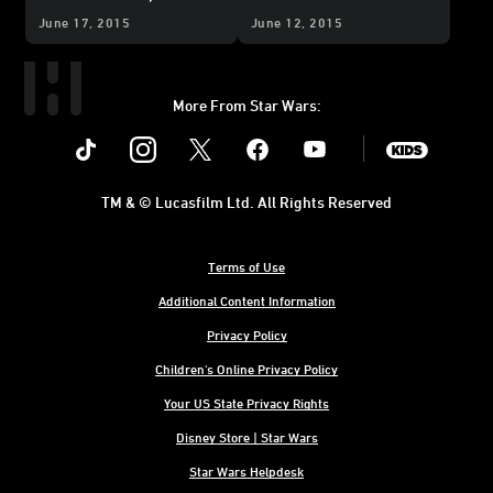
June 17, 2015
June 12, 2015
More From Star Wars:
Instagram
Twitter
Facebook
Youtube
SWKids
TM & © Lucasfilm Ltd. All Rights Reserved
Terms of Use
Additional Content Information
Privacy Policy
Children's Online Privacy Policy
Your US State Privacy Rights
Disney Store | Star Wars
Star Wars Helpdesk