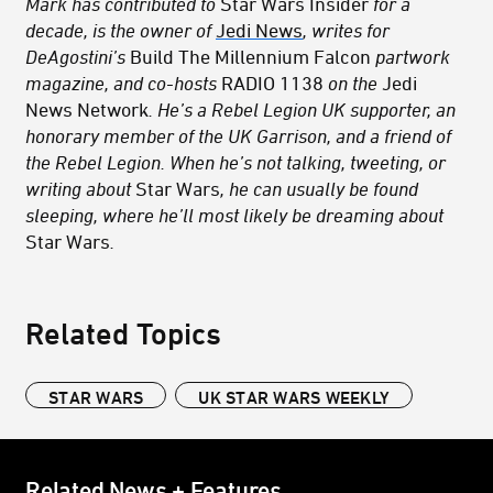
Mark has contributed to
Star Wars Insider
for a
decade, is the owner of
Jedi News
, writes for
DeAgostini’s
Build The Millennium Falcon
partwork
magazine, and co-hosts
RADIO 1138
on the
Jedi
News Network
. He’s a Rebel Legion UK supporter, an
honorary member of the UK Garrison, and a friend of
the Rebel Legion. When he’s not talking, tweeting, or
writing about
Star Wars
, he can usually be found
sleeping, where he’ll most likely be dreaming about
Star Wars
.
Related Topics
STAR WARS
UK STAR WARS WEEKLY
Related News + Features