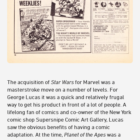
The acquisition of
Star Wars
for Marvel was a
masterstroke move on a number of levels. For
George Lucas it was a quick and relatively frugal
way to get his product in front of a lot of people. A
lifelong fan of comics and co-owner of the New York
comic shop Supersnipe Comic Art Gallery, Lucas
saw the obvious benefits of having a comic
adaptation. At the time,
Planet of the Apes
was a