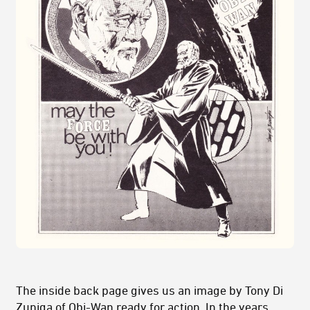
The inside back page gives us an image by Tony Di
Zuniga of Obi-Wan ready for action. In the years