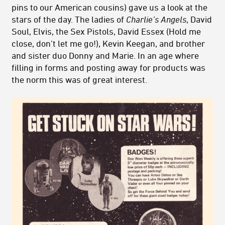
pins to our American cousins) gave us a look at the
stars of the day. The ladies of
Charlie’s Angels
, David
Soul, Elvis, the Sex Pistols, David Essex (Hold me
close, don’t let me go!), Kevin Keegan, and brother
and sister duo Donny and Marie. In an age where
filling in forms and posting away for products was
the norm this was of great interest.