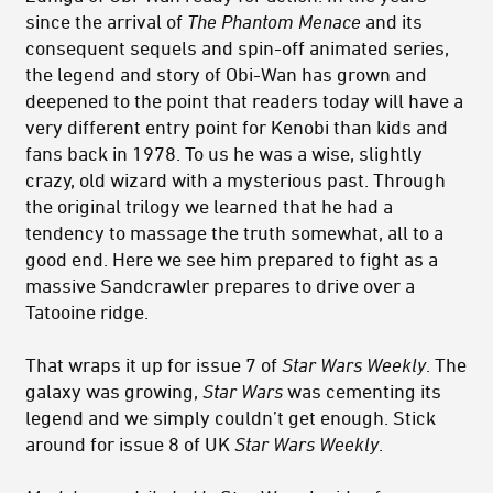
since the arrival of
The Phantom Menace
and its
consequent sequels and spin-off animated series,
the legend and story of Obi-Wan has grown and
deepened to the point that readers today will have a
very different entry point for Kenobi than kids and
fans back in 1978. To us he was a wise, slightly
crazy, old wizard with a mysterious past. Through
the original trilogy we learned that he had a
tendency to massage the truth somewhat, all to a
good end. Here we see him prepared to fight as a
massive Sandcrawler prepares to drive over a
Tatooine ridge.
That wraps it up for issue 7 of
Star Wars Weekly
. The
galaxy was growing,
Star Wars
was cementing its
legend and we simply couldn’t get enough. Stick
around for issue 8 of UK
Star Wars Weekly
.