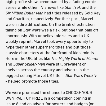
high-profile show accompanied by a fading comic
series while other TV shows like
Star Trek
and the
Six Million Dollar Man
had titles released by Gold Key
and Charlton, respectively. For their part, Marvel
were in dire difficulties. On the brink of extinction,
taking on
Star Wars
was a risk, but one that paid off
enormously. With unbelievable sales and a UK
weekly reprint, Marvel took every opportunity to
hype their other superhero titles and put those
classic characters at the forefront of kids' minds.
Here in the UK, titles like
The Mighty World of Marvel
and
Super Spider-Man
were still prevalent on
shelves across the country and adverts in the
biggest selling Marvel UK title --
Star Wars Weekly
-
- helped promote those titles.
We were promised the chance to CHOOSE YOUR
OWN PALITOY PRIZE in a competition coming in
issue 8 and an advert for posters and badges (or