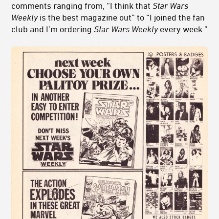
comments ranging from, “I think that
Star Wars
Weekly
is the best magazine out” to “I joined the fan
club and I’m ordering
Star Wars Weekly
every week.”