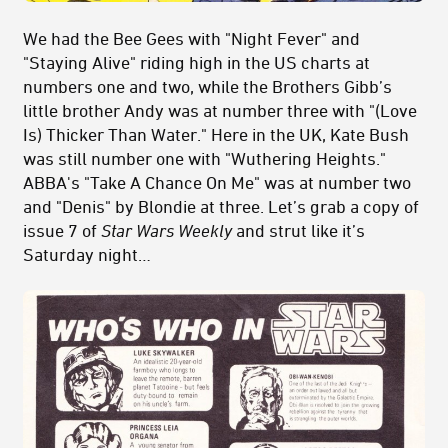
We had the Bee Gees with "Night Fever" and
"Staying Alive" riding high in the US charts at
numbers one and two, while the Brothers Gibb’s
little brother Andy was at number three with "(Love
Is) Thicker Than Water." Here in the UK, Kate Bush
was still number one with "Wuthering Heights."
ABBA's "Take A Chance On Me" was at number two
and "Denis" by Blondie at three. Let’s grab a copy of
issue 7 of
Star Wars Weekly
and strut like it’s
Saturday night…