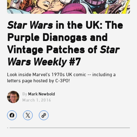
Star Wars
in the UK: The
Purple Dianogas and
Vintage Patches of
Star
Wars Weekly
#7
Look inside Marvel's 1970s UK comic -- including a
letters page hosted by C-3PO!
Mark Newbold
March 1, 2016