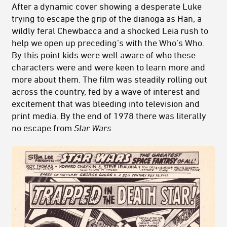
After a dynamic cover showing a desperate Luke
trying to escape the grip of the dianoga as Han, a
wildly feral Chewbacca and a shocked Leia rush to
help we open up preceding’s with the Who’s Who.
By this point kids were well aware of who these
characters were and were keen to learn more and
more about them. The film was steadily rolling out
across the country, fed by a wave of interest and
excitement that was bleeding into television and
print media. By the end of 1978 there was literally
no escape from
Star Wars
.