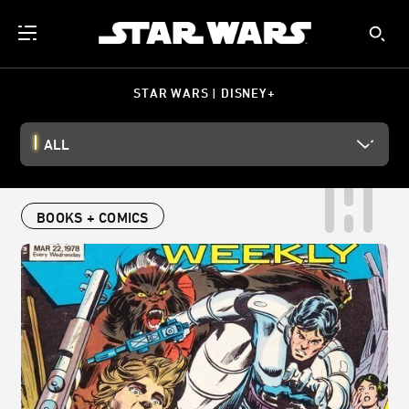
STAR WARS | DISNEY+
ALL
BOOKS + COMICS