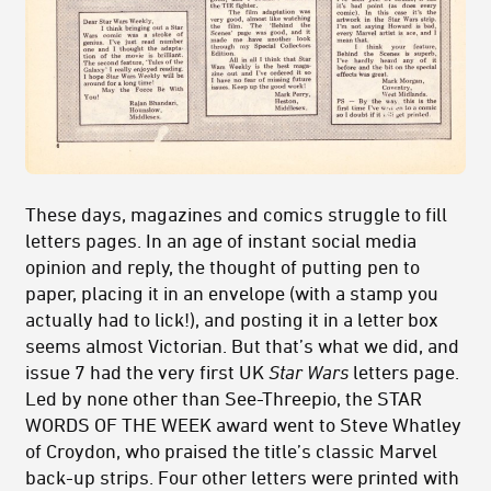
These days, magazines and comics struggle to fill
letters pages. In an age of instant social media
opinion and reply, the thought of putting pen to
paper, placing it in an envelope (with a stamp you
actually had to lick!), and posting it in a letter box
seems almost Victorian. But that’s what we did, and
issue 7 had the very first UK
Star Wars
letters page.
Led by none other than See-Threepio, the STAR
WORDS OF THE WEEK award went to Steve Whatley
of Croydon, who praised the title’s classic Marvel
back-up strips. Four other letters were printed with