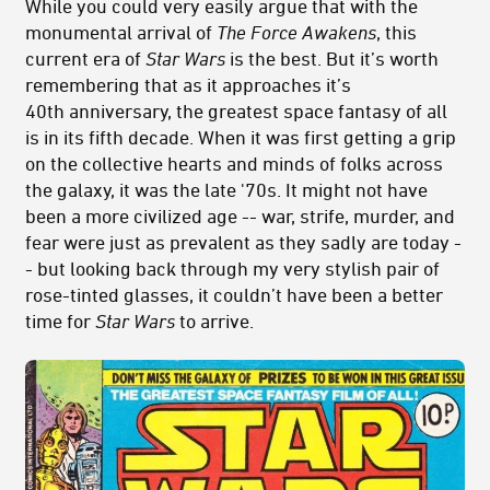
While you could very easily argue that with the
monumental arrival of
The Force Awakens
, this
current era of
Star Wars
is the best. But it’s worth
remembering that as it approaches it’s
40th anniversary, the greatest space fantasy of all
is in its fifth decade. When it was first getting a grip
on the collective hearts and minds of folks across
the galaxy, it was the late '70s. It might not have
been a more civilized age -- war, strife, murder, and
fear were just as prevalent as they sadly are today -
- but looking back through my very stylish pair of
rose-tinted glasses, it couldn’t have been a better
time for
Star Wars
to arrive.