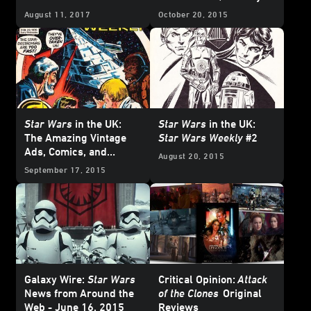
Greatest) Part
August 11, 2017
October 20, 2015
Star Wars
in the UK:
Star Wars
in the UK:
The Amazing Vintage
Star Wars Weekly
#2
Ads, Comics, and
August 20, 2015
Posters of
Star Wars
September 17, 2015
Weekly
#4
Galaxy Wire:
Star Wars
Critical Opinion:
Attack
News from Around the
of the Clones
Original
Web - June 16, 2015
Reviews