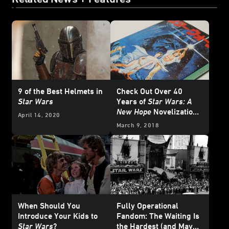
9 of the Best Helmets in
Check Out Over 40
Star Wars
Years of
Star Wars: A
New Hope
Novelization
April 14, 2020
Covers
March 9, 2018
When Should You
Fully Operational
Introduce Your Kids to
Fandom: The Waiting Is
Star Wars
?
the Hardest (and Maybe