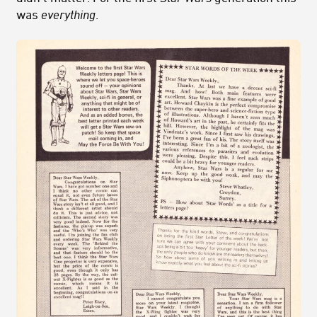
was
everything
.