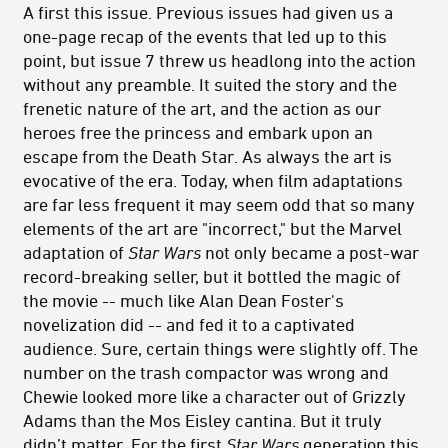
A first this issue. Previous issues had given us a
one-page recap of the events that led up to this
point, but issue 7 threw us headlong into the action
without any preamble. It suited the story and the
frenetic nature of the art, and the action as our
heroes free the princess and embark upon an
escape from the Death Star. As always the art is
evocative of the era. Today, when film adaptations
are far less frequent it may seem odd that so many
elements of the art are "incorrect," but the Marvel
adaptation of
Star Wars
not only became a post-war
record-breaking seller, but it bottled the magic of
the movie -- much like Alan Dean Foster's
novelization did -- and fed it to a captivated
audience. Sure, certain things were slightly off. The
number on the trash compactor was wrong and
Chewie looked more like a character out of Grizzly
Adams than the Mos Eisley cantina. But it truly
didn’t matter. For the first
Star Wars
generation this