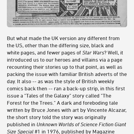
But what made the UK version any different from
the US, other than the differing size, black and
white pages, and fewer pages of
Star Wars
? Well, it
introduced us to our heroes and villains via a page
recounting their stories up to that point, as well as
packing the issue with familiar British adverts of the
day. It also -- as was the style of British weekly
comics back then -- ran a back-up strip, in this first
issue a "Tales of the Galaxy" story called "The
Forest for the Trees." A dark and foreboding tale
written by Bruce Jones with art by Vincente Alcazar,
the short story told the story was originally
published in
Unknown Worlds of Science Fiction Giant
Size Special
#1 in 1976, published by Magazine