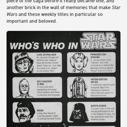
piece of the saga before it really became one, and
another brick in the wall of memories that make
Star
Wars
and these weekly titles in particular so
important and beloved.