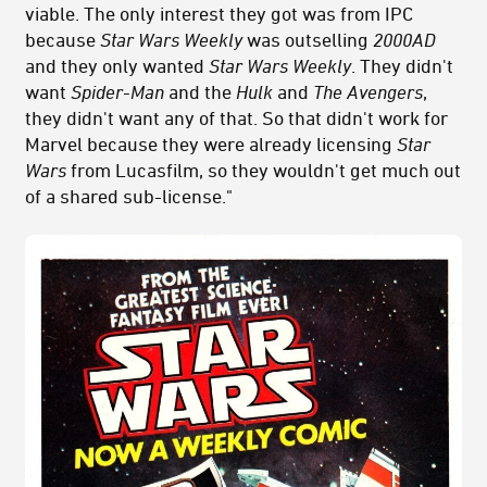
viable. The only interest they got was from IPC
because
Star Wars Weekly
was outselling
2000AD
and they only wanted
Star Wars Weekly
. They didn't
want
Spider-Man
and the
Hulk
and
The Avengers
,
they didn't want any of that. So that didn't work for
Marvel because they were already licensing
Star
Wars
from Lucasfilm, so they wouldn't get much out
of a shared sub-license."