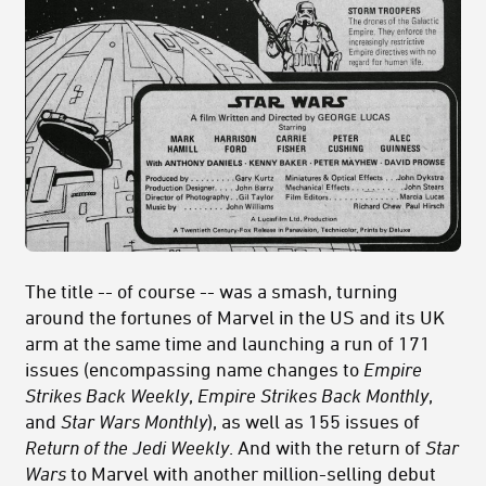
The title -- of course -- was a smash, turning
around the fortunes of Marvel in the US and its UK
arm at the same time and launching a run of 171
issues (encompassing name changes to
Empire
Strikes Back Weekly
,
Empire Strikes Back Monthly
,
and
Star Wars Monthly
), as well as 155 issues of
Return of the Jedi Weekly
. And with the return of
Star
Wars
to Marvel with another million-selling debut