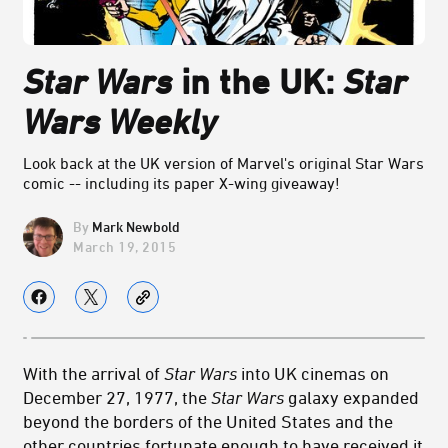
Star Wars
in the UK:
Star
Wars Weekly
Look back at the UK version of Marvel's original Star Wars
comic -- including its paper X-wing giveaway!
Mark Newbold
March 19, 2015
With the arrival of
Star Wars
into UK cinemas on
December 27, 1977, the
Star Wars
galaxy expanded
beyond the borders of the United States and the
other countries fortunate enough to have received it