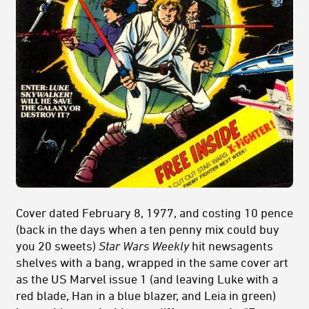
Cover dated February 8, 1977, and costing 10 pence
(back in the days when a ten penny mix could buy
you 20 sweets)
Star Wars Weekly
hit newsagents
shelves with a bang, wrapped in the same cover art
as the US Marvel issue 1 (and leaving Luke with a
red blade, Han in a blue blazer, and Leia in green)