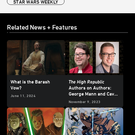
STAR WARS WEEKLY
Related News + Features
What is the Barash
The High Republic
Vow?
Authors on Authors:
George Mann and Cavan
June 11, 2024
Scott
November 9, 2023