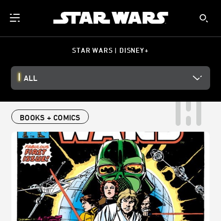
STAR WARS | DISNEY+
ALL
BOOKS + COMICS