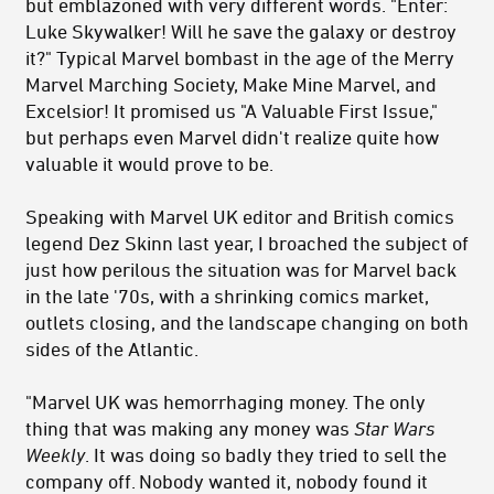
but emblazoned with very different words. "Enter:
Luke Skywalker! Will he save the galaxy or destroy
it?" Typical Marvel bombast in the age of the Merry
Marvel Marching Society, Make Mine Marvel, and
Excelsior! It promised us "A Valuable First Issue,"
but perhaps even Marvel didn't realize quite how
valuable it would prove to be.
Speaking with Marvel UK editor and British comics
legend Dez Skinn last year, I broached the subject of
just how perilous the situation was for Marvel back
in the late '70s, with a shrinking comics market,
outlets closing, and the landscape changing on both
sides of the Atlantic.
"Marvel UK was hemorrhaging money. The only
thing that was making any money was
Star Wars
Weekly
. It was doing so badly they tried to sell the
company off. Nobody wanted it, nobody found it