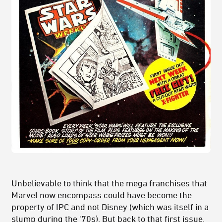
Unbelievable to think that the mega franchises that
Marvel now encompass could have become the
property of IPC and not Disney (which was itself in a
slump during the '70s). But back to that first issue.