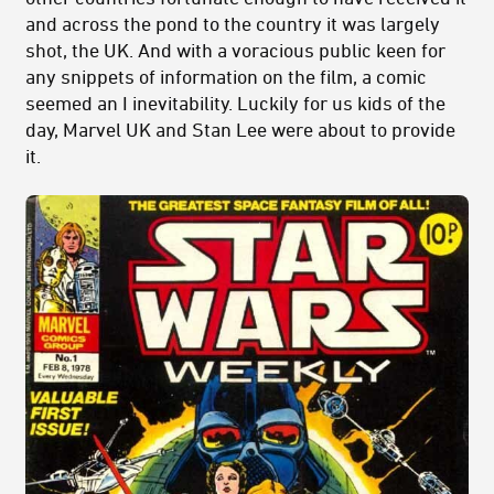
and across the pond to the country it was largely
shot, the UK. And with a voracious public keen for
any snippets of information on the film, a comic
seemed an I inevitability. Luckily for us kids of the
day, Marvel UK and Stan Lee were about to provide
it.