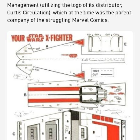
Management (utilizing the logo of its distributor,
Curtis Circulation), which at the time was the parent
company of the struggling Marvel Comics.