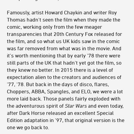
Famously, artist Howard Chaykin and writer Roy
Thomas hadn't seen the film when they made the
comic, working only from the few meager
transparencies that 20th Century Fox released for
the film, and so what us UK kids saw in the comic
was far removed from what was in the movie. And
it's worth mentioning that by early '78 there were
still parts of the UK that hadn't yet got the film, so
they knew no better. In 2015 there is a level of
expectation alien to the creators and audiences of
'77, '78. But back in the days of disco, flares,
Choppers, ABBA, Spangles, and ELO, we were a lot
more laid back. Those panels fairly exploded with
the adventurous spirit of
Star Wars
and even today,
after Dark Horse released an excellent Special
Edition adaptation in '97, that original version is the
one we go back to.