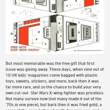
But most memorable was the free gift that first
issue was giving away. These days, when nine out of
10 UK kids' magazines come bagged with plastic
toys, sweets, stickers, and more, back then it was
far more rare, and so the chance to build your very
own cut-out
Star Wars
X-wing fighter was priceless.
Not many survive now (not many made it out of the
'70s in one piece), but back then it was fried gold, a