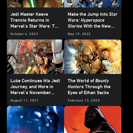
Jedi Master Keeve
Make the Jump Into
Star
Trennis Returns in
Wars: Hyperspace
Marvel's Star Wars: The
Stories
With the New
High Republic #1 –
Dark Horse Comic -
October 4, 2023
May 19, 2022
Exclusive Reveal
Exclusive
Luke Continues His Jedi
The World of
Bounty
Journey, and More in
Hunters
Through the
Marvel’s November
Eyes of Ethan Sacks
2021
Star Wars
Comics
August 11, 2021
February 13, 2020
- Exclusive