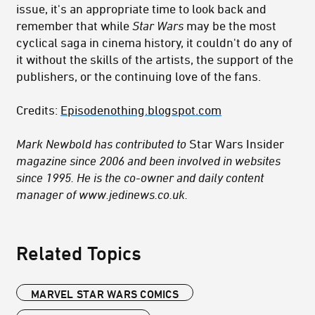
issue, it's an appropriate time to look back and
remember that while
Star Wars
may be the most
cyclical saga in cinema history, it couldn't do any of
it without the skills of the artists, the support of the
publishers, or the continuing love of the fans.
Credits:
Episodenothing.blogspot.com
Mark Newbold has contributed to
Star Wars Insider
magazine since 2006 and been involved in websites
since 1995. He is the co-owner and daily content
manager of www.jedinews.co.uk.
Related Topics
MARVEL STAR WARS COMICS