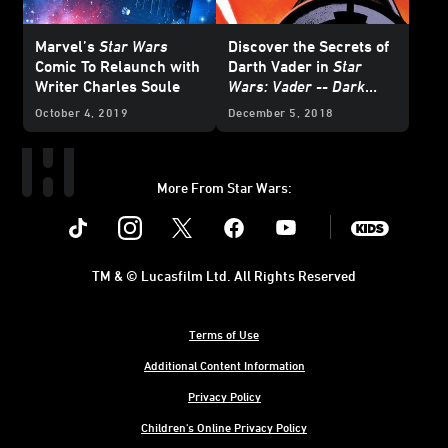
Marvel’s
Star Wars
Discover the Secrets of
Comic To Relaunch with
Darth Vader in
Star
Writer Charles Soule
Wars: Vader -- Dark
Visions
October 4, 2019
December 5, 2018
More From Star Wars:
Instagram
Twitter
Facebook
Youtube
SWKids
TM & © Lucasfilm Ltd. All Rights Reserved
Terms of Use
Additional Content Information
Privacy Policy
Children's Online Privacy Policy