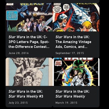
Weekly
#11!
Star Wars
in the UK: C-
Star Wars
in the UK:
3PO Letters Page, Spot-
The Amazing Vintage
the-Difference Contests,
Ads, Comics, and
and More in 1978's
Star
Posters of
Star Wars
June 28, 2016
September 17, 2015
Wars Weekly
#10!
Weekly
#4
Star Wars
in the UK:
Star Wars
in the UK:
Star Wars Weekly
#3
Star Wars Weekly
July 23, 2015
March 19, 2015