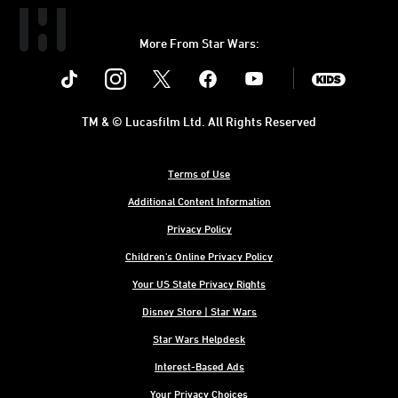
More From Star Wars:
Instagram
Twitter
Facebook
Youtube
SWKids
TM & © Lucasfilm Ltd. All Rights Reserved
Terms of Use
Additional Content Information
Privacy Policy
Children's Online Privacy Policy
Your US State Privacy Rights
Disney Store | Star Wars
Star Wars Helpdesk
Interest-Based Ads
Your Privacy Choices