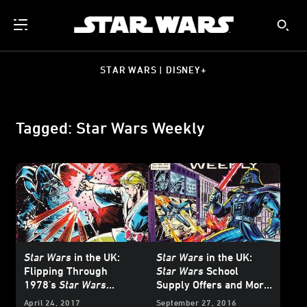
STAR WARS | DISNEY+
Tagged: Star Wars Weekly
Star Wars
in the UK:
Star Wars
in the UK:
Flipping Through
Star Wars
School
1978's
Star Wars
Supply Offers and More
Weekly
#12!
from 1978's
Star Wars
April 24, 2017
September 27, 2016