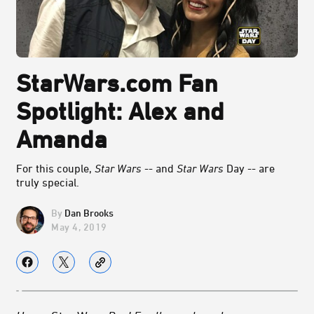
StarWars.com Fan
Spotlight: Alex and
Amanda
For this couple,
Star Wars
-- and
Star Wars
Day -- are
truly special.
Dan Brooks
May 4, 2019