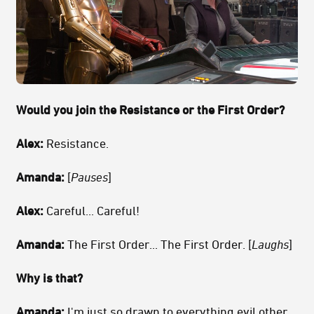
Would you join the Resistance or the First Order?
Alex:
Resistance.
Amanda:
[
Pauses
]
Alex:
Careful... Careful!
Amanda:
The First Order... The First Order. [
Laughs
]
Why is that?
Amanda:
I'm just so drawn to everything evil other