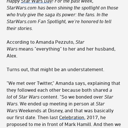
Happy
Star Wars
Day
!
For the past week,
StarWars.com has been shining the spotlight on those
who truly give the saga its power: the fans. In the
StarWars.com Fan Spotlight, we’re honored to tell
their stories.
According to Amanda Pezzuto,
Star
Wars
means "everything" to her and her husband,
Alex.
Turns out, that might be an understatement.
"We met over Twitter," Amanda says, explaining that
they followed each other because both shared
a
lot
of
Star Wars
content. "So we bonded over
Star
Wars
. We ended up meeting in person at
Star
Wars
Weekends at Disney, and that was basically
our first date. Then last
Celebration
, 2017, he
proposed to me in front of Mark Hamill. And then we