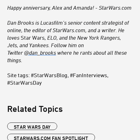
Happy anniversary, Alex and Amanda! - StarWars.com
Dan Brooks is Lucasfilm’s senior content strategist of
online, the editor of StarWars.com, and a writer. He
loves
Star Wars
, ELO, and the New York Rangers,
Jets, and Yankees. Follow him on
Twitter
@dan_brooks
where he rants about all these
things.
Site tags: #StarWarsBlog, #FanInterviews,
#StarWarsDay
Related Topics
STAR WARS DAY
STARWARS.COM FAN SPOTLIGHT