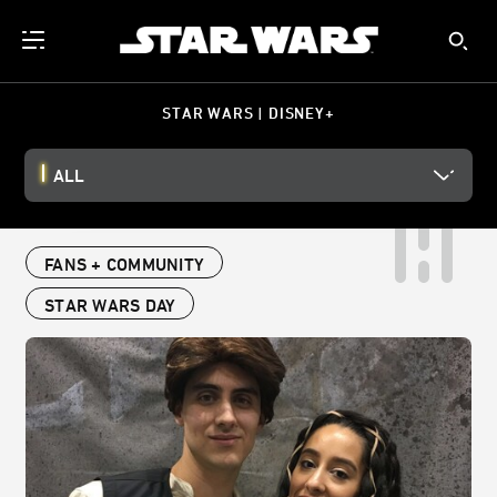
STAR WARS | DISNEY+
ALL
FANS + COMMUNITY
STAR WARS DAY