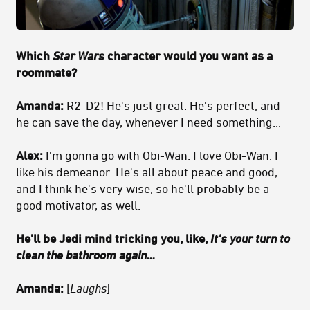
Which
Star Wars
character would you want as a
roommate?
Amanda:
R2-D2! He's just great. He's perfect, and
he can save the day, whenever I need something...
Alex:
I'm gonna go with Obi-Wan. I love Obi-Wan. I
like his demeanor. He's all about peace and good,
and I think he's very wise, so he'll probably be a
good motivator, as well.
He'll be Jedi mind tricking you, like,
It's your turn to
clean the bathroom again...
Amanda:
[
Laughs
]