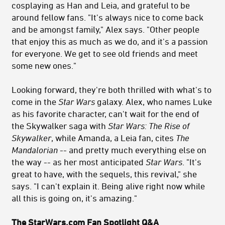
cosplaying as Han and Leia, and grateful to be
around fellow fans. "It's always nice to come back
and be amongst family," Alex says. "Other people
that enjoy this as much as we do, and it's a passion
for everyone. We get to see old friends and meet
some new ones."
Looking forward, they're both thrilled with what's to
come in the
Star Wars
galaxy. Alex, who names Luke
as his favorite character, can't wait for the end of
the Skywalker saga with
Star Wars
: The Rise of
Skywalker
, while Amanda, a Leia fan, cites
The
Mandalorian
-- and pretty much everything else on
the way -- as her most anticipated
Star Wars
. "It's
great to have, with the sequels, this revival," she
says. "I can't explain it. Being alive right now while
all this is going on, it's amazing."
The StarWars.com Fan Spotlight Q&A