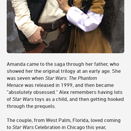
Amanda came to the saga through her father, who
showed her the original trilogy at an early age. She
was seven when
Star Wars: The Phantom
Menace
was released in 1999, and then became
"absolutely obsessed." Alex remembers having lots
of
Star Wars
toys as a child, and then getting hooked
through the prequels.
The couple, from West Palm, Florida, loved coming
to
Star Wars
Celebration in Chicago this year,