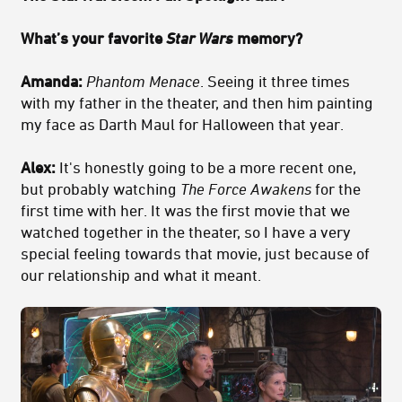
What’s your favorite
Star Wars
memory?
Amanda:
Phantom Menace
. Seeing it three times
with my father in the theater, and then him painting
my face as Darth Maul for Halloween that year.
Alex:
It's honestly going to be a more recent one,
but probably watching
The
Force Awakens
for the
first time with her. It was the first movie that we
watched together in the theater, so I have a very
special feeling towards that movie, just because of
our relationship and what it meant.