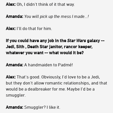
Alex:
Oh, I didn't think of it that way.
Amanda:
You will pick up the mess I made...!
Alex:
I'll do that for him.
If you could have any job in the
Star Wars
galaxy --
Jedi, Sith , Death Star janitor, rancor keeper,
whatever you want -- what would it be?
Amanda:
A handmaiden to Padmé!
Alex:
That's good. Obviously, I'd love to be a Jedi,
but they don't allow romantic relationships, and that
would be a dealbreaker for me. Maybe I'd be a
smuggler.
Amanda:
Smuggler? I like it.