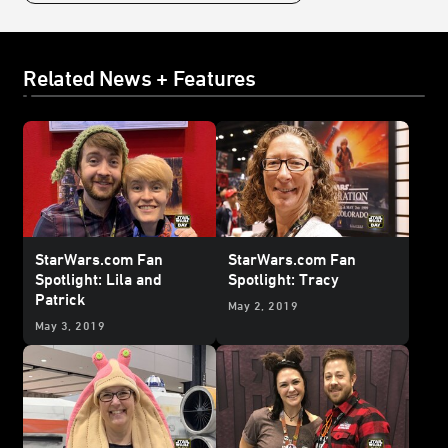
Related News + Features
StarWars.com Fan
StarWars.com Fan
Spotlight: Lila and
Spotlight: Tracy
Patrick
May 2, 2019
May 3, 2019