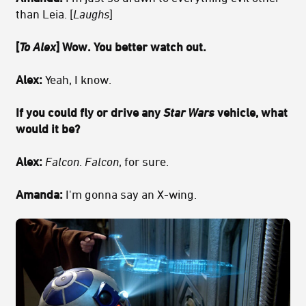
than Leia. [
Laughs
]
[
To Alex
] Wow. You better watch out.
Alex:
Yeah, I know.
If you could fly or drive any
Star Wars
vehicle, what
would it be?
Alex:
Falcon
.
Falcon
, for sure.
Amanda:
I'm gonna say an X-wing.