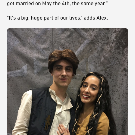
got married on May the 4th, the same year."
"It's a big, huge part of our lives," adds Alex.