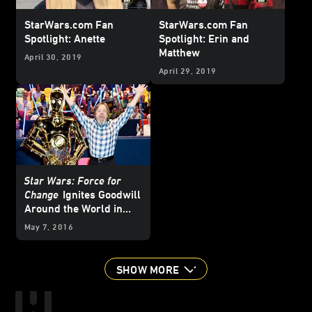
StarWars.com Fan
StarWars.com Fan
Spotlight: Anette
Spotlight: Erin and
Matthew
April 30, 2019
April 29, 2019
Star Wars: Force for
Change
Ignites Goodwill
Around the World in
Celebration of
Star
May 7, 2016
Wars
Day
SHOW MORE