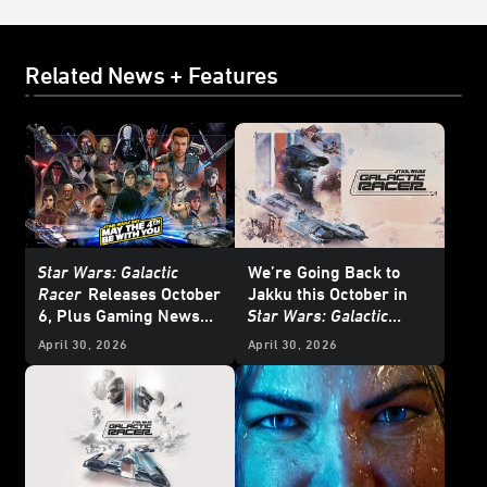
Related News + Features
Star Wars: Galactic
We’re
Going Back to
Racer
Releases October
Jakku this October in
6, Plus Gaming News
Star Wars: Galactic
and Deals for
Star Wars
Racer
- Exclusive
April 30, 2026
April 30, 2026
Day 2026
Interview