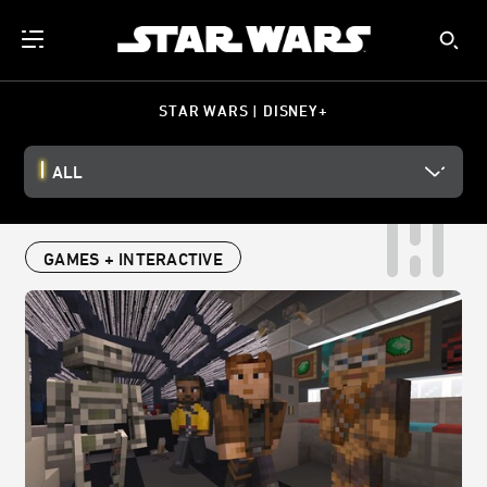
STAR WARS | DISNEY+
ALL
GAMES + INTERACTIVE