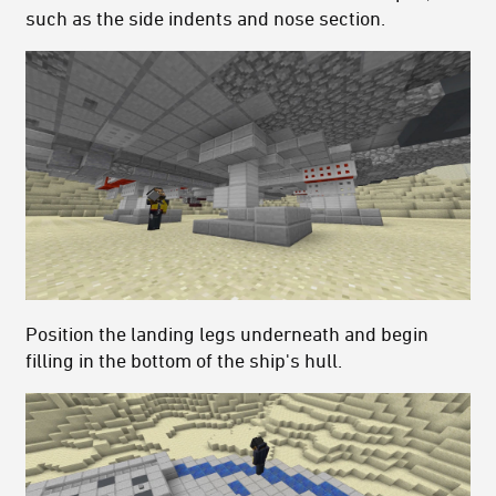
such as the side indents and nose section.
Position the landing legs underneath and begin
filling in the bottom of the ship's hull.