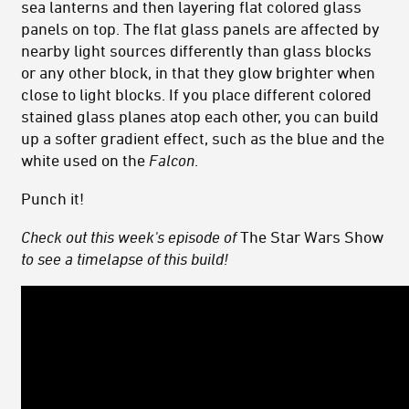
sea lanterns and then layering flat colored glass
panels on top. The flat glass panels are affected by
nearby light sources differently than glass blocks
or any other block, in that they glow brighter when
close to light blocks. If you place different colored
stained glass planes atop each other, you can build
up a softer gradient effect, such as the blue and the
white used on the
Falcon
.
Punch it!
Check out this week's episode of
The Star Wars Show
to see a timelapse of this build!