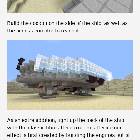
Build the cockpit on the side of the ship, as well as
the access corridor to reach it.
As an extra addition, light up the back of the ship
with the classic blue afterburn. The afterburner
effect is first created by building the engines out of