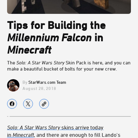
Tips for Building the
Millennium Falcon
in
Minecraft
The
Solo: A Star Wars Story
Skin Pack is here, and you can
make a beautiful bucket of bolts for your new crew.
StarWars.com Team
August 28, 2018
Solo: A Star Wars Story
skins arrive today
in
Minecraft
, and there are enough to fill Lando's