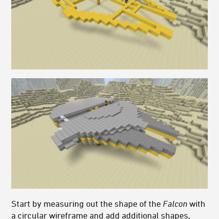
Start by measuring out the shape of the
Falcon
with
a circular wireframe and add additional shapes,