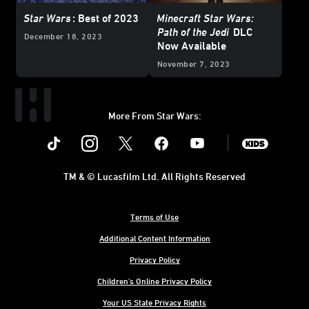
Star Wars
: Best of 2023
Minecraft Star Wars:
Path of the Jedi
DLC
December 18, 2023
Now Available
November 7, 2023
More From Star Wars:
Instagram
Twitter
Facebook
Youtube
SWKids
TM & © Lucasfilm Ltd. All Rights Reserved
Terms of Use
Additional Content Information
Privacy Policy
Children's Online Privacy Policy
Your US State Privacy Rights