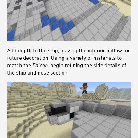
Add depth to the ship, leaving the interior hollow for
future decoration. Using a variety of materials to
match the
Falcon
, begin refining the side details of
the ship and nose section.