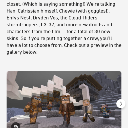
closet. (Which is saying something!) We're talking
Han, Calrissian himself, Chewie (with goggles!),
Enfys Nest, Dryden Vos, the Cloud-Riders,
stormtroopers, L3-37, and more new droids and
characters from the film -- for a total of 30 new
skins. So if you're putting together a crew, you'll
have a lot to choose from. Check out a preview in the
gallery below: