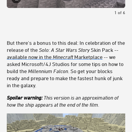
1
of
6
But there's a bonus to this deal: In celebration of the
release of the
Solo: A Star Wars Story
Skin Pack --
available now in the
Minecraft
Marketplace
-- we
asked Microsoft/4J Studios for some tips on how to
build the
Millennium Falcon
. So get your blocks
ready and prepare to make the fastest hunk of junk
in the galaxy.
Spoiler warning:
This version is an approximation of
how the ship appears at the end of the film.