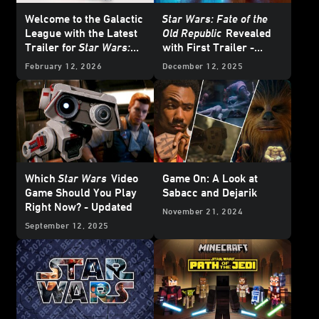
Welcome to the Galactic
Star Wars: Fate of the
League with the Latest
Old Republic
Revealed
Trailer for
Star Wars:
with First Trailer -
Galactic Racer
Exclusive Interview
February 12, 2026
December 12, 2025
Which
Star Wars
Video
Game On: A Look at
Game Should You Play
Sabacc and Dejarik
Right Now? - Updated
November 21, 2024
September 12, 2025