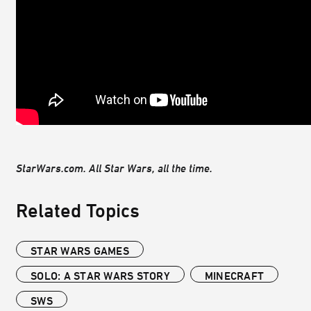
StarWars.com. All Star Wars, all the time.
Related Topics
STAR WARS GAMES
SOLO: A STAR WARS STORY
MINECRAFT
SWS