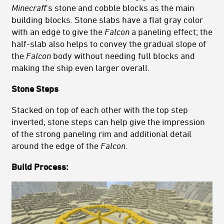
Minecraft
's stone and cobble blocks as the main
building blocks. Stone slabs have a flat gray color
with an edge to give the
Falcon
a paneling effect; the
half-slab also helps to convey the gradual slope of
the
Falcon
body without needing full blocks and
making the ship even larger overall.
Stone Steps
Stacked on top of each other with the top step
inverted, stone steps can help give the impression
of the strong paneling rim and additional detail
around the edge of the
Falcon
.
Build Process: