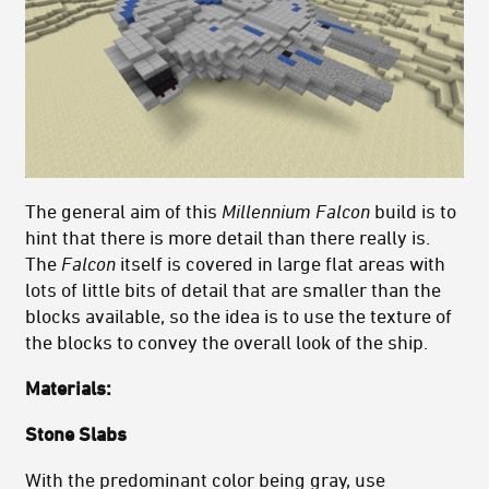
The general aim of this
Millennium
Falcon
build is to
hint that there is more detail than there really is.
The
Falcon
itself is covered in large flat areas with
lots of little bits of detail that are smaller than the
blocks available, so the idea is to use the texture of
the blocks to convey the overall look of the ship.
Materials:
Stone Slabs
With the predominant color being gray, use