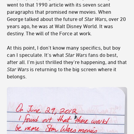
went to that 1990 article with its seven scant
paragraphs that promised new movies. When
George talked about the future of
Star Wars
, over 20
years ago, he was at Walt Disney World. It was
destiny. The will of the Force at work.
At this point, I don't know many specifics, but boy
can I speculate. It's what
Star Wars
fans do best,
after all. I'm just thrilled they're happening, and that
Star Wars
is returning to the big screen where it
belongs.