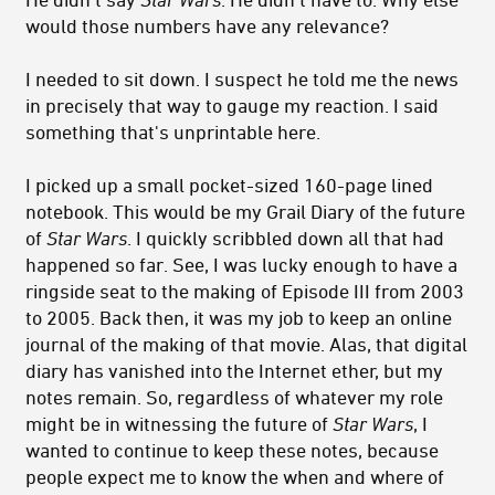
would those numbers have any relevance?
I needed to sit down. I suspect he told me the news
in precisely that way to gauge my reaction. I said
something that's unprintable here.
I picked up a small pocket-sized 160-page lined
notebook. This would be my Grail Diary of the future
of
Star Wars
. I quickly scribbled down all that had
happened so far. See, I was lucky enough to have a
ringside seat to the making of Episode III from 2003
to 2005. Back then, it was my job to keep an online
journal of the making of that movie. Alas, that digital
diary has vanished into the Internet ether, but my
notes remain. So, regardless of whatever my role
might be in witnessing the future of
Star Wars
, I
wanted to continue to keep these notes, because
people expect me to know the when and where of