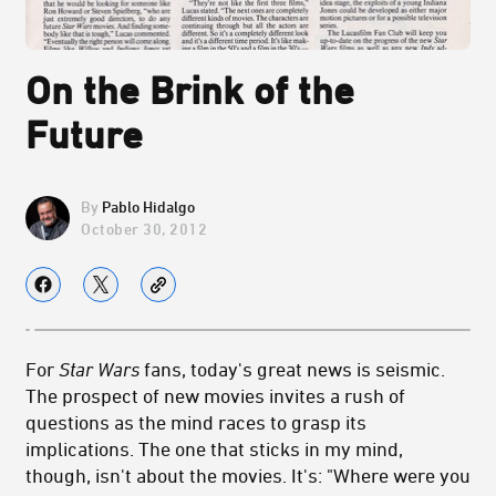
On the Brink of the
Future
Pablo Hidalgo
October 30, 2012
For
Star Wars
fans, today's great news is seismic.
The prospect of new movies invites a rush of
questions as the mind races to grasp its
implications. The one that sticks in my mind,
though, isn't about the movies. It's: "Where were you