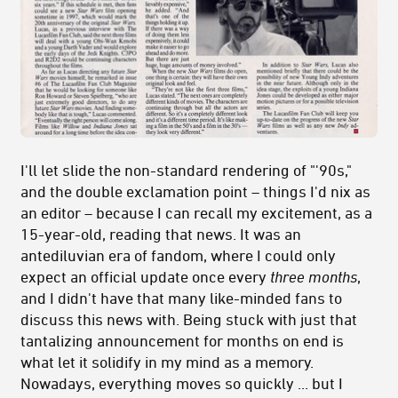
I'll let slide the non-standard rendering of "'90s,"
and the double exclamation point – things I'd nix as
an editor – because I can recall my excitement, as a
15-year-old, reading that news. It was an
antediluvian era of fandom, where I could only
expect an official update once every
three months
,
and I didn't have that many like-minded fans to
discuss this news with. Being stuck with just that
tantalizing announcement for months on end is
what let it solidify in my mind as a memory.
Nowadays, everything moves so quickly ... but I