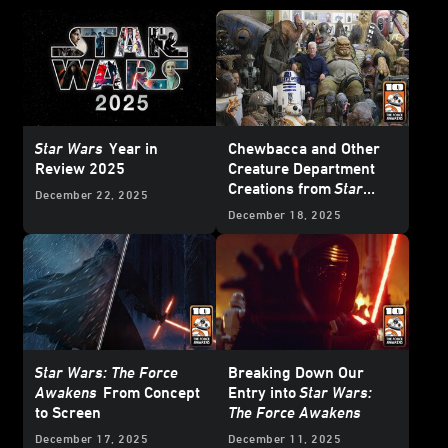
Star Wars
Year in
Chewbacca and Other
Review 2025
Creature Department
Creations from
Star
December 22, 2025
Wars: The Force
December 18, 2025
Awakens
Star Wars: The Force
Breaking Down Our
Awakens
From Concept
Entry into
Star Wars:
to Screen
The Force Awakens
December 17, 2025
December 11, 2025