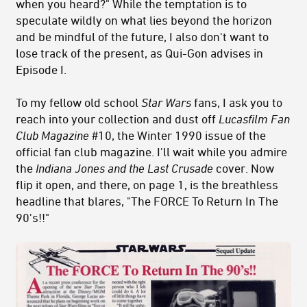
when you heard?" While the temptation is to
speculate wildly on what lies beyond the horizon
and be mindful of the future, I also don't want to
lose track of the present, as Qui-Gon advises in
Episode I.
To my fellow old school
Star Wars
fans, I ask you to
reach into your collection and dust off
Lucasfilm Fan
Club Magazine
#10, the Winter 1990 issue of the
official fan club magazine. I'll wait while you admire
the
Indiana Jones and the Last Crusade
cover. Now
flip it open, and there, on page 1, is the breathless
headline that blares, "The FORCE To Return In The
90's!!"