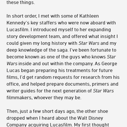
these things.
In short order, I met with some of Kathleen
Kennedy's key staffers who were now aboard with
Lucasfilm. I introduced myself to her expanding
story development team, and offered what insight I
could given my long history with
Star Wars
and my
deep knowledge of the saga. I've been fortunate to
become known as one of the guys who knows
Star
Wars
inside and out within the company. As George
Lucas began preparing his treatments for future
films, I'd get random requests for research from his
office, and helped prepare documents, primers and
writer guides for the next generation of
Star Wars
filmmakers, whoever they may be.
Then, just a few short days ago, the other shoe
dropped when I heard about the Walt Disney
Company acquiring Lucasfilm. My first thought