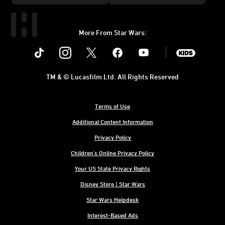
Skin Pack
More From Star Wars:
Instagram
Twitter
Facebook
Youtube
SWKids
TM & © Lucasfilm Ltd. All Rights Reserved
Terms of Use
Additional Content Information
Privacy Policy
Children's Online Privacy Policy
Your US State Privacy Rights
Disney Store | Star Wars
Star Wars Helpdesk
Interest-Based Ads