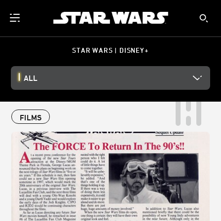
STAR WARS | DISNEY+
ALL
FILMS