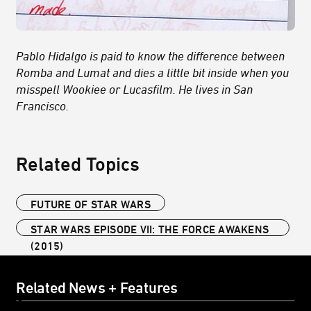
Pablo Hidalgo is paid to know the difference between
Romba and Lumat and dies a little bit inside when you
misspell Wookiee or Lucasfilm. He lives in San
Francisco.
Related Topics
FUTURE OF STAR WARS
STAR WARS EPISODE VII: THE FORCE AWAKENS
(2015)
Related News + Features