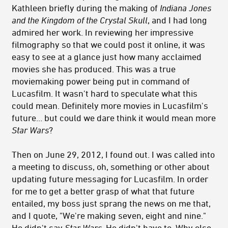
Kathleen briefly during the making of
Indiana Jones
and the Kingdom of the Crystal Skull
, and I had long
admired her work. In reviewing her impressive
filmography so that we could post it online, it was
easy to see at a glance just how many acclaimed
movies she has produced. This was a true
moviemaking power being put in command of
Lucasfilm. It wasn't hard to speculate what this
could mean. Definitely more movies in Lucasfilm's
future... but could we dare think it would mean more
Star Wars
?
Then on June 29, 2012, I found out. I was called into
a meeting to discuss, oh, something or other about
updating future messaging for Lucasfilm. In order
for me to get a better grasp of what that future
entailed, my boss just sprang the news on me that,
and I quote, "We're making seven, eight and nine."
He didn't say
Star Wars
. He didn't have to. Why else