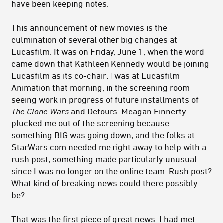
have been keeping notes.
This announcement of new movies is the
culmination of several other big changes at
Lucasfilm. It was on Friday, June 1, when the word
came down that Kathleen Kennedy would be joining
Lucasfilm as its co-chair. I was at Lucasfilm
Animation that morning, in the screening room
seeing work in progress of future installments of
The Clone Wars
and Detours. Meagan Finnerty
plucked me out of the screening because
something BIG was going down, and the folks at
StarWars.com needed me right away to help with a
rush post, something made particularly unusual
since I was no longer on the online team. Rush post?
What kind of breaking news could there possibly
be?
That was the first piece of great news. I had met