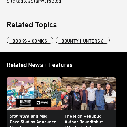
Site tags: #StarWarsBlog
Related Topics
BOOKS + COMICS
BOUNTY HUNTERS 6
Related News + Features
Star Wars
and Mad
The High Republic
Cave Studios Announce
Author Roundtable: