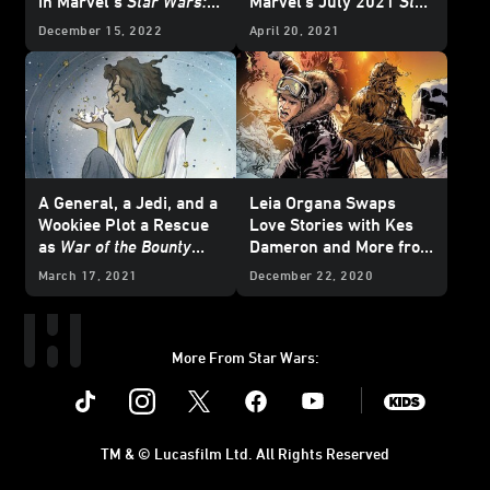
in Marvel’s
Star Wars:
Marvel's July 2021
Star
The High Republic
#3 -
Wars
Comics -
December 15, 2022
April 20, 2021
Exclusive Preview
Exclusive
A General, a Jedi, and a
Leia Organa Swaps
Wookiee Plot a Rescue
Love Stories with Kes
as
War of the Bounty
Dameron and More from
Hunters
Begins and
Marvel's March 2021
March 17, 2021
December 22, 2020
More from Marvel's
Star Wars
Comics -
June 2021
Star Wars
Exclusive Preview
Comics - Exclusive
Preview
More From Star Wars:
Instagram
Twitter
Facebook
Youtube
SWKids
TM & © Lucasfilm Ltd. All Rights Reserved