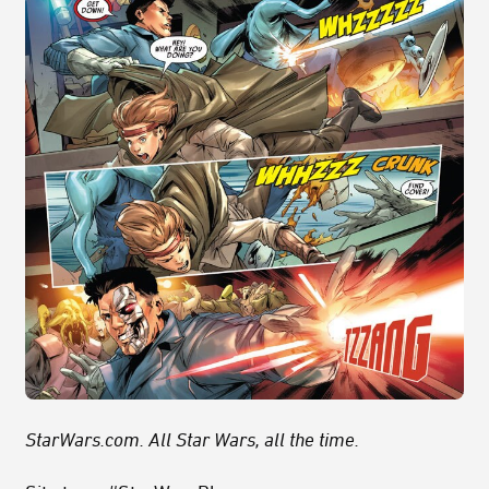
StarWars.com. All Star Wars, all the time.