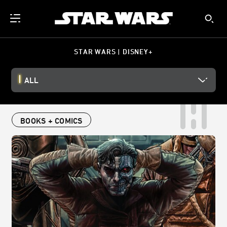
STAR WARS | DISNEY+
ALL
BOOKS + COMICS