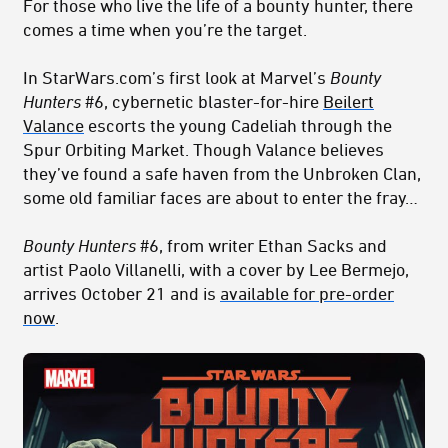
For those who live the life of a bounty hunter, there
comes a time when you’re the target.
In StarWars.com’s first look at Marvel’s
Bounty
Hunters
#6, cybernetic blaster-for-hire
Beilert
Valance
escorts the young Cadeliah through the
Spur Orbiting Market. Though Valance believes
they’ve found a safe haven from the Unbroken Clan,
some old familiar faces are about to enter the fray…
Bounty Hunters
#6, from writer Ethan Sacks and
artist Paolo Villanelli, with a cover by Lee Bermejo,
arrives October 21 and is
available for pre-order
now
.