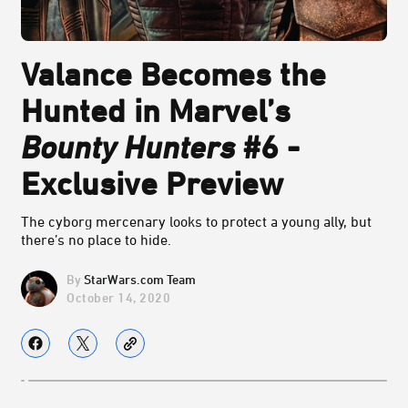
Valance Becomes the
Hunted in Marvel’s
Bounty Hunters
#6 -
Exclusive Preview
The cyborg mercenary looks to protect a young ally, but
there’s no place to hide.
StarWars.com Team
October 14, 2020