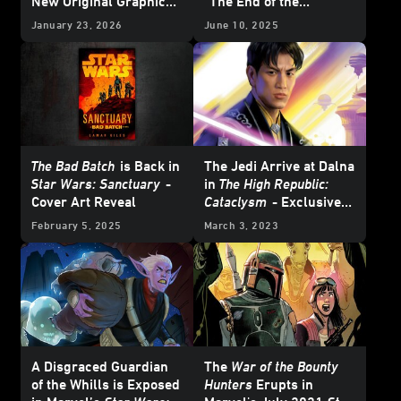
New Original Graphic
“The End of the
Novels - Exclusive
Beginning”
January 23, 2026
June 10, 2025
Reveal
The Bad Batch
is Back in
The Jedi Arrive at Dalna
Star Wars: Sanctuary
-
in
The High Republic:
Cover Art Reveal
Cataclysm
- Exclusive
Excerpt
February 5, 2025
March 3, 2023
A Disgraced Guardian
The
War of the Bounty
of the Whills is Exposed
Hunters
Erupts in