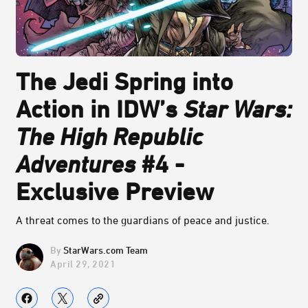
The Jedi Spring into
Action in IDW’s
Star Wars:
The High Republic
Adventures
#4 -
Exclusive Preview
A threat comes to the guardians of peace and justice.
StarWars.com Team
April 29, 2021