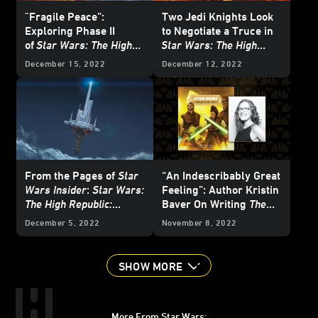
"Fragile Peace”:
Two Jedi Knights Look
Exploring Phase II
to Negotiate a Truce in
of
Star Wars: The High
Star Wars: The High
Republic
with the
Republic: The Battle of
December 15, 2022
December 12, 2022
Newest Authors
Jedha
- First Listen
From the Pages of
Star
“An Indescribably Great
Wars Insider
:
Star Wars:
Feeling”: Author Kristin
The High Republic:
Baver On Writing
The
Starlight Stories
-
Art of Star Wars: The
December 5, 2022
November 8, 2022
Exclusive Excerpt
High Republic
SHOW MORE
More From Star Wars: