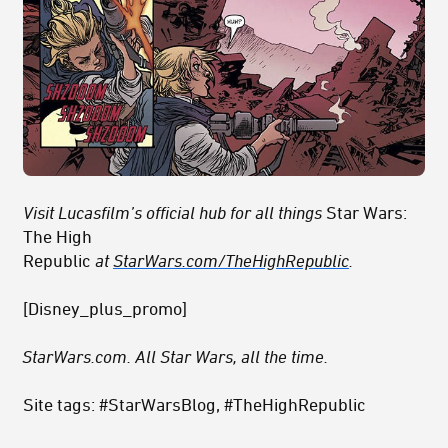
Visit Lucasfilm’s official hub for all things
Star Wars:
The High
Republic
at
StarWars.com/TheHighRepublic
.
[Disney_plus_promo]
StarWars.com. All Star Wars, all the time.
Site tags: #StarWarsBlog, #TheHighRepublic