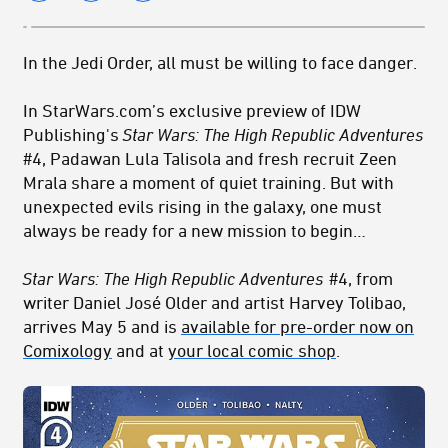
In the Jedi Order, all must be willing to face danger.
In StarWars.com’s exclusive preview of IDW
Publishing's
Star Wars: The High Republic Adventures
#4, Padawan Lula Talisola and fresh recruit Zeen
Mrala share a moment of quiet training. But with
unexpected evils rising in the galaxy, one must
always be ready for a new mission to begin…
Star Wars: The High Republic Adventures
#4
, from
writer
Daniel José Older
and artist Harvey Tolibao,
arrives May 5 and is
available for pre-order now on
Comixology
and at
your local comic shop
.