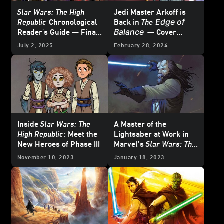
Star Wars: The High
Jedi Master Arkoff is
Edge of
Republic
Chronological
Back in
The
Balance
Reader's Guide — Final
— Cover
Update
Reveal
July 2, 2025
February 28, 2024
Inside
Star Wars: The
A Master of the
High Republic
: Meet the
Lightsaber at Work in
New Heroes of Phase III
Marvel’s
Star Wars: The
High Republic – The
November 10, 2023
January 18, 2023
Blade #2
– Exclusive
Preview