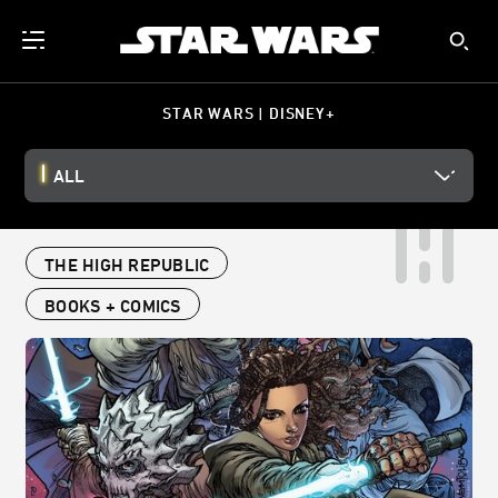
STAR WARS | DISNEY+
ALL
THE HIGH REPUBLIC
BOOKS + COMICS