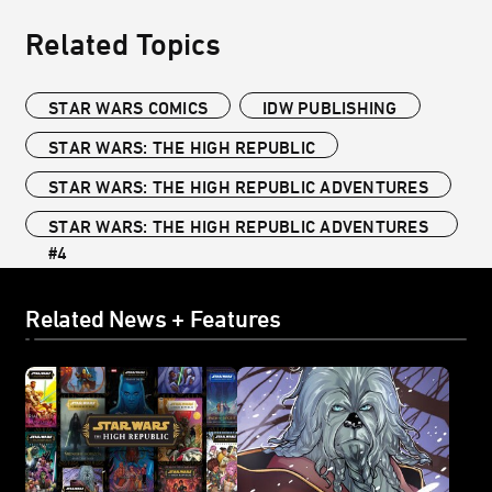
Related Topics
STAR WARS COMICS
IDW PUBLISHING
STAR WARS: THE HIGH REPUBLIC
STAR WARS: THE HIGH REPUBLIC ADVENTURES
STAR WARS: THE HIGH REPUBLIC ADVENTURES
#4
Related News + Features