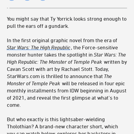
You might say that Ty Yorrick looks strong enough to
pull the ears off a gundark.
In the first original graphic novel from the era of
Star Wars: The High Republic
, the Force-sensitive
monster hunter takes the spotlight in
Star Wars: The
High Republic: The Monster of Temple Peak
written by
Cavan Scott with art by Rachael Stott. Today,
StarWars.com is thrilled to announce that
The
Monster of Temple Peak
will be released in four epic
monthly installments from IDW beginning in August
of 2021, and reveal the first glimpse at what’s to
come.
But who exactly is this lightsaber-wielding
Tholothian? A brand-new character short, which
you can watch below, explores her backstory in