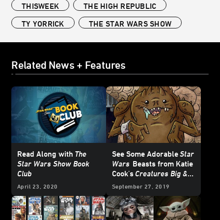
THISWEEK
THE HIGH REPUBLIC
TY YORRICK
THE STAR WARS SHOW
Related News + Features
Read Along with
The
See Some Adorable
Star
Star Wars Show Book
Wars
Beasts from Katie
Club
Cook's
Creatures Big &
Small
- Exclusive
April 23, 2020
September 27, 2019