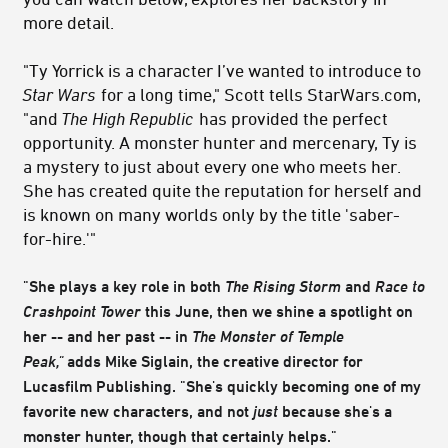
more detail.
"Ty Yorrick is a character I’ve wanted to introduce to
Star Wars
for a long time," Scott tells StarWars.com,
"and
The High Republic
has provided the perfect
opportunity. A monster hunter and mercenary, Ty is
a mystery to just about every one who meets her.
She has created quite the reputation for herself and
is known on many worlds only by the title 'saber-
for-hire.'"
"She plays a key role in both
The Rising Storm
and
Race to
Crashpoint Tower
this June, then we shine a spotlight on
her -- and her past -- in
The Monster of Temple
Peak,"
adds Mike Siglain, the creative director for
Lucasfilm Publishing. "She's quickly becoming one of my
favorite new characters, and not
just
because she's a
monster hunter, though that certainly helps."