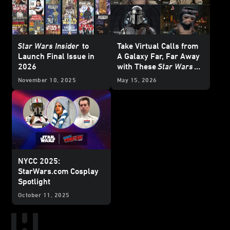
Star Wars Insider
to
Take Virtual Calls from
Launch Final Issue in
A Galaxy Far, Far Away
2026
with These
Star Wars
Backgrounds
November 10, 2025
May 15, 2026
NYCC 2025:
StarWars.com Cosplay
Spotlight
October 11, 2025