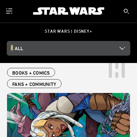
STAR WARS | DISNEY+
ALL
BOOKS + COMICS
FANS + COMMUNITY