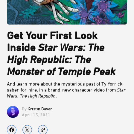
Get Your First Look
Inside
Star Wars: The
High Republic: The
Monster of Temple Peak
And learn more about the mysterious past of Ty Yorrick,
saber-for-hire, in a brand-new character video from
Star
Wars: The High Republic
.
Kristin Baver
April 15, 2021