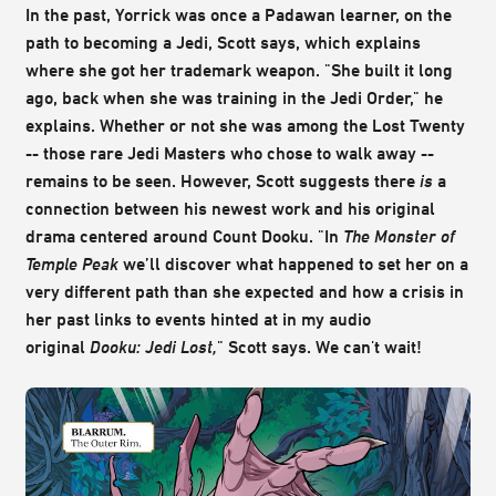
In the past, Yorrick was once a Padawan learner, on the
path to becoming a Jedi, Scott says, which explains
where she got her trademark weapon. "She built it long
ago, back when she was training in the Jedi Order," he
explains. Whether or not she was among the Lost Twenty
-- those rare Jedi Masters who chose to walk away --
remains to be seen. However, Scott suggests there
is
a
connection between his newest work and his original
drama centered around Count Dooku. "In
The Monster of
Temple Peak
we’ll discover what happened to set her on a
very different path than she expected and how a crisis in
her past links to events hinted at in my audio
original
Dooku: Jedi Lost,
" Scott says. We can't wait!