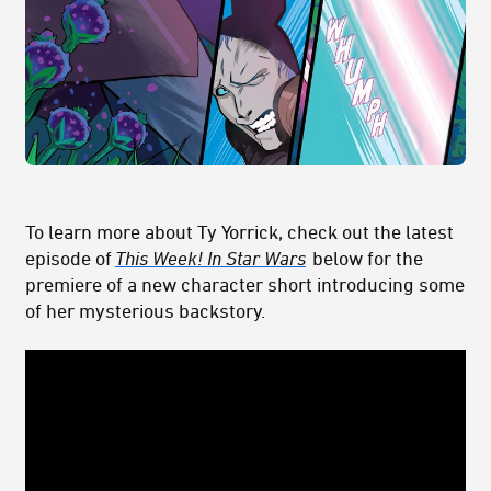
To learn more about Ty Yorrick, check out the latest
episode of
This Week! In Star Wars
below for the
premiere of a new character short introducing some
of her mysterious backstory.