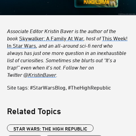
Associate Editor Kristin Baver is the author of the
book
Skywalker: A Family At War
, host of
This Week!
In Star Wars
, and an all-around sci-fi nerd who
always has just one more question in an inexhaustible
list of curiosities. Sometimes she blurts out “It’s a
trap!” even when it’s not. Follow her on
Twitter
@KristinBaver
.
Site tags: #StarWarsBlog, #TheHighRepublic
Related Topics
STAR WARS: THE HIGH REPUBLIC