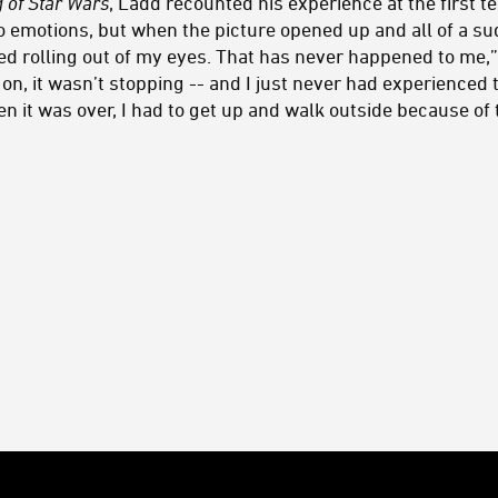
 of Star Wars
, Ladd recounted his experience at the first te
to emotions, but when the picture opened up and all of a su
ed rolling out of my eyes. That has never happened to me,”
g on, it wasn’t stopping -- and I just never had experienced t
en it was over, I had to get up and walk outside because of 