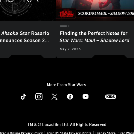
: Ahsoka
Star Rosario
Finding the Perfect Notes for
nnounces Season 2
Star Wars: Maul – Shadow Lord
 in 2027
May 7, 2026
More From Star Wars:
Instagram
Twitter
Facebook
Youtube
SWKids
TM & © Lucasfilm Ltd. All Rights Reserved
dren's Online Privacy Policy
Your US State Privacy Rights
Disney Store | Star Wars