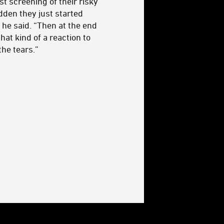
st screening of their risky
dden they just started
 he said. “Then at the end
hat kind of a reaction to
the tears.”