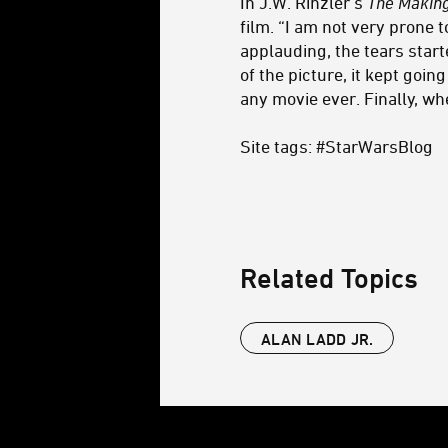
In J.W. Rinzler’s
The Making
film. “I am not very prone 
applauding, the tears start
of the picture, it kept goin
any movie ever. Finally, wh
Site tags: #StarWarsBlog
Related Topics
ALAN LADD JR.