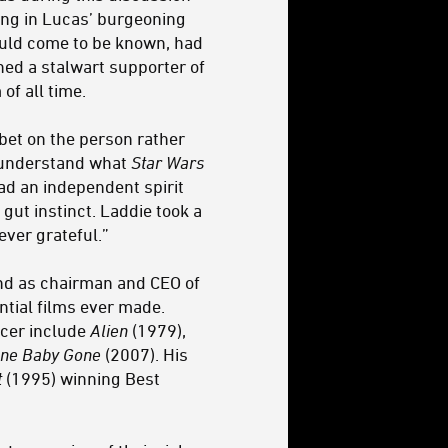
ving in Lucas’ burgeoning
would come to be known, had
ed a stalwart supporter of
of all time.
bet on the person rather
t understand what
Star Wars
ad an independent spirit
gut instinct. Laddie took a
rever grateful.”
nd as chairman and CEO of
tial films ever made.
ucer include
Alien
(1979),
ne Baby Gone
(2007). His
t
(1995) winning Best