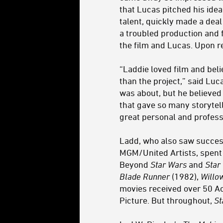
that Lucas pitched his idea
talent, quickly made a dea
a troubled production and 
the film and Lucas. Upon r
“Laddie loved film and bel
than the project,” said Lu
was about, but he believed
that gave so many storytell
great personal and profess
Ladd, who also saw succes
MGM/United Artists, spent 
Beyond
Star Wars
and
Star
Blade Runner
(1982),
Willo
movies received over 50 
Picture. But throughout,
St