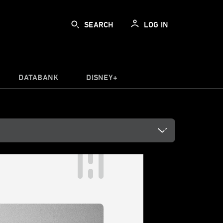
SEARCH
LOG IN
DATABANK
DISNEY+