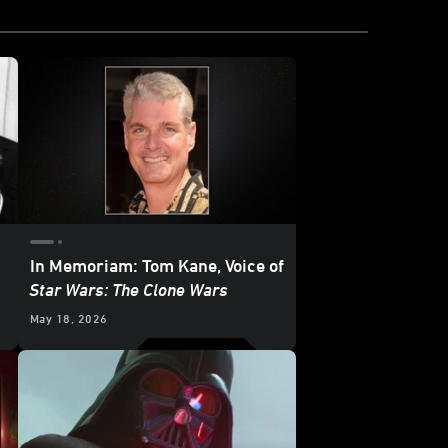
In Memoriam: Tom Kane, Voice of
Star Wars: The Clone Wars
May 18, 2026