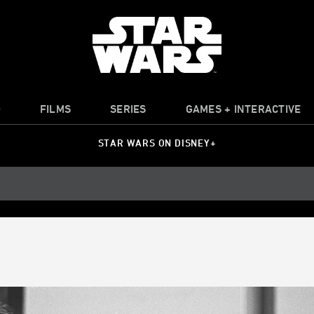
O
FILMS
SERIES
GAMES + INTERACTIVE
STAR WARS ON DISNEY+