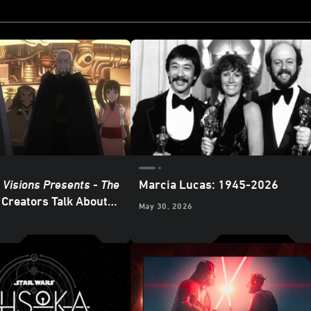
 Visions Presents - The
Marcia Lucas: 1945-2026
Creators Talk About
May 30, 2026
d Villains