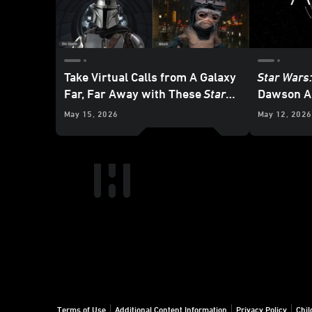
Take Virtual Calls from A Galaxy
Star Wars
Far, Far Away with These
Star
Dawson A
Wars
Backgrounds
Releasing
May 15, 2026
May 12, 2026
Terms of Use
Additional Content Information
Privacy Policy
Chil