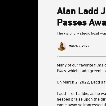
Alan Ladd J
Passes Awa
The visionary studio head wa
March 2, 2022
Many of our favorite films 
Wars
, which Ladd greenlit
On March 2, 2022, Ladd’s 
Ladd -- or Laddie, as he w
heaped praise upon the dir
came away so impressed tha