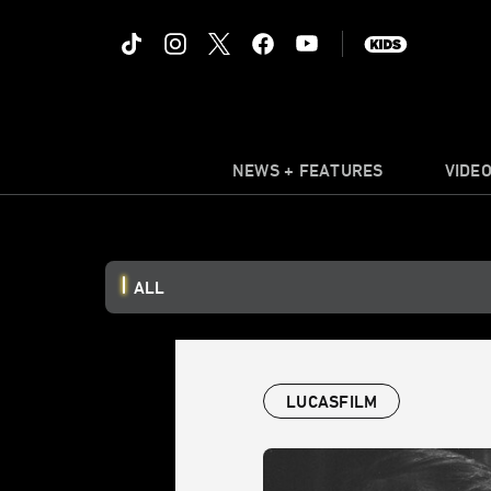
NEWS + FEATURES
VIDE
ALL
LUCASFILM