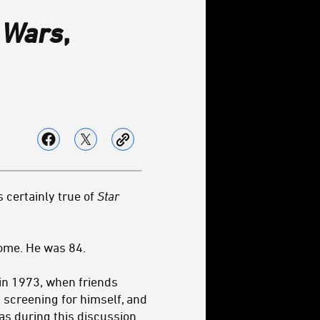
 Wars
,
s certainly true of
Star
ome. He was 84.
in 1973, when friends
 screening for himself, and
s during this discussion