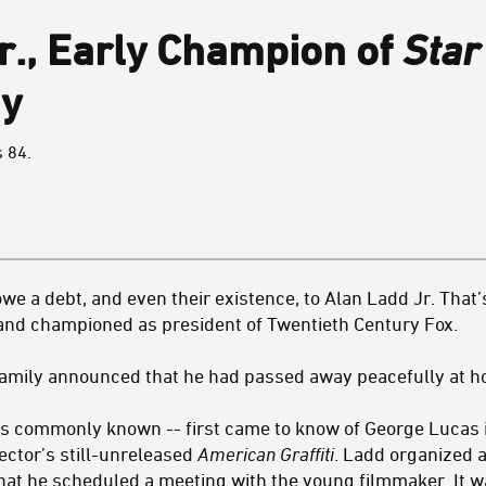
r., Early Champion of
Star
y
s 84.
owe a debt, and even their existence, to Alan Ladd Jr. That’
 and championed as president of Twentieth Century Fox.
family announced that he had passed away peacefully at h
as commonly known -- first came to know of George Lucas 
ector’s still-unreleased
American Graffiti
. Ladd organized a
t he scheduled a meeting with the young filmmaker. It wa