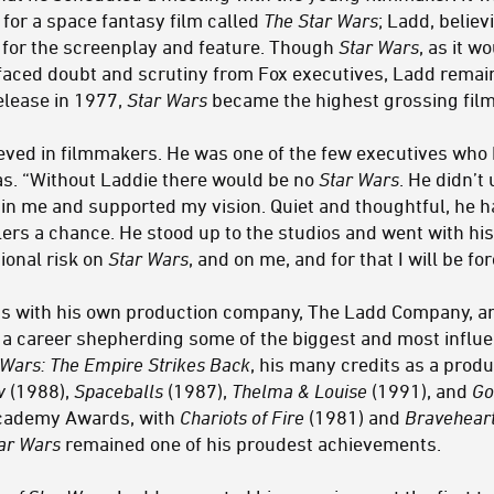
 for a space fantasy film called
The Star Wars
; Ladd, belie
l for the screenplay and feature. Though
Star Wars
, as it 
faced doubt and scrutiny from Fox executives, Ladd remain
elease in 1977,
Star Wars
became the highest grossing film 
ieved in filmmakers. He was one of the few executives who 
cas. “Without Laddie there would be no
Star Wars
. He didn’
 in me and supported my vision. Quiet and thoughtful, he h
ers a chance. He stood up to the studios and went with his 
ional risk on
Star Wars
, and on me, and for that I will be fo
s with his own production company, The Ladd Company, a
a career shepherding some of the biggest and most influen
 Wars: The Empire Strikes Back
, his many credits as a prod
w
(1988),
Spaceballs
(1987),
Thelma & Louise
(1991), and
Go
Academy Awards, with
Chariots of Fire
(1981) and
Bravehear
ar Wars
remained one of his proudest achievements.