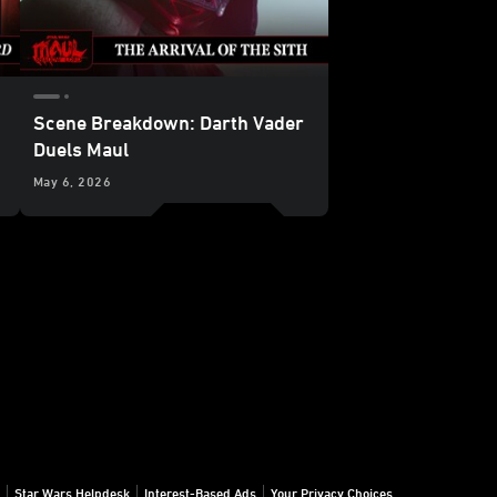
Scene Breakdown: Darth Vader
Duels Maul
in
May 6, 2026
Star Wars: Maul – Shadow Lord
Star Wars Helpdesk
Interest-Based Ads
Your Privacy Choices