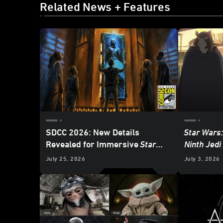
Related News + Features
SDCC 2026: New Details
Star Wars:
Revealed for Immersive
Star
Ninth Jedi
Wars:
The Experience Museum
Heroes an
July 25, 2026
July 3, 2026
Exhibition