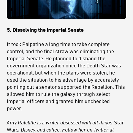
5. Dissolving the Imperial Senate
It took Palpatine a long time to take complete
control, and the final straw was eliminating the
Imperial Senate. He planned to disband the
government organization once the Death Star was
operational, but when the plans were stolen, he
used the situation to his advantage by accurately
pointing out a senator supported the Rebellion. This
allowed him to rule the galaxy through select
Imperial officers and granted him unchecked
power.
Amy Ratcliffe is a writer obsessed with all things
Star
Wars
, Disney, and coffee. Follow her on Twitter at