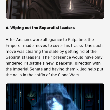
4. Wiping out the Separatist leaders
After Anakin swore allegiance to Palpatine, the
Emperor made moves to cover his tracks. One such
move was clearing the slate by getting rid of the
Separatist leaders. Their presence would have only
hindered Palpatine's new "peaceful" direction with
the Imperial Senate and having them killed help put
the nails in the coffin of the Clone Wars.