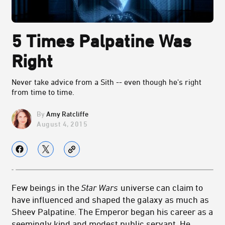
5 Times Palpatine Was
Right
Never take advice from a Sith -- even though he's right
from time to time.
Amy Ratcliffe
August 4, 2015
Few beings in the
Star Wars
universe can claim to
have influenced and shaped the galaxy as much as
Sheev Palpatine. The Emperor began his career as a
seemingly kind and modest public servant. He