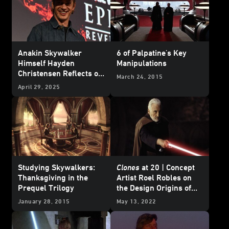
Anakin Skywalker
6 of Palpatine's Key
Himself Hayden
Manipulations
Christensen Reflects on
March 24, 2015
20 Years of
Star Wars:
April 29, 2025
Revenge of the Sith
Studying Skywalkers:
Clones
at 20 | Concept
Thanksgiving in the
Artist Roel Robles on
Prequel Trilogy
the Design Origins of
Count Dooku’s Unique
January 28, 2015
May 13, 2022
Lightsaber Hilt