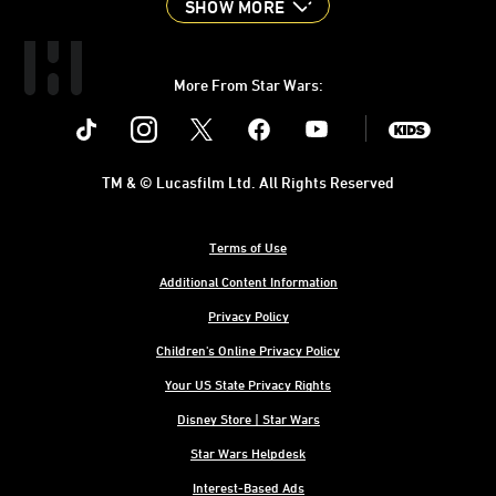
SHOW MORE
More From Star Wars:
Instagram
Twitter
Facebook
Youtube
SWKids
TM & © Lucasfilm Ltd. All Rights Reserved
Terms of Use
Additional Content Information
Privacy Policy
Children's Online Privacy Policy
Your US State Privacy Rights
Disney Store | Star Wars
Star Wars Helpdesk
Interest-Based Ads