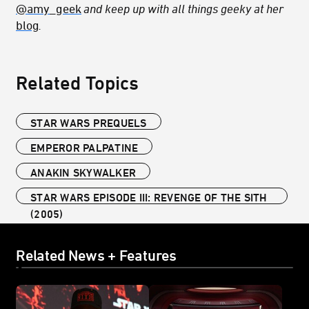
@amy_geek
and keep up with all things geeky at her
blog
.
Related Topics
STAR WARS PREQUELS
EMPEROR PALPATINE
ANAKIN SKYWALKER
STAR WARS EPISODE III: REVENGE OF THE SITH
(2005)
Related News + Features