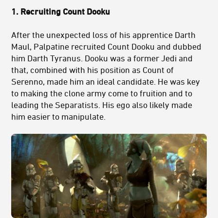
1. Recruiting Count Dooku
After the unexpected loss of his apprentice Darth
Maul, Palpatine recruited Count Dooku and dubbed
him Darth Tyranus. Dooku was a former Jedi and
that, combined with his position as Count of
Serenno, made him an ideal candidate. He was key
to making the clone army come to fruition and to
leading the Separatists. His ego also likely made
him easier to manipulate.