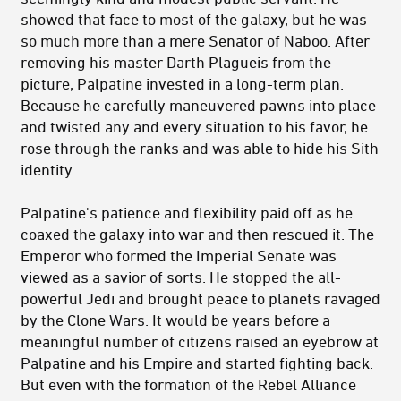
showed that face to most of the galaxy, but he was
so much more than a mere Senator of Naboo. After
removing his master Darth Plagueis from the
picture, Palpatine invested in a long-term plan.
Because he carefully maneuvered pawns into place
and twisted any and every situation to his favor, he
rose through the ranks and was able to hide his Sith
identity.
Palpatine's patience and flexibility paid off as he
coaxed the galaxy into war and then rescued it. The
Emperor who formed the Imperial Senate was
viewed as a savior of sorts. He stopped the all-
powerful Jedi and brought peace to planets ravaged
by the Clone Wars. It would be years before a
meaningful number of citizens raised an eyebrow at
Palpatine and his Empire and started fighting back.
But even with the formation of the Rebel Alliance