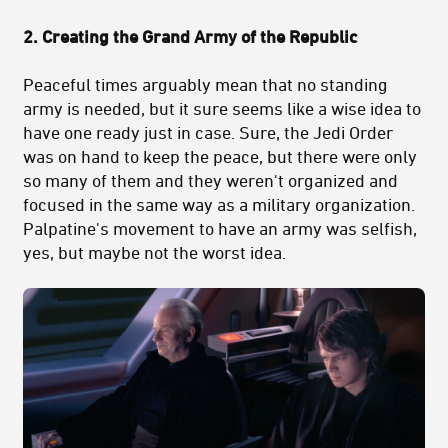
2. Creating the Grand Army of the Republic
Peaceful times arguably mean that no standing
army is needed, but it sure seems like a wise idea to
have one ready just in case. Sure, the Jedi Order
was on hand to keep the peace, but there were only
so many of them and they weren't organized and
focused in the same way as a military organization.
Palpatine's movement to have an army was selfish,
yes, but maybe not the worst idea.