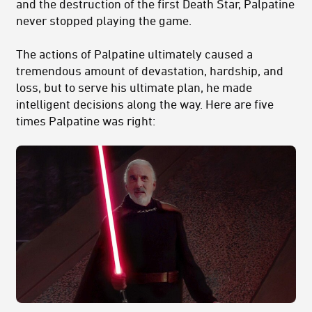
and the destruction of the first Death Star, Palpatine
never stopped playing the game.
The actions of Palpatine ultimately caused a
tremendous amount of devastation, hardship, and
loss, but to serve his ultimate plan, he made
intelligent decisions along the way. Here are five
times Palpatine was right: