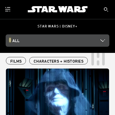
STAR WARS | DISNEY+
ALL
FILMS
CHARACTERS + HISTORIES