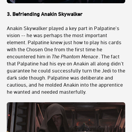
3. Befriending Anakin Skywalker
Anakin Skywalker played a key part in Palpatine's
vision -- he was perhaps the most important
element. Palpatine knew just how to play his cards
with the Chosen One from the first time he
encountered him in
The Phantom Menace
. The fact
that Palpatine had his eye on Anakin all along didn't
guarantee he could successfully turn the Jedi to the
dark side though. Palpatine was deliberate and
cautious, and he molded Anakin into the apprentice
he wanted and needed masterfully.