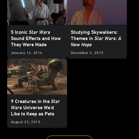
5 Iconic
Star Wars
Studying Skywalkers:
Sound Effects and How
Themes in
Star Wars: A
They Were Made
New Hope
January 12, 2016
December 2, 2015
9 Creatures in the
Star
Wars
Universe We'd
Like to Keep as Pets
August 25, 2015