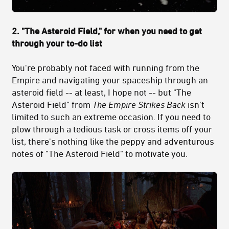
2. "The Asteroid Field," for when you need to get
through your to-do list
You're probably not faced with running from the
Empire and navigating your spaceship through an
asteroid field -- at least, I hope not -- but "The
Asteroid Field" from
The Empire Strikes Back
isn't
limited to such an extreme occasion. If you need to
plow through a tedious task or cross items off your
list, there's nothing like the peppy and adventurous
notes of "The Asteroid Field" to motivate you.