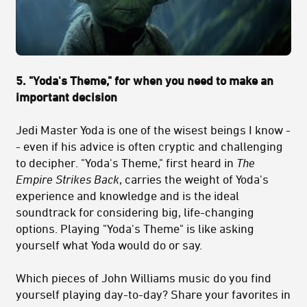
5. "Yoda's Theme," for when you need to make an
important decision
Jedi Master Yoda is one of the wisest beings I know -
- even if his advice is often cryptic and challenging
to decipher. "Yoda's Theme," first heard in
The
Empire Strikes Back
, carries the weight of Yoda's
experience and knowledge and is the ideal
soundtrack for considering big, life-changing
options. Playing "Yoda's Theme" is like asking
yourself what Yoda would do or say.
Which pieces of John Williams music do you find
yourself playing day-to-day? Share your favorites in