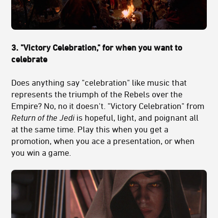
3. "Victory Celebration," for when you want to
celebrate
Does anything say "celebration" like music that
represents the triumph of the Rebels over the
Empire? No, no it doesn't. "Victory Celebration" from
Return of the Jedi
is hopeful, light, and poignant all
at the same time. Play this when you get a
promotion, when you ace a presentation, or when
you win a game.