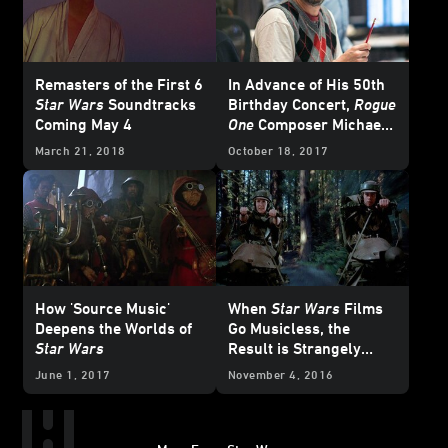
Remasters of the First 6
In Advance of His 50th
Star Wars
Soundtracks
Birthday Concert,
Rogue
Coming May 4
One
Composer Michael
Giacchino Looks Back
March 21, 2018
October 18, 2017
How 'Source Music'
When
Star Wars
Films
Deepens the Worlds of
Go Musicless, the
Star Wars
Result is Strangely
Powerful
June 1, 2017
November 4, 2016