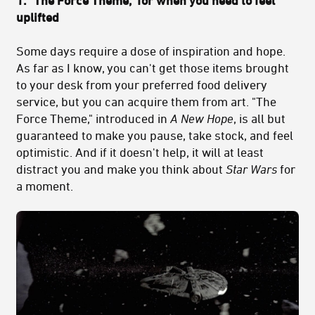
1. "The Force Theme," for when you need to feel
uplifted
Some days require a dose of inspiration and hope.
As far as I know, you can't get those items brought
to your desk from your preferred food delivery
service, but you can acquire them from art. "The
Force Theme," introduced in
A New Hope
, is all but
guaranteed to make you pause, take stock, and feel
optimistic. And if it doesn't help, it will at least
distract you and make you think about
Star Wars
for
a moment.