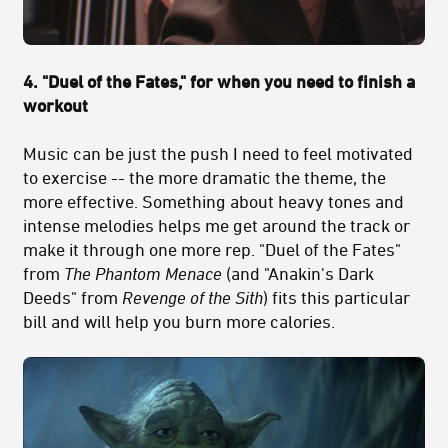
4. "Duel of the Fates," for when you need to finish a
workout
Music can be just the push I need to feel motivated
to exercise -- the more dramatic the theme, the
more effective. Something about heavy tones and
intense melodies helps me get around the track or
make it through one more rep. "Duel of the Fates"
from
The Phantom Menace
(and "Anakin's Dark
Deeds" from
Revenge of the Sith
) fits this particular
bill and will help you burn more calories.