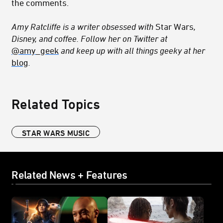
the comments.
Amy Ratcliffe is a writer obsessed with
Star Wars
,
Disney, and coffee. Follow her on Twitter at
@amy_geek
and keep up with all things geeky at her
blog
.
Related Topics
STAR WARS MUSIC
Related News + Features