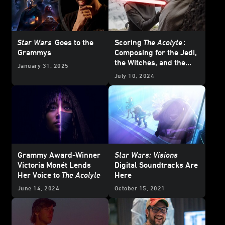
Star Wars
Goes to the
Scoring
The Acolyte
:
Grammys
Composing for the Jedi,
the Witches, and the
January 31, 2025
Many Moods of the
July 10, 2024
Stranger
Grammy Award-Winner
Star Wars: Visions
Victoria Monét Lends
Digital Soundtracks Are
Her Voice to
The Acolyte
Here
June 14, 2024
October 15, 2021