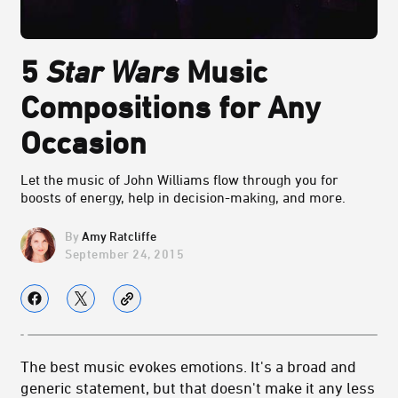
5
Star Wars
Music
Compositions for Any
Occasion
Let the music of John Williams flow through you for
boosts of energy, help in decision-making, and more.
Amy Ratcliffe
September 24, 2015
The best music evokes emotions. It's a broad and
generic statement, but that doesn't make it any less