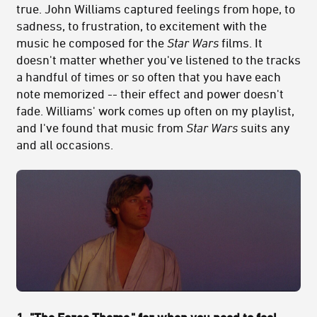
true. John Williams captured feelings from hope, to
sadness, to frustration, to excitement with the
music he composed for the
Star Wars
films. It
doesn't matter whether you've listened to the tracks
a handful of times or so often that you have each
note memorized -- their effect and power doesn't
fade. Williams' work comes up often on my playlist,
and I've found that music from
Star Wars
suits any
and all occasions.