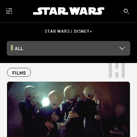
STAR WARS | DISNEY+
ALL
FILMS