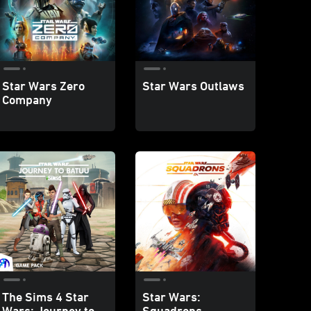
Star Wars Zero
Star Wars Outlaws
Company
The Sims 4 Star
Star Wars:
Wars: Journey to
Squadrons