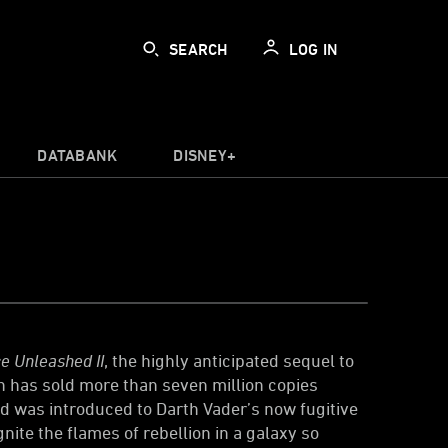
SEARCH
LOG IN
DATABANK
DISNEY+
e Unleashed II
, the highly anticipated sequel to
 has sold more than seven million copies
ld was introduced to Darth Vader’s now fugitive
nite the flames of rebellion in a galaxy so