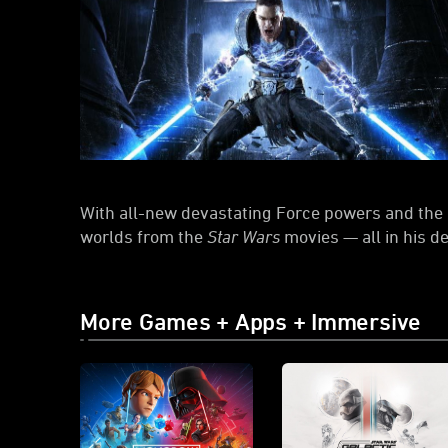
With all-new devastating Force powers and the a
worlds from the
Star Wars
movies — all in his d
More Games + Apps + Immersive