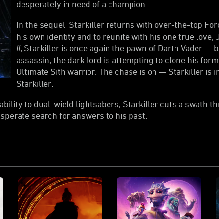
desperately in need of a champion.
In the sequel, Starkiller returns with over-the-top F
his own identity and to reunite with his one true love, 
II
, Starkiller is once again the pawn of Darth Vader — b
assassin, the dark lord is attempting to clone his form
Ultimate Sith warrior. The chase is on — Starkiller is 
Starkiller.
bility to dual-wield lightsabers, Starkiller cuts a swath 
esperate search for answers to his past.