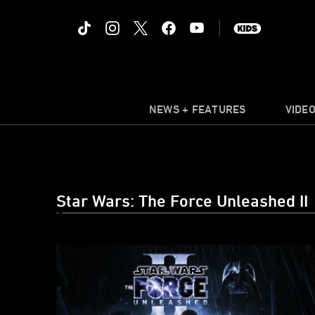
NEWS + FEATURES
VIDE
Star Wars: The Force Unleashed II