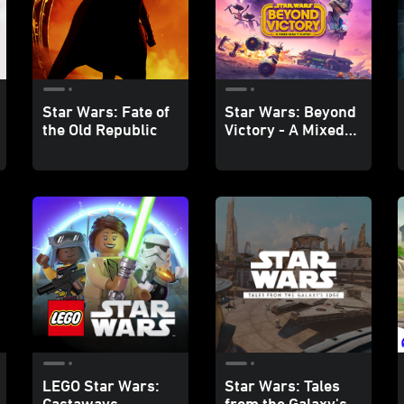
Star Wars: Fate of
Star Wars: Beyond
the Old Republic
Victory - A Mixed
Reality Playset
LEGO Star Wars:
Star Wars: Tales
Castaways
from the Galaxy's