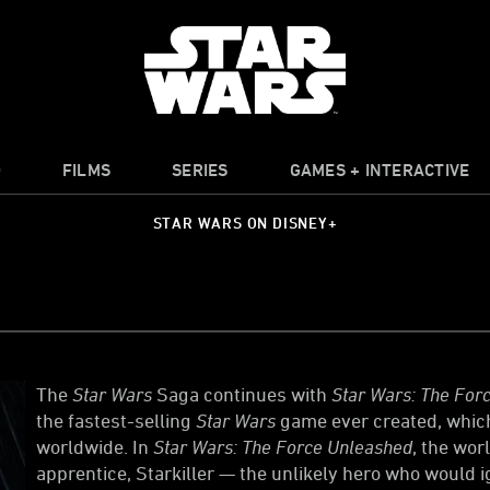
O
FILMS
SERIES
GAMES + INTERACTIVE
STAR WARS ON DISNEY+
The
Star Wars
Saga continues with
Star Wars: The Forc
the fastest-selling
Star Wars
game ever created, which
worldwide. In
Star Wars: The Force Unleashed
, the wor
apprentice, Starkiller — the unlikely hero who would ig