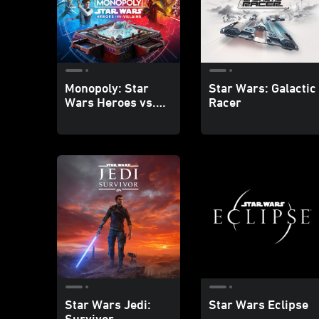
Monopoly: Star
Star Wars: Galactic
Wars Heroes vs.
Racer
Villains
Star Wars Jedi:
Star Wars Eclipse
Survivor