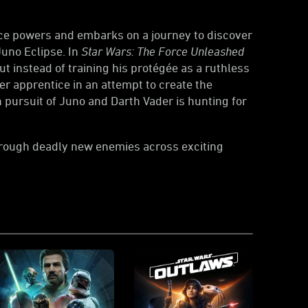
orce powers and embarks on a journey to discover
Juno Eclipse. In
Star Wars: The Force Unleashed
ut instead of training his protégée as a ruthless
er apprentice in an attempt to create the
in pursuit of Juno and Darth Vader is hunting for
through deadly new enemies across exciting