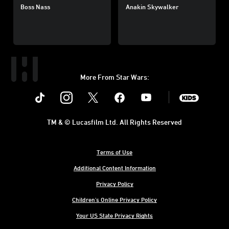
Boss Nass
Anakin Skywalker
More From Star Wars:
Instagram
Twitter
Facebook
Youtube
SWKids
TM & © Lucasfilm Ltd. All Rights Reserved
Terms of Use
Additional Content Information
Privacy Policy
Children's Online Privacy Policy
Your US State Privacy Rights