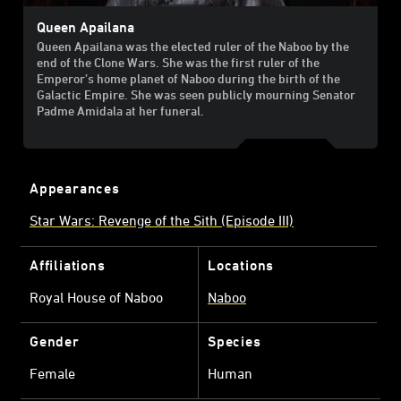
Queen Apailana
Queen Apailana was the elected ruler of the Naboo by the
end of the Clone Wars. She was the first ruler of the
Emperor’s home planet of Naboo during the birth of the
Galactic Empire. She was seen publicly mourning Senator
Padme Amidala at her funeral.
Appearances
Star Wars: Revenge of the Sith (Episode III)
Affiliations
Locations
Royal House of Naboo
Naboo
Gender
Species
Female
Human