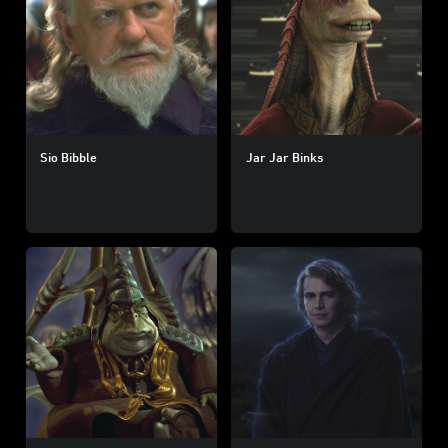
Sio Bibble
Jar Jar Binks