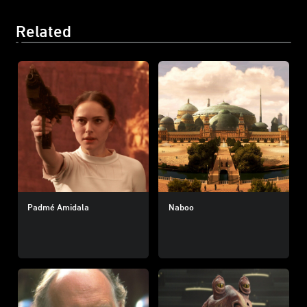
Related
Padmé Amidala
Naboo