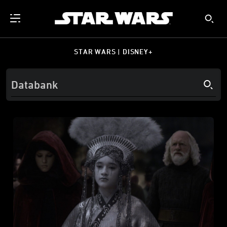
STAR WARS | DISNEY+