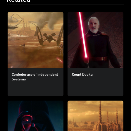
Confederacy of Independent
Count Dooku
Systems