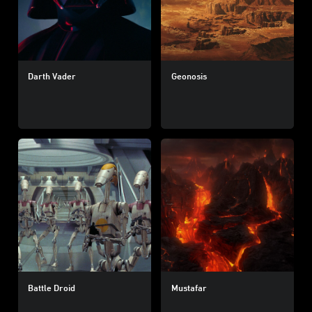
Darth Vader
Geonosis
Battle Droid
Mustafar