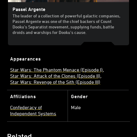
Passel Argente
The leader of a collection of powerful galactic companies,
Passel Argente was one of the chief backers of Count
Dooku's Separatist movement, supplying funds, battle
droids and warships for Dooku's cause.
Appearances
Star Wars: The Phantom Menace (Episode I)
Star Wars: Attack of the Clones (Episode II)
Star Wars: Revenge of the Sith (Episode III)
Affiliations
Gender
Confederacy of
Male
Independent Systems
Related