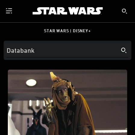
STAR WARS | DISNEY+