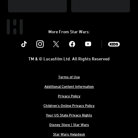
More From Star Wars:
Instagram
Twitter
Facebook
Youtube
SWKids
TM & © Lucasfilm Ltd. All Rights Reserved
Terms of Use
Additional Content Information
Privacy Policy
Children's Online Privacy Policy
Your US State Privacy Rights
Disney Store | Star Wars
Star Wars Helpdesk