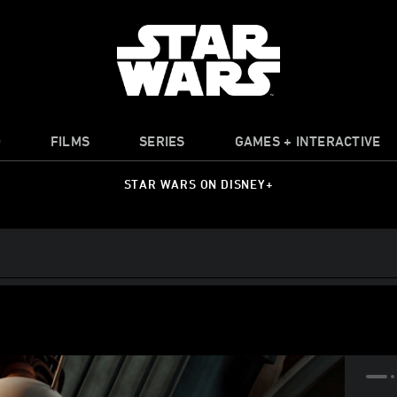
O
FILMS
SERIES
GAMES + INTERACTIVE
STAR WARS ON DISNEY+