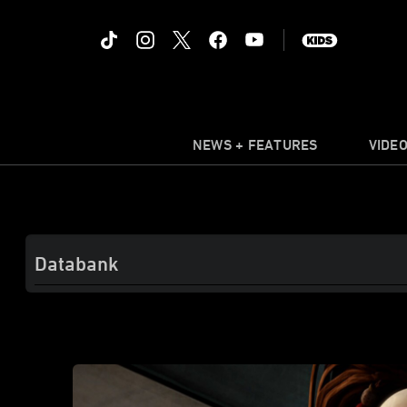
NEWS + FEATURES
VIDE