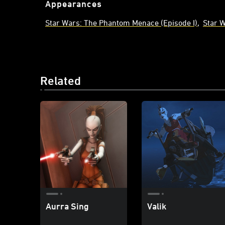
Appearances
Star Wars: The Phantom Menace (Episode I)
Star 
Related
Aurra Sing
Valik