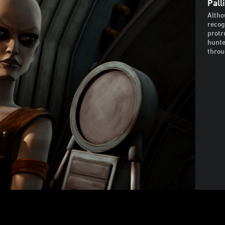
Pall
Altho
recog
protr
hunte
throu