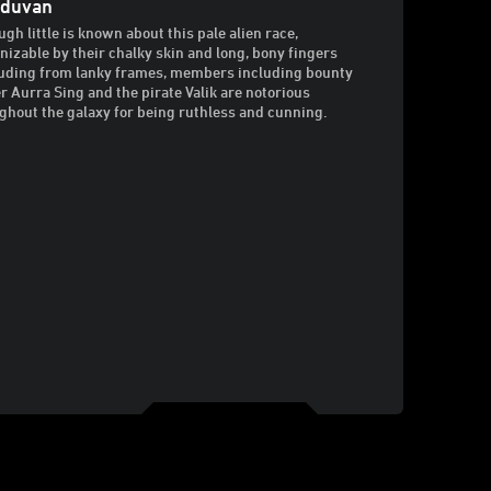
iduvan
ugh little is known about this pale alien race,
nizable by their chalky skin and long, bony fingers
uding from lanky frames, members including bounty
r Aurra Sing and the pirate Valik are notorious
ghout the galaxy for being ruthless and cunning.