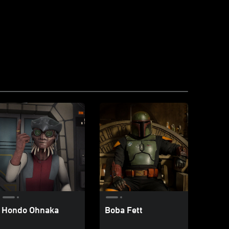
Hondo Ohnaka
Boba Fett