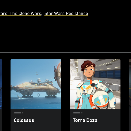
Wars: The Clone Wars
Star Wars Resistance
Colossus
Torra Doza