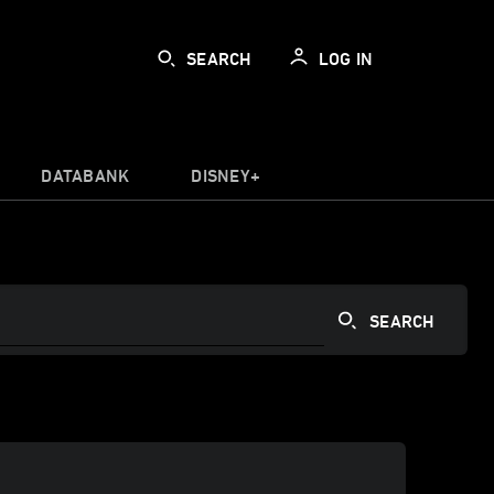
SEARCH
LOG IN
DATABANK
DISNEY+