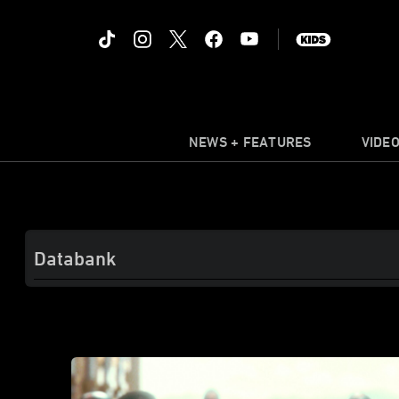
NEWS + FEATURES
VIDE