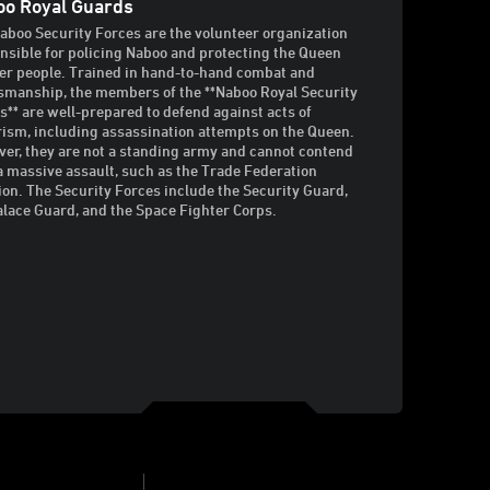
o Royal Guards
aboo Security Forces are the volunteer organization
nsible for policing Naboo and protecting the Queen
er people. Trained in hand-to-hand combat and
manship, the members of the **Naboo Royal Security
s** are well-prepared to defend against acts of
rism, including assassination attempts on the Queen.
er, they are not a standing army and cannot contend
a massive assault, such as the Trade Federation
ion. The Security Forces include the Security Guard,
alace Guard, and the Space Fighter Corps.