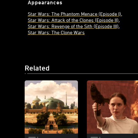
Appearances
Star Wars: The Phantom Menace (Episode I)
Star Wars: Attack of the Clones (Episode II)
Star Wars: Revenge of the Sith (Episode III)
Star Wars: The Clone Wars
Related