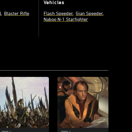
Vehicles
l
Blaster Rifle
Flash Speeder
Gian Speeder
Naboo N-1 Starfighter