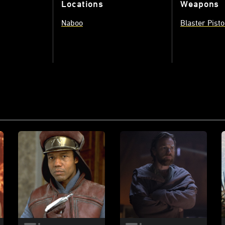
Locations
Weapons
Naboo
Blaster Pisto