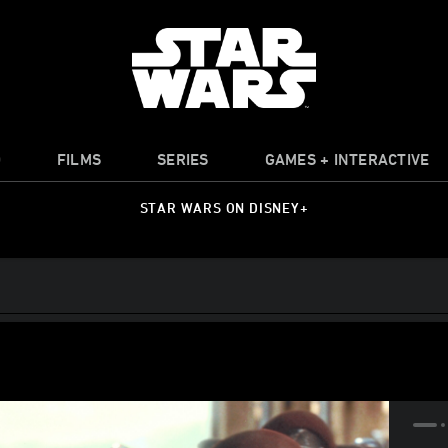
O
FILMS
SERIES
GAMES + INTERACTIVE
STAR WARS ON DISNEY+