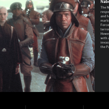
Nabo
The N
respo
and h
marks
Force
terro
Howev
with 
invas
the P