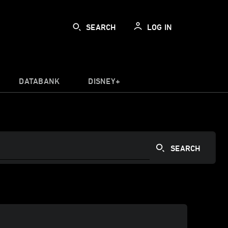
SEARCH
LOG IN
DATABANK
DISNEY+