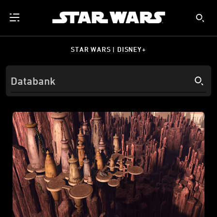
STAR WARS | DISNEY+