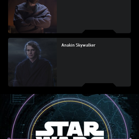
Anakin Skywalker