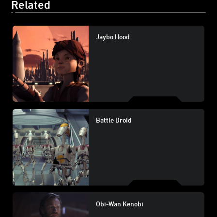
Related
Jaybo Hood
Battle Droid
Obi-Wan Kenobi