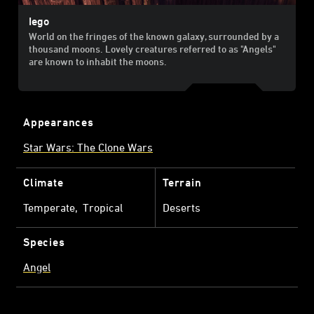
Iego
World on the fringes of the known galaxy, surrounded by a
thousand moons. Lovely creatures referred to as "Angels"
are known to inhabit the moons.
Appearances
Star Wars: The Clone Wars
Climate
Terrain
Temperate
Tropical
Deserts
Species
Angel