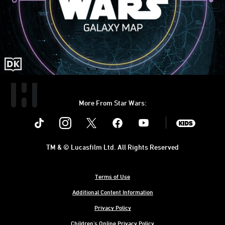
More From Star Wars:
Instagram
Twitter
Facebook
Youtube
SWKids
TM & © Lucasfilm Ltd. All Rights Reserved
Terms of Use
Additional Content Information
Privacy Policy
Children's Online Privacy Policy