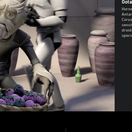
Gota
Horne
Antar
Corus
sensi
droid
speci