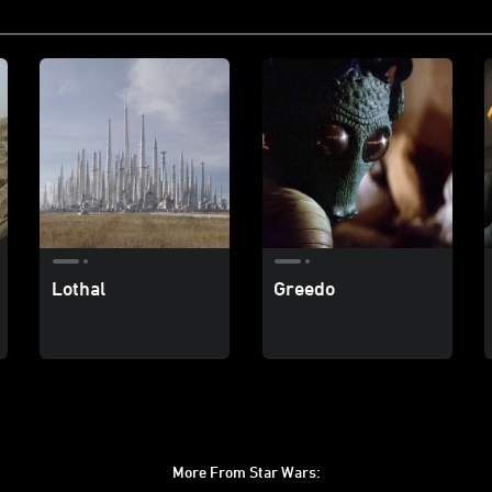
Lothal
Greedo
More From Star Wars: