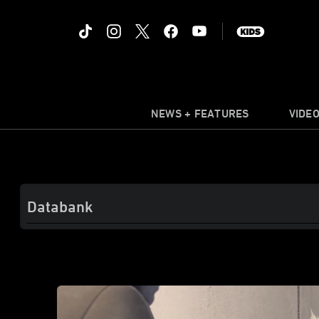
NEWS + FEATURES
VIDE