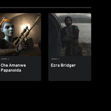
Che Amanwe
Ezra Bridger
Papanoida