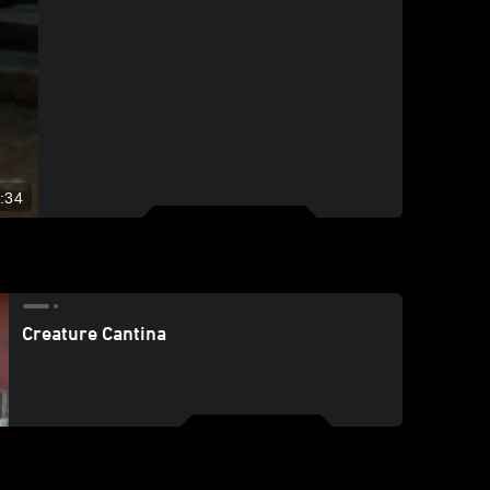
:34
Creature Cantina