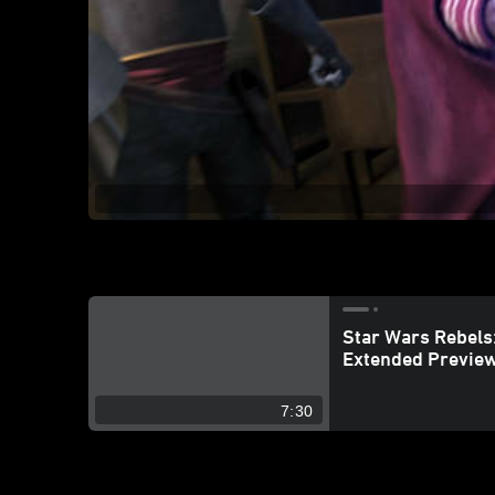
Star Wars Rebels:
Extended Previe
7:30