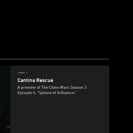
Cantina Rescue
A preview of The Clone Wars Season 3
Episode 4, "Sphere of Influence."