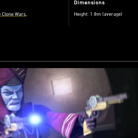
Dimensions
e Clone Wars
Height: 1.8m (average)