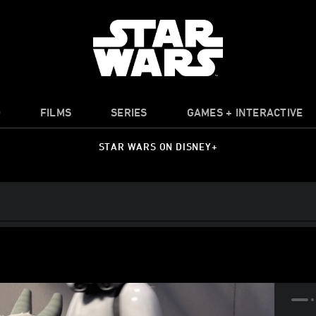
O
FILMS
SERIES
GAMES + INTERACTIVE
STAR WARS ON DISNEY+