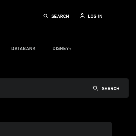
SEARCH
LOG IN
DATABANK
DISNEY+