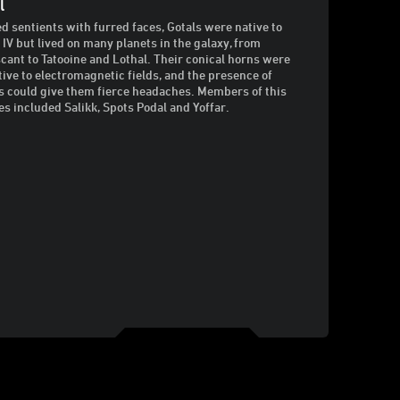
l
d sentients with furred faces, Gotals were native to
 IV but lived on many planets in the galaxy, from
cant to Tatooine and Lothal. Their conical horns were
tive to electromagnetic fields, and the presence of
s could give them fierce headaches. Members of this
es included Salikk, Spots Podal and Yoffar.