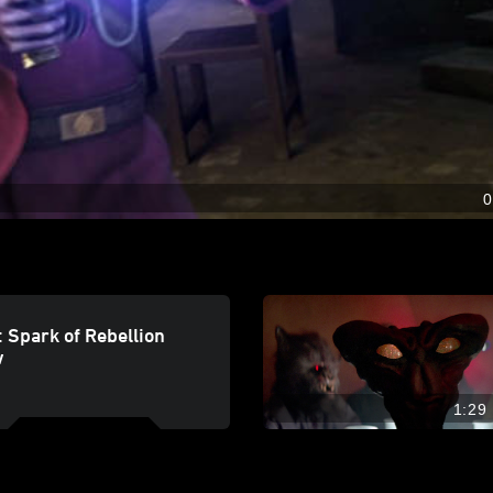
0
 Spark of Rebellion
w
1:29