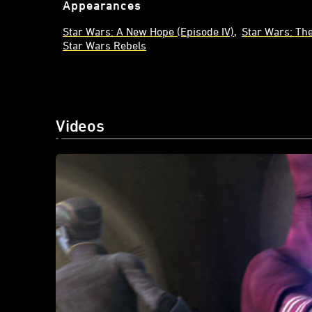
Appearances
Star Wars: A New Hope (Episode IV)
Star Wars: Th
Star Wars Rebels
Videos