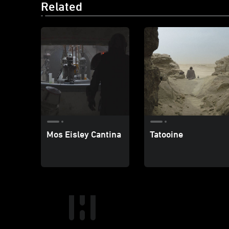
Related
Mos Eisley Cantina
Tatooine