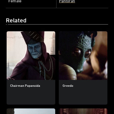
Female
Pantoran
Related
Chairman Papanoida
Greedo