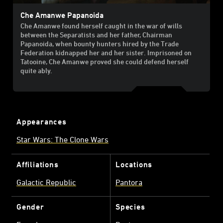
Che Amanwe Papanoida
Che Amanwe found herself caught in the war of wills
between the Separatists and her father, Chairman
Papanoida, when bounty hunters hired by the Trade
Federation kidnapped her and her sister. Imprisoned on
Tatooine, Che Amanwe proved she could defend herself
quite ably.
Appearances
Star Wars: The Clone Wars
Affiliations
Locations
Galactic Republic
Pantora
Gender
Species