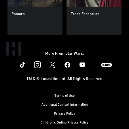
Pantora
Trade Federation
More From Star Wars:
Instagram
Twitter
Facebook
Youtube
SWKids
TM & © Lucasfilm Ltd. All Rights Reserved
Terms of Use
Additional Content Information
Privacy Policy
Children's Online Privacy Policy