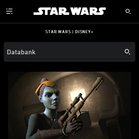
STAR WARS | DISNEY+