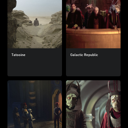
Tatooine
Galactic Republic