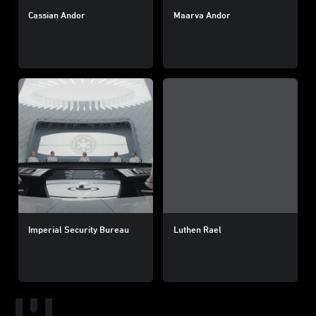
Cassian Andor
Maarva Andor
Imperial Security Bureau
Luthen Rael