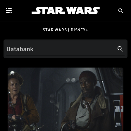
STAR WARS | DISNEY+