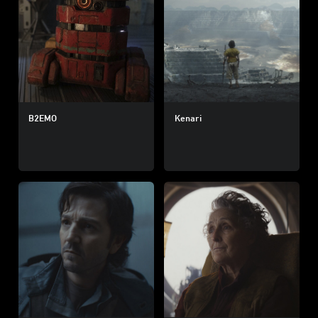
B2EMO
Kenari