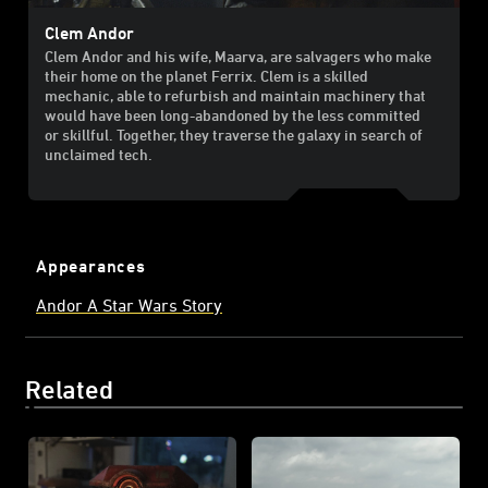
Clem Andor
Clem Andor and his wife, Maarva, are salvagers who make
their home on the planet Ferrix. Clem is a skilled
mechanic, able to refurbish and maintain machinery that
would have been long-abandoned by the less committed
or skillful. Together, they traverse the galaxy in search of
unclaimed tech.
Appearances
Andor A Star Wars Story
Related