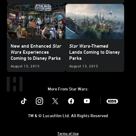
New and Enhanced
Star
Star Wars
-Themed
Wars
Experiences
Lands Coming to Disney
Coming to Disney Parks
Parks
August 15, 2015
August 15, 2015
More From Star Wars:
Instagram
Twitter
Facebook
Youtube
SWKids
TM & © Lucasfilm Ltd. All Rights Reserved
Terms of Use