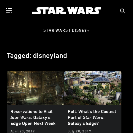
STAR WARS | DISNEY+
Tagged: disneyland
Reservations to Visit
Poll: What's the Coolest
Star Wars
: Galaxy's
Part of
Star Wars
:
Edge Open Next Week
Galaxy's Edge?
April 23, 2019
July 20, 2017