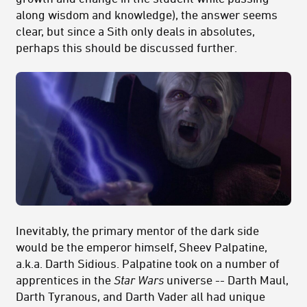
along wisdom and knowledge), the answer seems
clear, but since a Sith only deals in absolutes,
perhaps this should be discussed further.
Inevitably, the primary mentor of the dark side
would be the emperor himself, Sheev Palpatine,
a.k.a. Darth Sidious. Palpatine took on a number of
apprentices in the
Star Wars
universe -- Darth Maul,
Darth Tyranous, and Darth Vader all had unique