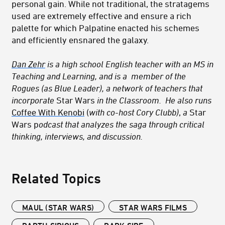
personal gain. While not traditional, the stratagems
used are extremely effective and ensure a rich
palette for which Palpatine enacted his schemes
and efficiently ensnared the galaxy.
Dan Zehr
is a high school English teacher with an MS in
Teaching and Learning, and is a member of
the
Rogues
(as Blue Leader), a network of teachers that
incorporate
Star Wars
in the Classroom
. He also runs
Coffee With Kenobi
(
with co-host Cory Clubb)
,
a
Star
Wars p
odcast
that analyzes the saga through critical
thinking, interviews, and discussion.
Related Topics
MAUL (STAR WARS)
STAR WARS FILMS