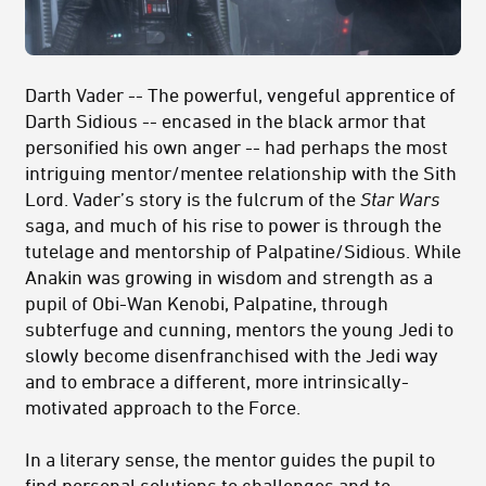
Darth Vader -- The powerful, vengeful apprentice of
Darth Sidious -- encased in the black armor that
personified his own anger -- had perhaps the most
intriguing mentor/mentee relationship with the Sith
Lord. Vader’s story is the fulcrum of the
Star Wars
saga, and much of his rise to power is through the
tutelage and mentorship of Palpatine/Sidious. While
Anakin was growing in wisdom and strength as a
pupil of Obi-Wan Kenobi, Palpatine, through
subterfuge and cunning, mentors the young Jedi to
slowly become disenfranchised with the Jedi way
and to embrace a different, more intrinsically-
motivated approach to the Force.
In a literary sense, the mentor guides the pupil to
find personal solutions to challenges and to