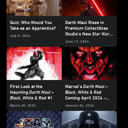
Quiz: Who Would You
Darth Maul Rises in
Take as an Apprentice?
Premium Collectibles
Studio’s New
Star Wars
July 8, 2024
Line
June 13, 2024
First Look at the
Marvel’s
Darth Maul –
Haunting
Darth Maul –
Black, White & Red
Black, White & Red
#1
Coming April 2024 -
Exclusive
March 20, 2024
January 24, 2024