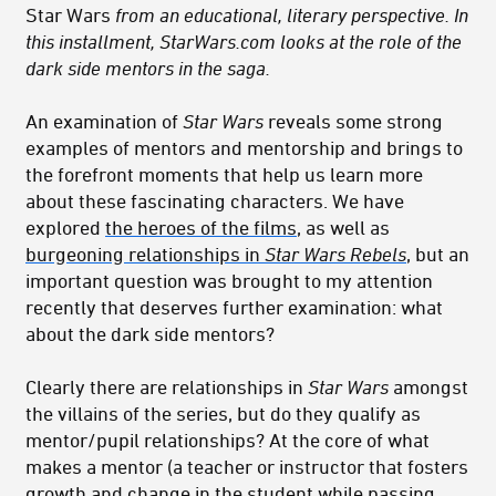
Star Wars
from an educational, literary perspective. In
this installment, StarWars.com looks at the role of the
dark side mentors in the saga.
An examination of
Star Wars
reveals some strong
examples of mentors and mentorship and brings to
the forefront moments that help us learn more
about these fascinating characters. We have
explored
the heroes of the films
, as well as
burgeoning relationships in
Star Wars Rebels
, but an
important question was brought to my attention
recently that deserves further examination: what
about the dark side mentors?
Clearly there are relationships in
Star Wars
amongst
the villains of the series, but do they qualify as
mentor/pupil relationships? At the core of what
makes a mentor (a teacher or instructor that fosters
growth and change in the student while passing