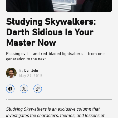
Studying Skywalkers:
Darth Sidious Is Your
Master Now
Passing evil -- and red-bladed lightsabers -- from one
generation to the next.
Dan Zehr
May 27, 2015
Studying Skywalkers is an exclusive column that
investigates the characters, themes, and lessons of