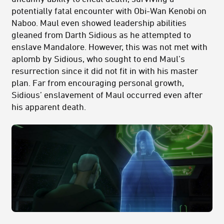
potentially fatal encounter with Obi-Wan Kenobi on
Naboo. Maul even showed leadership abilities
gleaned from Darth Sidious as he attempted to
enslave Mandalore. However, this was not met with
aplomb by Sidious, who sought to end Maul’s
resurrection since it did not fit in with his master
plan. Far from encouraging personal growth,
Sidious’ enslavement of Maul occurred even after
his apparent death.