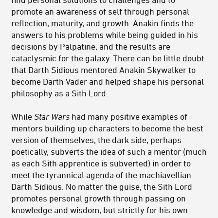
promote an awareness of self through personal
reflection, maturity, and growth. Anakin finds the
answers to his problems while being guided in his
decisions by Palpatine, and the results are
cataclysmic for the galaxy. There can be little doubt
that Darth Sidious mentored Anakin Skywalker to
become Darth Vader and helped shape his personal
philosophy as a Sith Lord.
While
Star Wars
had many positive examples of
mentors building up characters to become the best
version of themselves, the dark side, perhaps
poetically, subverts the idea of such a mentor (much
as each Sith apprentice is subverted) in order to
meet the tyrannical agenda of the machiavellian
Darth Sidious. No matter the guise, the Sith Lord
promotes personal growth through passing on
knowledge and wisdom, but strictly for his own