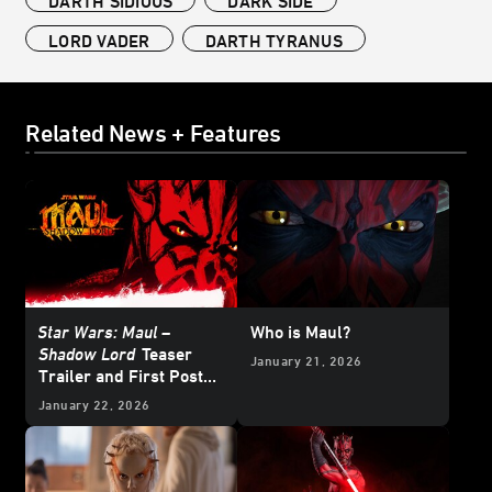
DARTH SIDIOUS
DARK SIDE
LORD VADER
DARTH TYRANUS
Related News + Features
Star Wars: Maul –
Who is Maul?
Shadow Lord
Teaser
January 21, 2026
Trailer and First Poster
Arrive
January 22, 2026