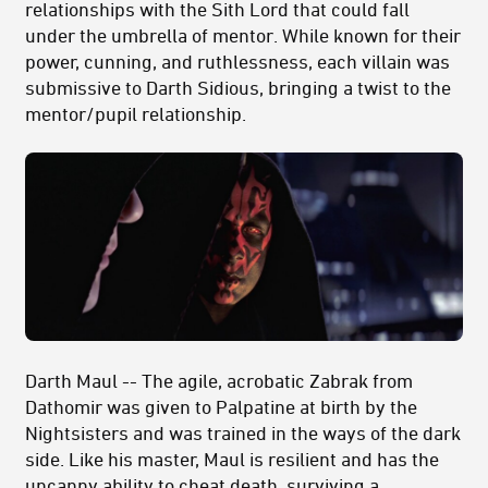
relationships with the Sith Lord that could fall
under the umbrella of mentor. While known for their
power, cunning, and ruthlessness, each villain was
submissive to Darth Sidious, bringing a twist to the
mentor/pupil relationship.
Darth Maul -- The agile, acrobatic Zabrak from
Dathomir was given to Palpatine at birth by the
Nightsisters and was trained in the ways of the dark
side. Like his master, Maul is resilient and has the
uncanny ability to cheat death, surviving a