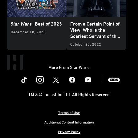
Star Wars
: Best of 2023
From a Certain Point of
View: Who is the
December 18, 2023
Scariest Servant of the
Dark Side?
October 25, 2022
More From Star Wars:
Instagram
Twitter
Facebook
Youtube
SWKids
TM & © Lucasfilm Ltd. All Rights Reserved
Terms of Use
Additional Content Information
Privacy Policy