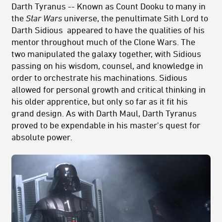
Darth Tyranus -- Known as Count Dooku to many in
the
Star Wars
universe, the penultimate Sith Lord to
Darth Sidious appeared to have the qualities of his
mentor throughout much of the Clone Wars. The
two manipulated the galaxy together, with Sidious
passing on his wisdom, counsel, and knowledge in
order to orchestrate his machinations. Sidious
allowed for personal growth and critical thinking in
his older apprentice, but only so far as it fit his
grand design. As with Darth Maul, Darth Tyranus
proved to be expendable in his master's quest for
absolute power.