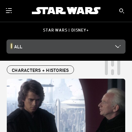
STAR WARS | DISNEY+
ALL
CHARACTERS + HISTORIES