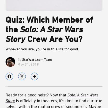
Quiz: Which Member of
the
Solo: A Star Wars
Story
Crew Are You?
Whoever you are, you're in this life for good.
StarWars.com Team
May 31, 2018
Ready for a good heist? Now that
Solo: A Star Wars
Story
is officially in theaters, it's time to find our true
selves within the ragtag crew of scoundrels. Maybe