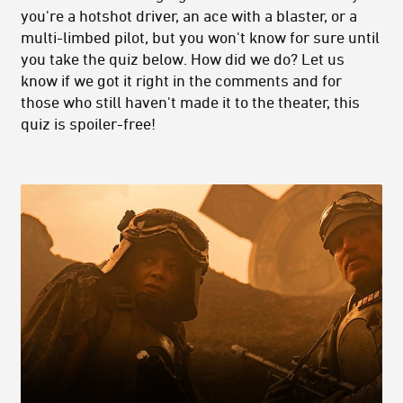
you're a hotshot driver, an ace with a blaster, or a
multi-limbed pilot, but you won't know for sure until
you take the quiz below. How did we do? Let us
know if we got it right in the comments and for
those who still haven't made it to the theater, this
quiz is spoiler-free!