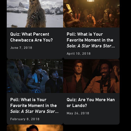
Quiz: What Percent
Poll: What is Your
Chewbacca Are You?
Favorite Moment in the
Solo: A Star Wars Story
June 7, 2018
Trailer?
April 10, 2018
Poll: What is Your
Quiz: Are You More Han
Favorite Moment in the
or Lando?
Solo: A Star Wars Story
May 24, 2018
Teaser?
February 8, 2018