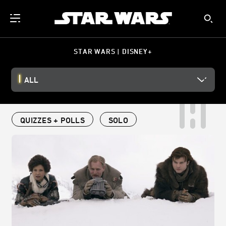
STAR WARS | DISNEY+
ALL
QUIZZES + POLLS
SOLO