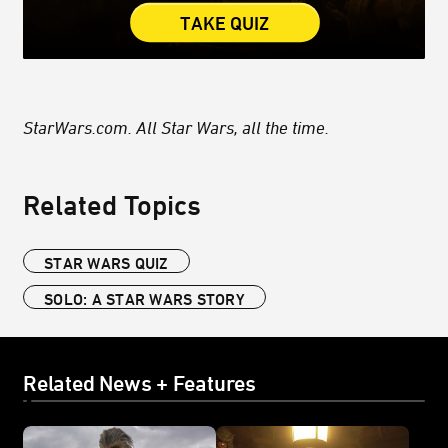
TAKE QUIZ
StarWars.com. All Star Wars, all the time.
Related Topics
STAR WARS QUIZ
SOLO: A STAR WARS STORY
Related News + Features