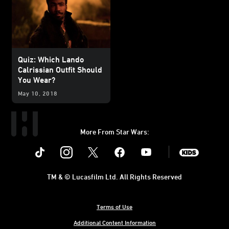
Quiz: Which Lando
Calrissian Outfit Should
You Wear?
May 10, 2018
More From Star Wars:
Instagram
Twitter
Facebook
Youtube
SWKids
TM & © Lucasfilm Ltd. All Rights Reserved
Terms of Use
Additional Content Information