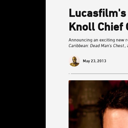
Lucasfilm's
Knoll Chief 
Announcing an exciting new ro
Caribbean: Dead Man's Chest
,
May 23, 2013