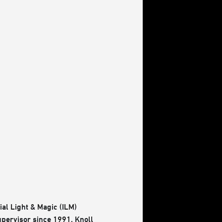
ial Light & Magic (ILM)
upervisor since 1991. Knoll