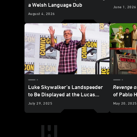
a Welsh Language Dub
June 1, 2026
August 4, 2026
Luke Skywalker’s Landspeeder
Revenge of
to Be Displayed at the Lucas
of Pablo H
Museum of Narrative Art
Set Diari
July 29, 2025
May 20, 2025