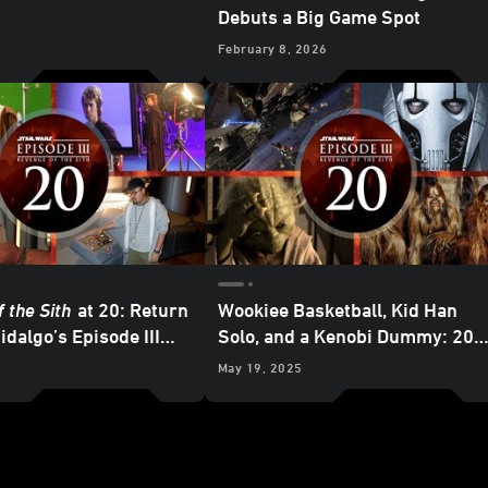
Debuts a Big Game Spot
February 8, 2026
 the Sith
at 20: Return
Wookiee Basketball, Kid Han
idalgo’s Episode III
Solo, and a Kenobi Dummy: 20
es
Fun Facts about
Star Wars:
May 19, 2025
Revenge of the Sith