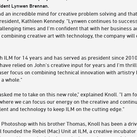
sident Lynwen Brennan.
nd an incredible mind for creative problem solving and that
 president, Kathleen Kennedy. "Lynwen continues to success
allenging times and I'm confident that with her business
 combining creative art with technology, the company will 
 ILM for 14 years and has served as president since 2010 n
have relied on John's creative input for years and I'm thril
 laser focus on combining technical innovation with artistry
 a whole."
asked me to take on this new role," explained Knoll. "I am f
here we can focus our energy on the creative and continue
alent and technology to keep ILM on the cutting edge."
 Photoshop with his brother Thomas, Knoll has been a drivi
l founded the Rebel (Mac) Unit at ILM, a creative incubator 