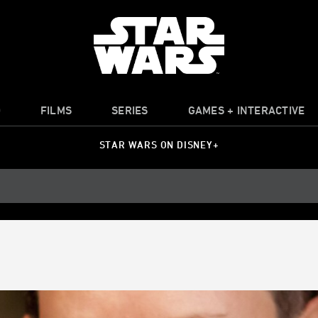
O
FILMS
SERIES
GAMES + INTERACTIVE
STAR WARS ON DISNEY+