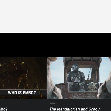
mbo?
The Mandalorian and Grogu