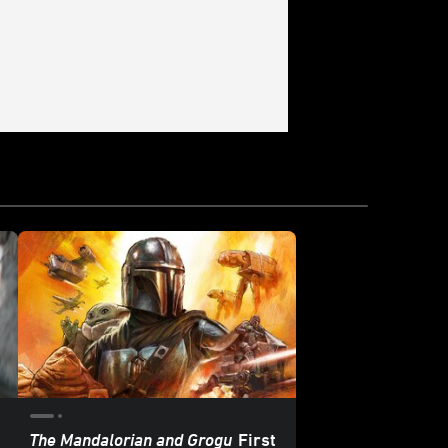
The Mandalorian and Grogu
First