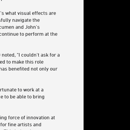
's what visual effects are
fully navigate the
 acumen and John's
continue to perform at the
oted, "I couldn't ask for a
led to make this role
 has benefited not only our
ortunate to work at a
 to be able to bring
ng force of innovation at
for fine artists and