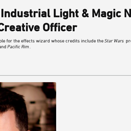
 Industrial Light & Magic
Creative Officer
le for the effects wizard whose credits include the
Star Wars
pr
 and
Pacific Rim
.