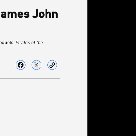
 Names John
equels,
Pirates of the