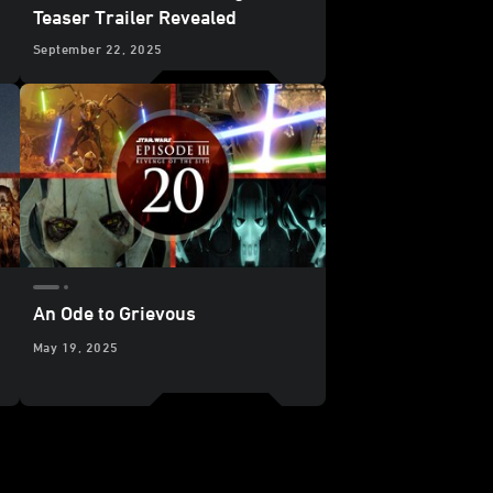
Teaser Trailer Revealed
September 22, 2025
An Ode to Grievous
May 19, 2025