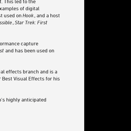
 This led to the
xamples of digital
rst used on
Hook
, and a host
ssible
,
Star Trek: First
rformance capture
st
and has been used on
al effects branch and is a
est Visual Effects for his
's highly anticipated