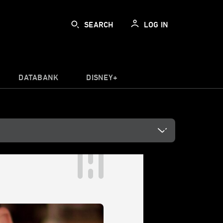
SEARCH
LOG IN
DATABANK
DISNEY+