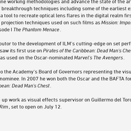
ne working methodologies and advance the state of the art.
f breakthrough techniques including some of the earliest e
, a tool to recreate optical lens flares in the digital realm fi
 projection techniques used on such films as
Mission: Impo
isode I
The Phantom Menace
.
ibutor to the development of ILM's cutting-edge on set pe
saw its first use on
Pirates of the Caribbean: Dead Man's Che
 was used on the Oscar-nominated
Marvel's The Avengers
.
to the Academy's Board of Governors representing the visu
minee. In 2007 he won both the Oscar and the BAFTA for B
bbean: Dead Man's Chest
.
 up work as visual effects supervisor on Guillermo del Toro
 Rim
, set to open on July 12.