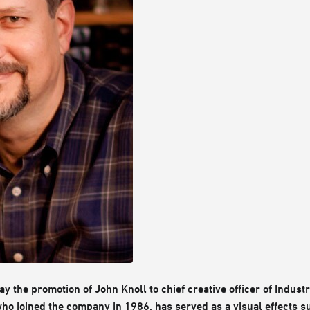
 the promotion of John Knoll to chief creative officer of Industr
 who joined the company in 1986, has served as a visual effects s