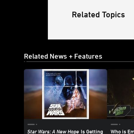
Related Topics
Related News + Features
Star Wars: A New Hope
Is Getting
Who is E