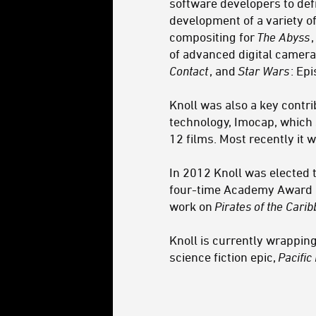
software developers to defi
development of a variety o
compositing for
The Abyss
of advanced digital camera
Contact
, and
Star Wars
: Ep
Knoll was also a key contr
technology, Imocap, which 
12 films. Most recently it
In 2012 Knoll was elected 
four-time Academy Award no
work on
Pirates of the Cari
Knoll is currently wrapping
science fiction epic,
Pacific