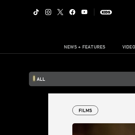
NEWS + FEATURES
VIDE
ALL
FILMS