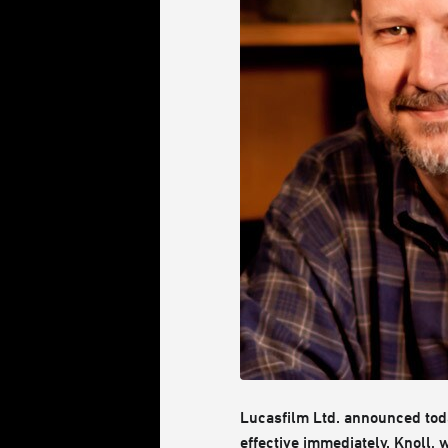
Lucasfilm Ltd. announced today
effective immediately. Knoll,