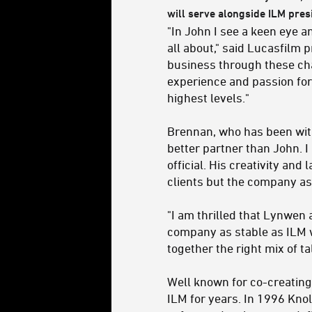
will serve alongside ILM pre
"In John I see a keen eye a
all about," said Lucasfilm
business through these ch
experience and passion for
highest levels."
Brennan, who has been with
better partner than John. I 
official. His creativity and
clients but the company as
"I am thrilled that Lynwen 
company as stable as ILM w
together the right mix of t
Well known for co-creating
ILM for years. In 1996 Knol