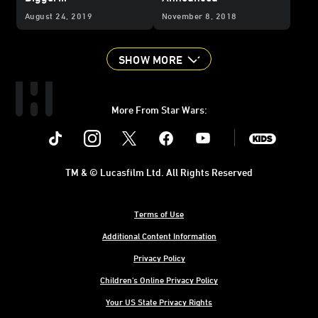
August 24, 2019
November 8, 2018
SHOW MORE
More From Star Wars:
Instagram
Twitter
Facebook
Youtube
SWKids
TM & © Lucasfilm Ltd. All Rights Reserved
Terms of Use
Additional Content Information
Privacy Policy
Children's Online Privacy Policy
Your US State Privacy Rights