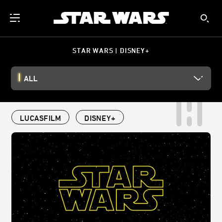
STAR WARS | DISNEY+
ALL
LUCASFILM
DISNEY+