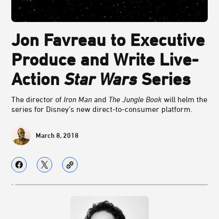
Jon Favreau to Executive
Produce and Write Live-
Action
Star Wars
Series
The director of
Iron Man
and
The Jungle Book
will helm the
series for Disney’s new direct-to-consumer platform.
March 8, 2018