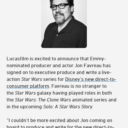
Lucasfilm is excited to announce that Emmy-
nominated producer and actor Jon Favreau has
signed on to executive produce and write a live-
action
Star Wars
series for
Disney’s new direct-to-
consumer platform
. Favreau is no stranger to
the
Star Wars
galaxy having played roles in both
the
Star Wars: The Clone Wars
animated series and
in the upcoming
Solo: A Star Wars Story.
“I couldn’t be more excited about Jon coming on
board to produce and write for the new direct-to-