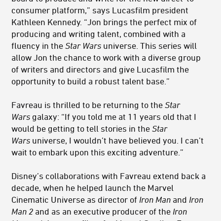
consumer platform,” says Lucasfilm president
Kathleen Kennedy. “Jon brings the perfect mix of
producing and writing talent, combined with a
fluency in the
Star Wars
universe. This series will
allow Jon the chance to work with a diverse group
of writers and directors and give Lucasfilm the
opportunity to build a robust talent base.”
Favreau is thrilled to be returning to the
Star
Wars
galaxy: “If you told me at 11 years old that I
would be getting to tell stories in the
Star
Wars
universe, I wouldn’t have believed you. I can’t
wait to embark upon this exciting adventure.”
Disney’s collaborations with Favreau extend back a
decade, when he helped launch the Marvel
Cinematic Universe as director of
Iron Man
and
Iron
Man 2
and as an executive producer of the
Iron