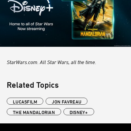
StarWars.com. All Star Wars, all the time.
Related Topics
LUCASFILM
JON FAVREAU
THE MANDALORIAN
DISNEY+