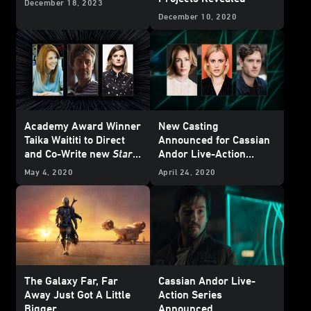
December 18, 2023
December 10, 2020
Academy Award Winner
New Casting
Taika Waititi to Direct
Announced for Cassian
and Co-Write new
Star
Andor Live-Action
Wars
Feature Film for
Series
May 4, 2020
April 24, 2020
Theatrical Release;
Oscar Nominee Krysty
Wilson-Cairns to Co-
Write Screenplay with
Waititi
The Galaxy Far, Far
Cassian Andor Live-
Away Just Got A Little
Action Series
Bigger...
Announced