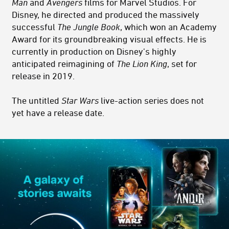
Man
and
Avengers
films for Marvel Studios. For
Disney, he directed and produced the massively
successful
The Jungle Book
, which won an Academy
Award for its groundbreaking visual effects. He is
currently in production on Disney’s highly
anticipated reimagining of
The Lion King
, set for
release in 2019.
The untitled
Star Wars
live-action series does not
yet have a release date.