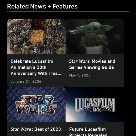
Related News + Features
Celebrate Lucasfilm
Star Wars
Movies and
Animation’s 20th
Series Viewing Guide
Anniversary With This
May 1, 2025
Who’s Who Poster
January 21, 2026
Star Wars
: Best of 2023
Future Lucasfilm
Projects Revealed